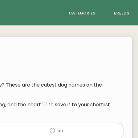
categories
breeds
? These are the cutest dog names on the
ng, and the heart
to save it to your shortlist.
all