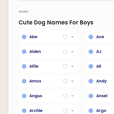
names
Cute Dog Names For Boys
Abe
Ace
Father Of Nations
One Or Ex
Aiden
AJ
Little Fire
Unconque
Alfie
Ali
Counselor
Noble, Exa
Amos
Andy
Burdened
Man-like, 
Angus
Ansel
Scottishexceptional
God, Prot
Archie
Argo