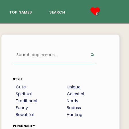
top names
search
0
style
Cute
Unique
Spiritual
Celestial
Traditional
Nerdy
Funny
Badass
Beautiful
Hunting
personality