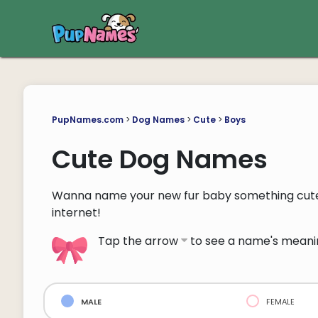
PupNames.com
>
Dog Names
>
Cute
>
Boys
Cute Dog Names
Wanna name your new fur baby something cute
internet!
Tap the arrow
to see a name's meani
male
female