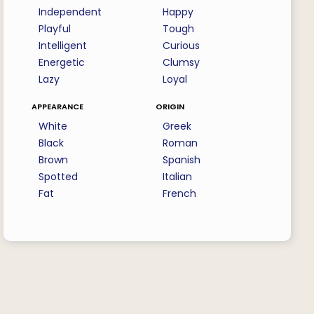
Independent
Happy
Playful
Tough
Intelligent
Curious
Energetic
Clumsy
Lazy
Loyal
appearance
origin
White
Greek
Black
Roman
Brown
Spanish
Spotted
Italian
Fat
French