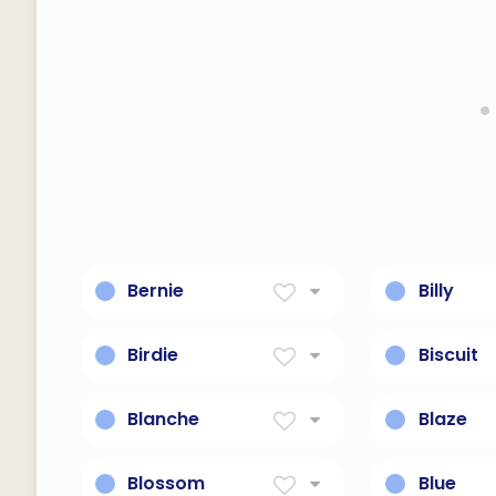
Bernie
Billy
Bold As A Bear
Resolute 
Birdie
Biscuit
Little Bird
Any of var
sweet cak
Blanche
Blaze
Literally 
White
Bright and
cooked".
Blossom
Blue