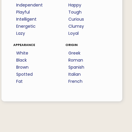
Independent
Happy
Playful
Tough
Intelligent
Curious
Energetic
Clumsy
Lazy
Loyal
appearance
origin
White
Greek
Black
Roman
Brown
Spanish
Spotted
Italian
Fat
French