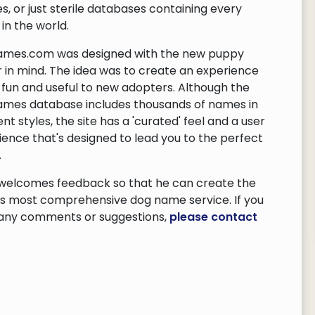
es, or just sterile databases containing every
in the world.
mes.com was designed with the new puppy
 in mind. The idea was to create an experience
s fun and useful to new adopters. Although the
mes database includes thousands of names in
ent styles, the site has a 'curated' feel and a user
ience that's designed to lead you to the perfect
.
 welcomes feedback so that he can create the
's most comprehensive dog name service. If you
any comments or suggestions,
please contact