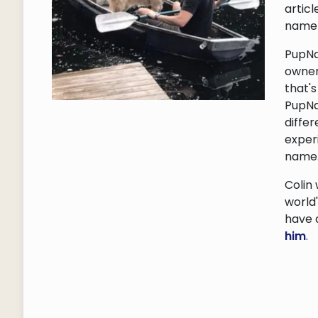
articl
name 
PupNa
owner
that'
PupNa
differ
exper
name
Colin
world
have 
him
.