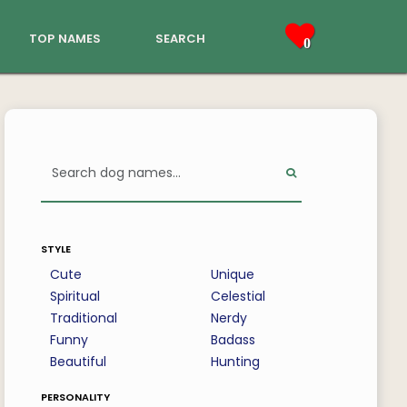
top names
search
0
style
Cute
Unique
Spiritual
Celestial
Traditional
Nerdy
Funny
Badass
Beautiful
Hunting
personality