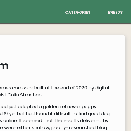
categories
breeds
om
mes.com was built at the end of 2020 by digital
ist Colin Strachan.
 had just adopted a golden retriever puppy
Skye, but had found it difficult to find good dog
 online. It seemed that the results delivered by
e were either shallow, poorly-researched blog