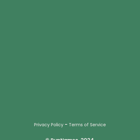
-
Privacy Policy
Terms of Service