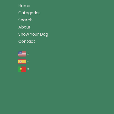
Home
Categories
Search
About
Show Your Dog
Contact
en
es
pt