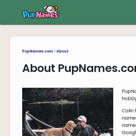
PupNames.com
>
About
About PupNames.c
PupNa
hobby
Colin
named 
names
Googl