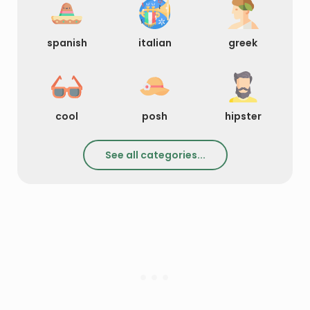
spanish
italian
greek
cool
posh
hipster
See all categories...