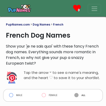
0
PupNames.com
>
Dog Names
>
French
French Dog Names
Show your 'je ne sais quoi' with these fancy French
dog names. Everything sounds more romantic in
French, so why not give your pup a snazzy
European twist?
Tap the arrow
to see a name's meaning,
and the heart
to save it to your shortlist.
male
female
all