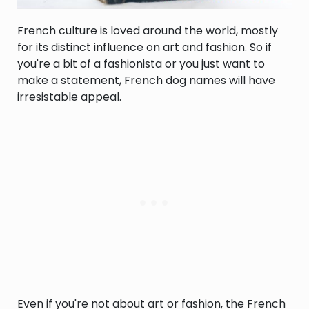
French culture is loved around the world, mostly
for its distinct influence on art and fashion. So if
you're a bit of a fashionista or you just want to
make a statement, French dog names will have
irresistable appeal.
Even if you're not about art or fashion, the French