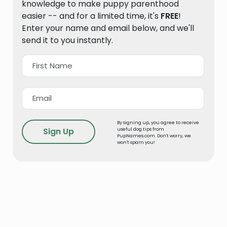
knowledge to make puppy parenthood
easier -- and for a limited time, it's
FREE
!
Enter your name and email below, and we'll
send it to you instantly.
By signing up, you agree to receive
useful dog tips from
PupNames.com. Don't worry, we
won't spam you!