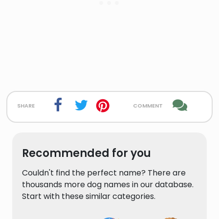
share
comment
Recommended for you
Couldn't find the perfect name? There are
thousands more dog names in our database.
Start with these similar categories.