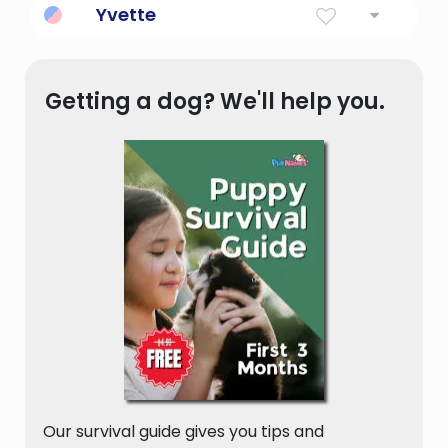
Yvette
France.
Derived from French, traditionally used as a
female name.
Getting a dog? We'll help you.
Our survival guide gives you tips and