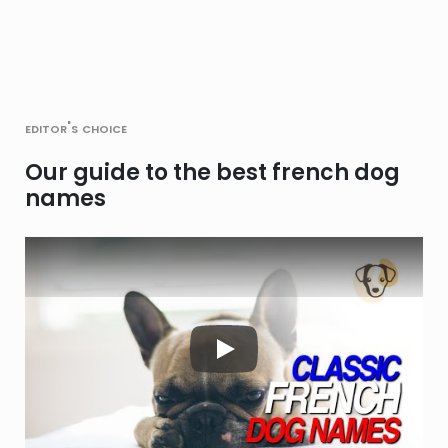
editor's choice
Our guide to the best french dog
names
Play Video: Keynote (Google 