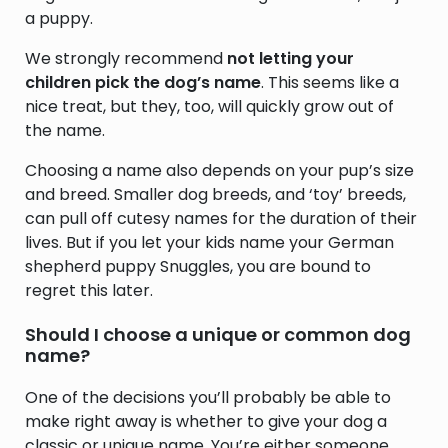
a puppy.
We strongly recommend
not letting your
children pick the dog’s name
. This seems like a
nice treat, but they, too, will quickly grow out of
the name.
Choosing a name also depends on your pup’s size
and breed. Smaller dog breeds, and ‘toy’ breeds,
can pull off cutesy names for the duration of their
lives. But if you let your kids name your German
shepherd puppy Snuggles, you are bound to
regret this later.
Should I choose a unique or common dog
name?
One of the decisions you’ll probably be able to
make right away is whether to give your dog a
classic or unique name. You’re either someone