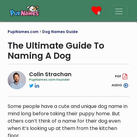
0
PupNames.com
>
Dog Names Guide
The Ultimate Guide To
Naming A Dog
Colin Strachan
PDF
PupNames.com Founder
AUDIO
Some people have a cute and unique dog name in
mind long before taking their puppy home. But
others can’t think of a name for their dog even
when it’s looking up at them from the kitchen
floor.