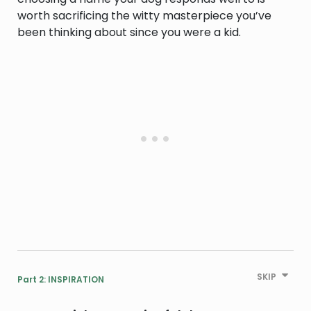
worth sacrificing the witty masterpiece you’ve
been thinking about since you were a kid.
SKIP
Part 2: INSPIRATION