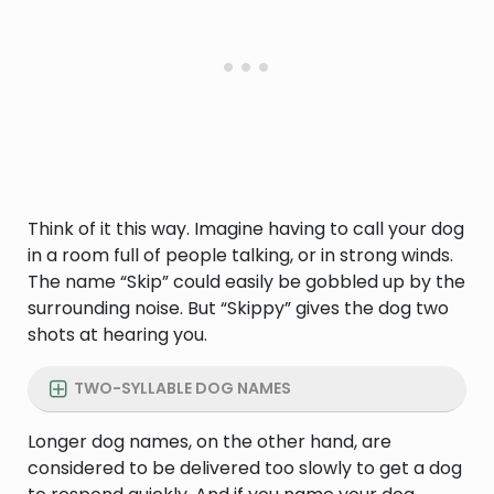
Think of it this way. Imagine having to call your dog
in a room full of people talking, or in strong winds.
The name “Skip” could easily be gobbled up by the
surrounding noise. But “Skippy” gives the dog two
shots at hearing you.
TWO-SYLLABLE DOG NAMES
Longer dog names, on the other hand, are
considered to be delivered too slowly to get a dog