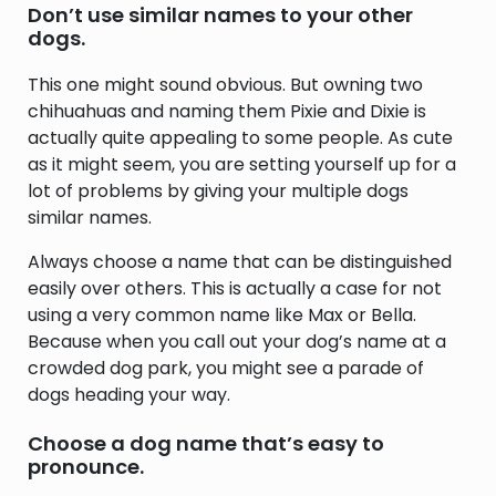
Don’t use similar names to your other
dogs.
This one might sound obvious. But owning two
chihuahuas and naming them Pixie and Dixie is
actually quite appealing to some people. As cute
as it might seem, you are setting yourself up for a
lot of problems by giving your multiple dogs
similar names.
Always choose a name that can be distinguished
easily over others. This is actually a case for not
using a very common name like Max or Bella.
Because when you call out your dog’s name at a
crowded dog park, you might see a parade of
dogs heading your way.
Choose a dog name that’s easy to
pronounce.