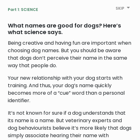
SKIP
Part 1: SCIENCE
What names are good for dogs?
Here’s
what science says.
Being creative and having fun are important when
choosing dog names. But you should be aware
that dogs don’t perceive their name in the same
way that people do.
Your new relationship with your dog starts with
training. And thus, your dog’s name quickly
becomes more of a “cue” word than a personal
identifier.
It’s not known for sure if a dog understands that
its name is a name. But veterinary experts and
dog behaviourists believe it’s more likely that dogs
simply associate hearing their name with