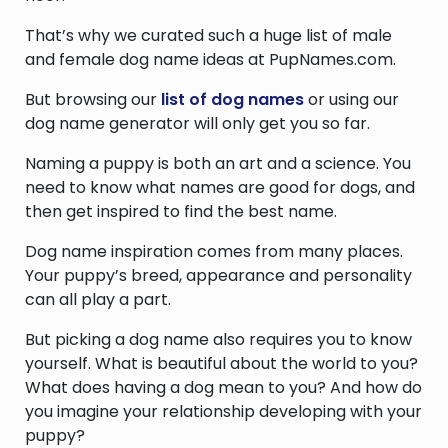
That’s why we curated such a huge list of male
and female dog name ideas at PupNames.com.
But browsing our
list of dog names
or using our
dog name generator will only get you so far.
Naming a puppy is both an art and a science. You
need to know what names are good for dogs, and
then get inspired to find the best name.
Dog name inspiration comes from many places.
Your puppy’s breed, appearance and personality
can all play a part.
But picking a dog name also requires you to know
yourself. What is beautiful about the world to you?
What does having a dog mean to you? And how do
you imagine your relationship developing with your
puppy?