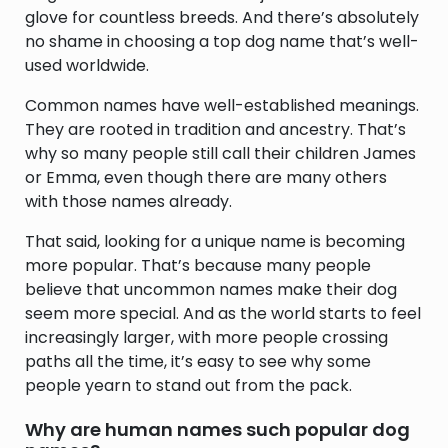
glove for countless breeds. And there’s absolutely
no shame in choosing a top dog name that’s well-
used worldwide.
Common names have well-established meanings.
They are rooted in tradition and ancestry. That’s
why so many people still call their children James
or Emma, even though there are many others
with those names already.
That said, looking for a unique name is becoming
more popular. That’s because many people
believe that uncommon names make their dog
seem more special. And as the world starts to feel
increasingly larger, with more people crossing
paths all the time, it’s easy to see why some
people yearn to stand out from the pack.
Why are human names such popular dog