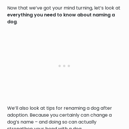
Now that we’ve got your mind turning, let’s look at
everything you need to know about naming a
dog
.
We’ll also look at tips for renaming a dog after
adoption. Because you certainly can change a
dog’s name – and doing so can actually
strengthen your bond with a dog.