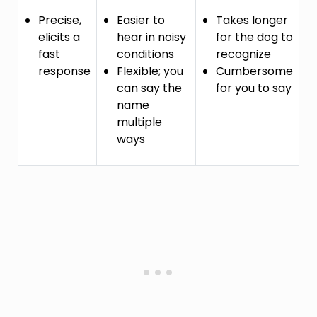
Precise,
Easier to
Takes longer
elicits a
hear in noisy
for the dog to
fast
conditions
recognize
response
Flexible; you
Cumbersome
can say the
for you to say
name
multiple
ways