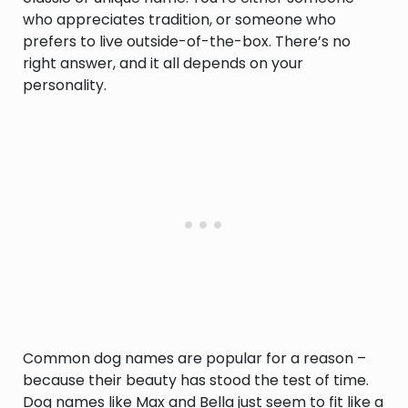
who appreciates tradition, or someone who
prefers to live outside-of-the-box. There’s no
right answer, and it all depends on your
personality.
Common dog names are popular for a reason –
because their beauty has stood the test of time.
Dog names like Max and Bella just seem to fit like a