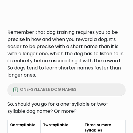
Remember that dog training requires you to be
precise in how and when you reward a dog. It’s
easier to be precise with a short name than it is
with a longer one, which the dog has to listen to in
its entirety before associating it with the reward.
So dogs tend to learn shorter names faster than
longer ones.
ONE-SYLLABLE DOG NAMES
So, should you go for a one-syllable or two-
syllable dog name? Or more?
One-syllable
Two-syllable
Three or more
syllables