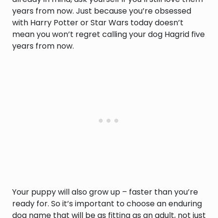
years from now. Just because you’re obsessed
with Harry Potter or Star Wars today doesn’t
mean you won’t regret calling your dog Hagrid five
years from now.
Your puppy will also grow up – faster than you’re
ready for. So it’s important to choose an enduring
dog name that will be as fitting as an adult, not just