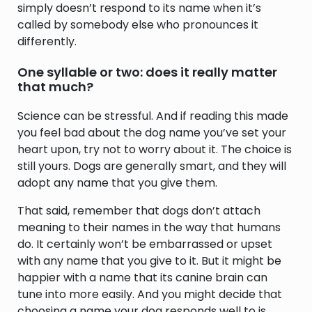
simply doesn’t respond to its name when it’s
called by somebody else who pronounces it
differently.
One syllable or two: does it really matter
that much?
Science can be stressful. And if reading this made
you feel bad about the dog name you’ve set your
heart upon, try not to worry about it. The choice is
still yours. Dogs are generally smart, and they will
adopt any name that you give them.
That said, remember that dogs don’t attach
meaning to their names in the way that humans
do. It certainly won’t be embarrassed or upset
with any name that you give to it. But it might be
happier with a name that its canine brain can
tune into more easily. And you might decide that
choosing a name your dog responds well to is