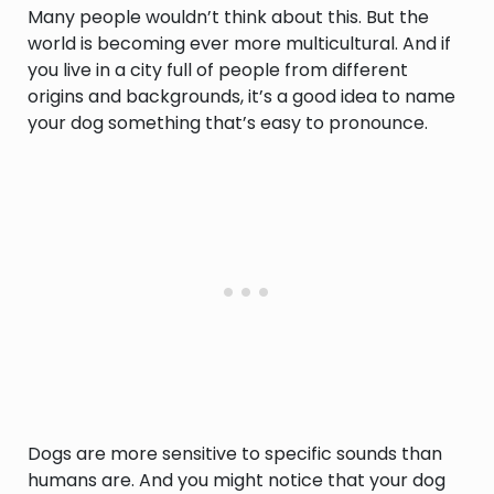
Many people wouldn’t think about this. But the
world is becoming ever more multicultural. And if
you live in a city full of people from different
origins and backgrounds, it’s a good idea to name
your dog something that’s easy to pronounce.
Dogs are more sensitive to specific sounds than
humans are. And you might notice that your dog