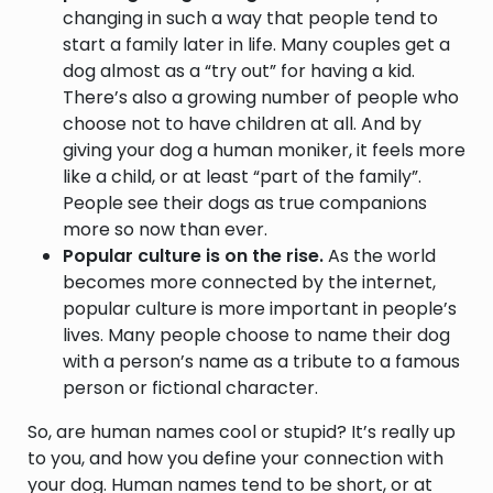
changing in such a way that people tend to
start a family later in life. Many couples get a
dog almost as a “try out” for having a kid.
There’s also a growing number of people who
choose not to have children at all. And by
giving your dog a human moniker, it feels more
like a child, or at least “part of the family”.
People see their dogs as true companions
more so now than ever.
Popular culture is on the rise.
As the world
becomes more connected by the internet,
popular culture is more important in people’s
lives. Many people choose to name their dog
with a person’s name as a tribute to a famous
person or fictional character.
So, are human names cool or stupid? It’s really up
to you, and how you define your connection with
your dog. Human names tend to be short, or at