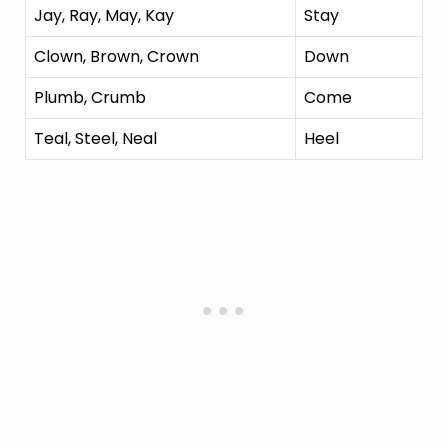
Jay, Ray, May, Kay
Stay
Clown, Brown, Crown
Down
Plumb, Crumb
Come
Teal, Steel, Neal
Heel