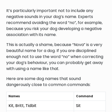
It’s particularly important not to include any
negative sounds in your dog’s name. Experts
recommend avoiding the word “no”, for example,
because you risk your dog developing a negative
association with its name.
This is actually a shame, because “Nova” is a very
beautiful name for a dog. If you are disciplined
enough not to use the word “no” when correcting
your dog’s behaviour, you can probably get away
with using a name like that.
Here are some dog names that sound
dangerously close to common commands:
Names
Command
Kit, Britt, Tidbit
Sit