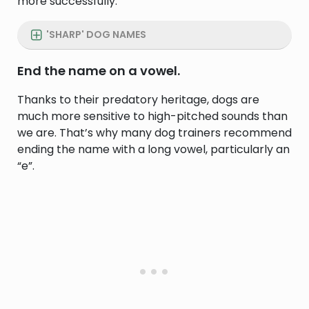
more successfully.
'SHARP' DOG NAMES
End the name on a vowel.
Thanks to their predatory heritage, dogs are
much more sensitive to high-pitched sounds than
we are. That’s why many dog trainers recommend
ending the name with a long vowel, particularly an
“e”.