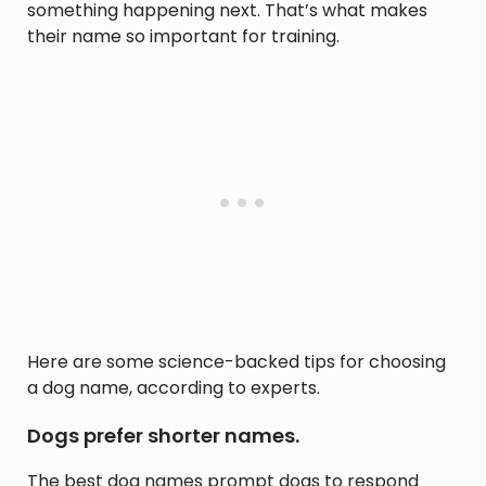
something happening next. That’s what makes
their name so important for training.
Here are some science-backed tips for choosing
a dog name, according to experts.
Dogs prefer shorter names.
The best dog names prompt dogs to respond