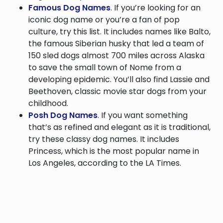
Famous Dog Names
. If you’re looking for an
iconic dog name or you’re a fan of pop
culture, try this list. It includes names like Balto,
the famous Siberian husky that led a team of
150 sled dogs almost 700 miles across Alaska
to save the small town of Nome from a
developing epidemic. You’ll also find Lassie and
Beethoven, classic movie star dogs from your
childhood.
Posh Dog Names
. If you want something
that’s as refined and elegant as it is traditional,
try these classy dog names. It includes
Princess, which is the most popular name in
Los Angeles, according to the LA Times.