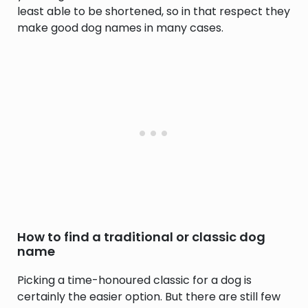
least able to be shortened, so in that respect they
make good dog names in many cases.
How to find a traditional or classic dog
name
Picking a time-honoured classic for a dog is
certainly the easier option. But there are still few