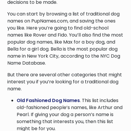
decisions to be made.
You can start by browsing a list of traditional dog
names on PupNames.com, and saving the ones
you like. Here you’re going to find old-school
names like Rover and Fido. You’ll also find the most
popular dog names, like Max for a boy dog, and
Bella for a girl dog. Bella is the most popular dog
name in New York City, according to the NYC Dog
Name Database.
But there are several other categories that might
interest you if you’re looking for a traditional dog
name.
Old Fashioned Dog Names
. This list includes
old-fashioned people’s names, like Arthur and
Pearl. If giving your dog a person’s name is
something that interests you, then this list
might be for you.