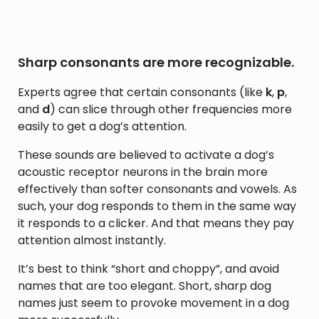
Sharp consonants are more recognizable.
Experts agree that certain consonants (like
k
,
p
,
and
d
) can slice through other frequencies more
easily to get a dog’s attention.
These sounds are believed to activate a dog’s
acoustic receptor neurons in the brain more
effectively than softer consonants and vowels. As
such, your dog responds to them in the same way
it responds to a clicker. And that means they pay
attention almost instantly.
It’s best to think “short and choppy”, and avoid
names that are too elegant. Short, sharp dog
names just seem to provoke movement in a dog