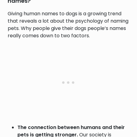
names?
Giving human names to dogs is a growing trend
that reveals a lot about the psychology of naming
pets. Why people give their dogs people’s names
really comes down to two factors.
The connection between humans and their
pets is getting stronger.
Our society is