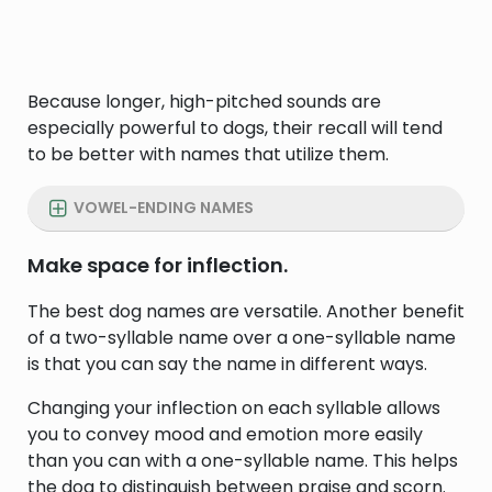
Because longer, high-pitched sounds are
especially powerful to dogs, their recall will tend
to be better with names that utilize them.
VOWEL-ENDING NAMES
Make space for inflection.
The best dog names are versatile. Another benefit
of a two-syllable name over a one-syllable name
is that you can say the name in different ways.
Changing your inflection on each syllable allows
you to convey mood and emotion more easily
than you can with a one-syllable name. This helps
the dog to distinguish between praise and scorn.