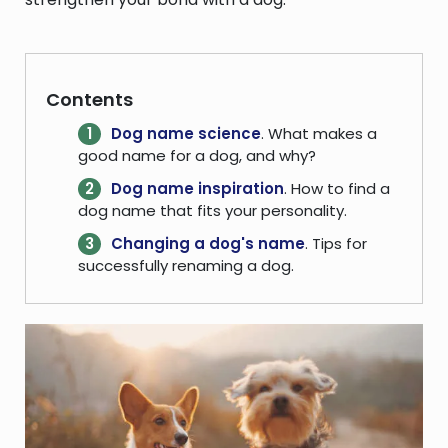
Contents
Dog name science
. What makes a
good name for a dog, and why?
Dog name inspiration
. How to find a
dog name that fits your personality.
Changing a dog's name
. Tips for
successfully renaming a dog.