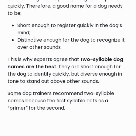
quickly. Therefore, a good name for a dog needs
to be:
Short enough to register quickly in the dog’s
mind;
Distinctive enough for the dog to recognize it
over other sounds.
This is why experts agree that
two-syllable dog
names are the best
. They are short enough for
the dog to identify quickly, but diverse enough in
tone to stand out above other sounds.
Some dog trainers recommend two-syllable
names because the first syllable acts as a
“primer” for the second.