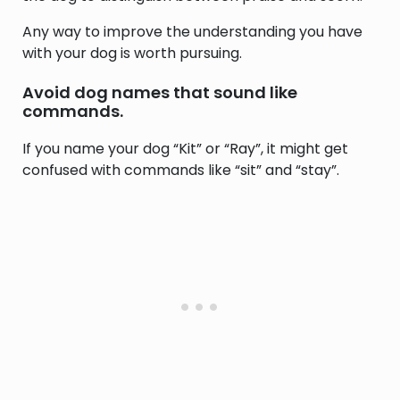
Any way to improve the understanding you have
with your dog is worth pursuing.
Avoid dog names that sound like
commands.
If you name your dog “Kit” or “Ray”, it might get
confused with commands like “sit” and “stay”.