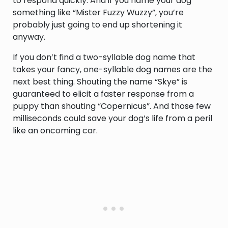
to respond quickly. And if you name your dog
something like “Mister Fuzzy Wuzzy”, you’re
probably just going to end up shortening it
anyway.
If you don’t find a two-syllable dog name that
takes your fancy, one-syllable dog names are the
next best thing. Shouting the name “Skye” is
guaranteed to elicit a faster response from a
puppy than shouting “Copernicus”. And those few
milliseconds could save your dog’s life from a peril
like an oncoming car.