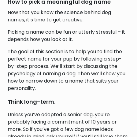
How to pick a meaningful dog name
Now that you know the science behind dog
names, it’s time to get creative.
Picking a name can be fun or utterly stressful – it
depends how you look at it.
The goal of this section is to help you to find the
perfect name for your pup by following a step-
by-step process. We’ll start by discussing the
psychology of naming a dog. Then we’ll show you
how to narrow down to a name that suits your
personality.
Think long-term.
Unless you’ve adopted a senior dog, you’re
probably facing a commitment of 10 years or
more. So if you’ve got a few dog name ideas
already in mind, ask yourself if you’ll still love them