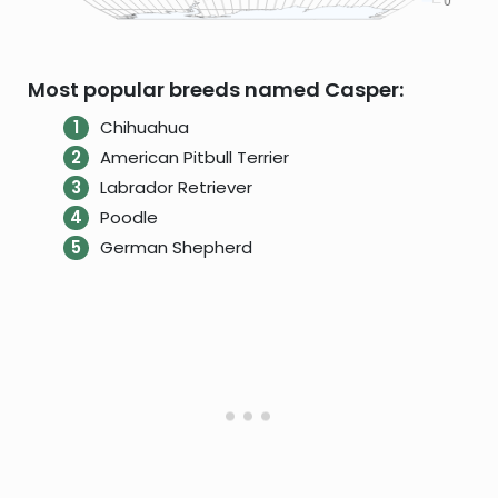
Most popular breeds named Casper:
Chihuahua
American Pitbull Terrier
Labrador Retriever
Poodle
German Shepherd