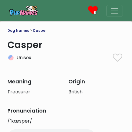
0
Dog Names
>
Casper
Casper
Unisex
Meaning
Origin
Treasurer
British
Pronunciation
/ˈkæspər/