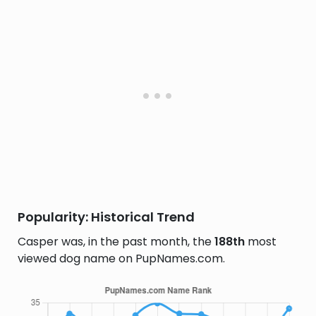
Popularity: Historical Trend
Casper was, in the past month, the
188th
most
viewed dog name on PupNames.com.