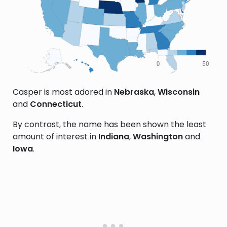
Casper is most adored in
Nebraska
,
Wisconsin
and
Connecticut
.
By contrast, the name has been shown the least
amount of interest in
Indiana
,
Washington
and
Iowa
.