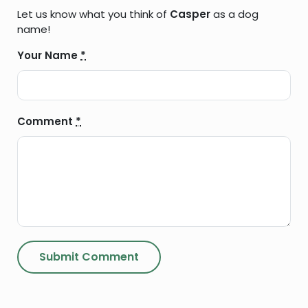
Let us know what you think of
Casper
as a dog
name!
Your Name
*
Comment
*