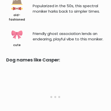
Popularized in the 50s, this spectral
moniker harks back to simpler times.
old-
fashioned
Friendly ghost association lends an
endearing, playful vibe to this moniker.
cute
Dog names like Casper: