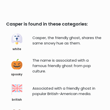
Casper is found in these categories:
Casper, the friendly ghost, shares the
same snowy hue as them.
white
The name is associated with a
famous friendly ghost from pop
culture.
spooky
Associated with a friendly ghost in
popular British-American media.
british