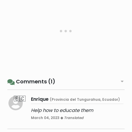
Comments (1)
🇪🇨
Enrique
(Provincia del Tungurahua, Ecuador)
Help how to educate them
March 04, 2023 ◆
Translated