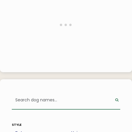
style