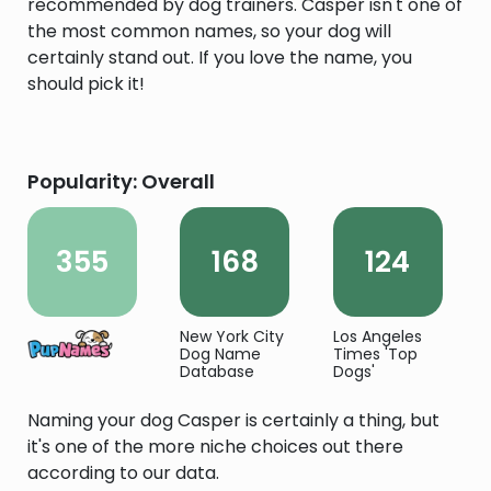
recommended by dog trainers. Casper isn't one of
the most common names, so your dog will
certainly stand out. If you love the name, you
should pick it!
Popularity: Overall
355
168
124
New York City
Los Angeles
Dog Name
Times 'Top
Database
Dogs'
Naming your dog Casper is certainly a thing, but
it's one of the more niche choices out there
according to our data.