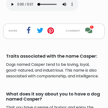
1
share
comment
Traits associated with the name Casper:
Dogs named Casper tend to be loving, loyal,
good-natured, and industrious. This name is also
associated with companionship, and intelligence.
What does it say about you to have a dog
named Casper?
That you have a sense of humor and enjoy the