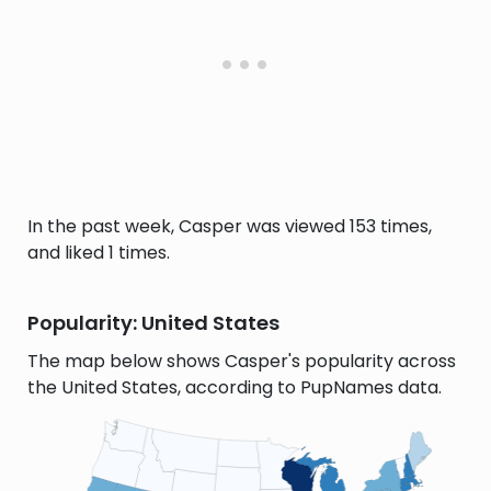
In the past week, Casper was viewed 153 times,
and liked 1 times.
Popularity: United States
The map below shows Casper's popularity across
the United States, according to PupNames data.