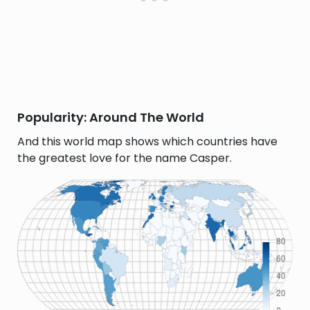
Popularity: Around The World
And this world map shows which countries have
the greatest love for the name Casper.