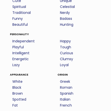
Cute
Unique
Spiritual
Celestial
Traditional
Nerdy
Funny
Badass
Beautiful
Hunting
personality
Independent
Happy
Playful
Tough
Intelligent
Curious
Energetic
Clumsy
Lazy
Loyal
appearance
origin
White
Greek
Black
Roman
Brown
Spanish
Spotted
Italian
Fat
French