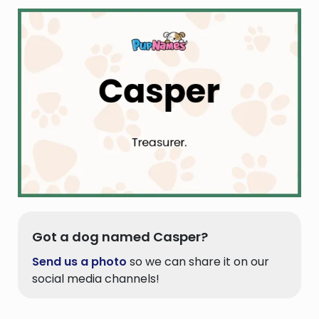
Got a dog named Casper?
Send us a photo
so we can share it on our
social media channels!