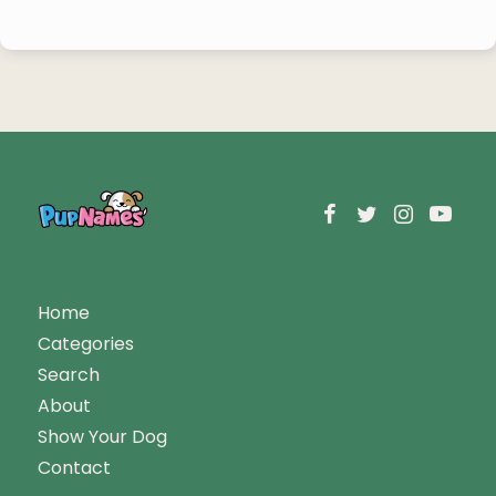
Home
Categories
Search
About
Show Your Dog
Contact