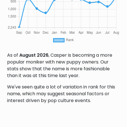
As of
August 2026
, Casper is becoming a more
popular moniker with new puppy owners. Our
stats show that the name is more fashionable
than it was at this time last year.
We've seen quite a lot of variation in rank for this
name, which may suggest seasonal factors or
interest driven by pop culture events.