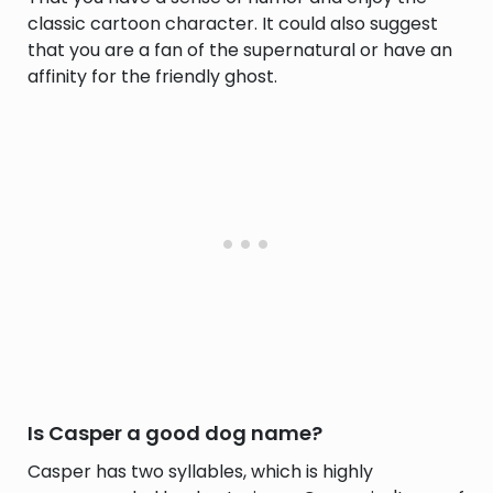
classic cartoon character. It could also suggest
that you are a fan of the supernatural or have an
affinity for the friendly ghost.
Is Casper a good dog name?
Casper has two syllables, which is highly