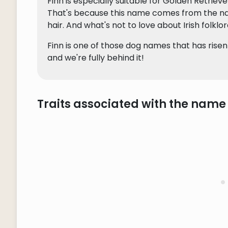
Finn is especially suitable for Golden Retriev
That's because this name comes from the name
hair. And what's not to love about Irish folklo
Finn is one of those dog names that has risen
and we're fully behind it!
Traits associated with the name 