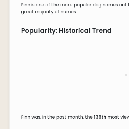
Finn is one of the more popular dog names out t
great majority of names.
Popularity: Historical Trend
Finn was, in the past month, the
136th
most vie