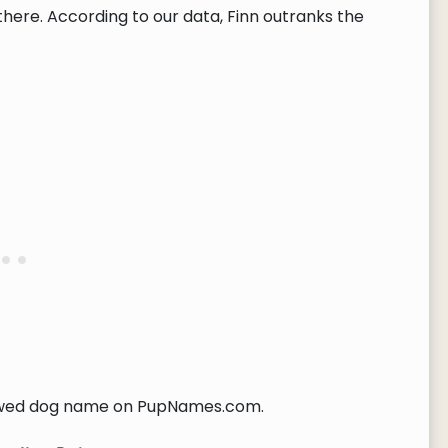
here. According to our data, Finn outranks the
wed dog name on PupNames.com.