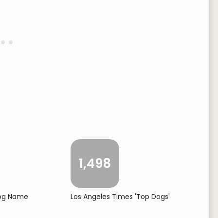
1,498
Dog Name
Los Angeles Times 'Top Dogs'