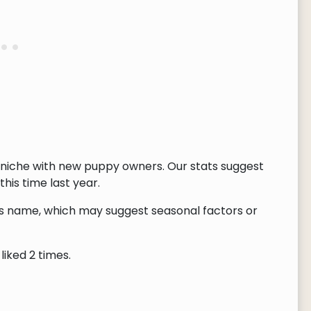
 niche with new puppy owners. Our stats suggest
this time last year.
this name, which may suggest seasonal factors or
liked 2 times.