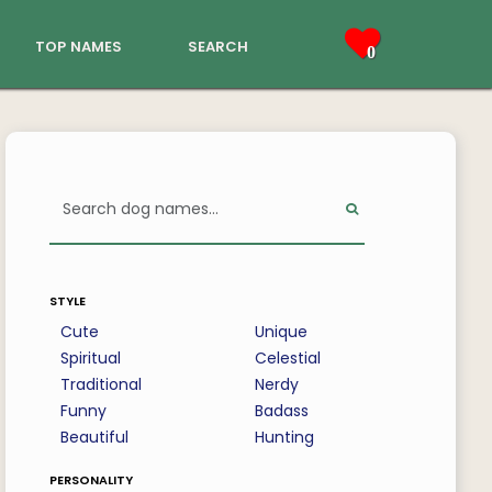
top names
search
0
style
Cute
Unique
Spiritual
Celestial
Traditional
Nerdy
Funny
Badass
Beautiful
Hunting
personality