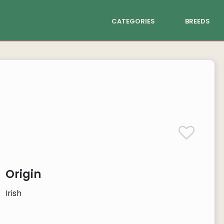
categories
breeds
Origin
Irish