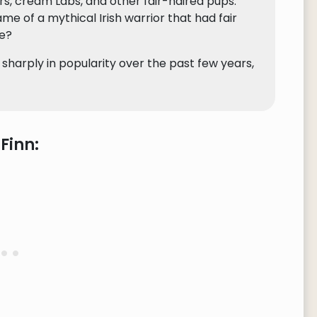
ers, cream Labs, and other fair-haired pups.
 of a mythical Irish warrior that had fair
re?
 sharply in popularity over the past few years,
Finn: