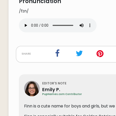
Pronunciation
/fɪn/
share
EDITOR'S NOTE
Emily P.
PupNames.com Contributor
Finn is a cute name for boys and girls, but we