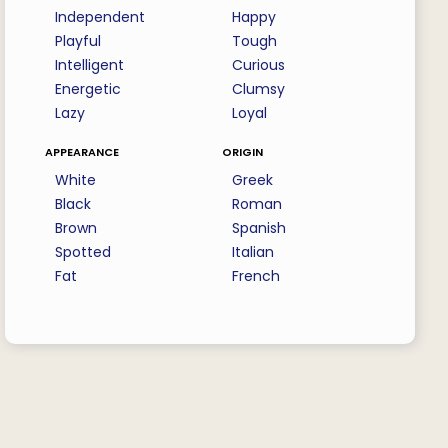
Independent
Happy
Playful
Tough
Intelligent
Curious
Energetic
Clumsy
Lazy
Loyal
appearance
origin
White
Greek
Black
Roman
Brown
Spanish
Spotted
Italian
Fat
French