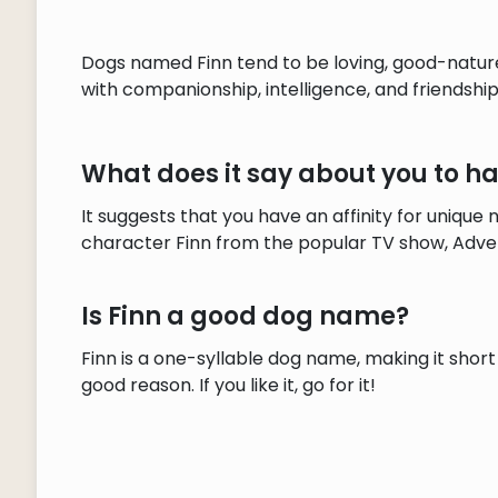
Dogs named Finn tend to be loving, good-natured
with companionship, intelligence, and friendship
What does it say about you to 
It suggests that you have an affinity for uniqu
character Finn from the popular TV show, Adve
Is Finn a good dog name?
Finn is a one-syllable dog name, making it short
good reason. If you like it, go for it!