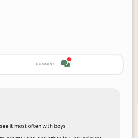
1
comment
 see it most often with boys.