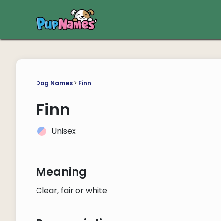
Dog Names
>
Finn
Finn
Unisex
Meaning
Clear, fair or white