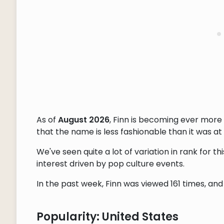
As of
August 2026
, Finn is becoming ever more
that the name is less fashionable than it was at 
We've seen quite a lot of variation in rank for 
interest driven by pop culture events.
In the past week, Finn was viewed 161 times, and 
Popularity: United States