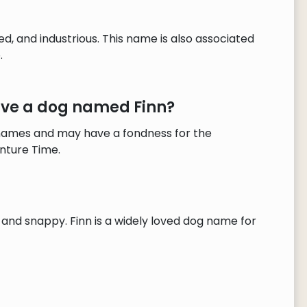
, and industrious. This name is also associated
.
have a dog named Finn?
e names and may have a fondness for the
nture Time.
 and snappy. Finn is a widely loved dog name for