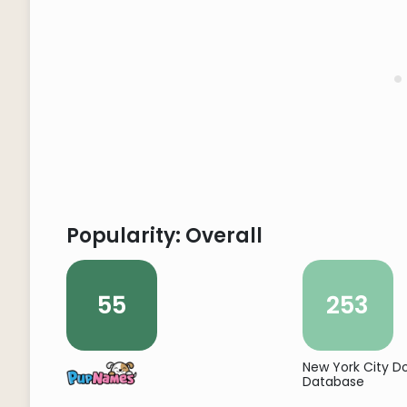
Popularity: Overall
55
253
New York City 
Database