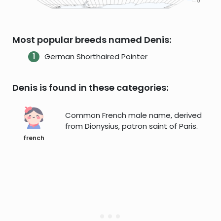
Most popular breeds named Denis:
German Shorthaired Pointer
Denis is found in these categories:
Common French male name, derived
from Dionysius, patron saint of Paris.
french