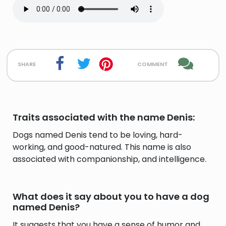
share
comment
Traits associated with the name Denis:
Dogs named Denis tend to be loving, hard-
working, and good-natured. This name is also
associated with companionship, and intelligence.
What does it say about you to have a dog
named Denis?
It suggests that you have a sense of humor and