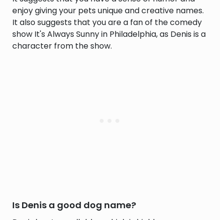
enjoy giving your pets unique and creative names.
It also suggests that you are a fan of the comedy
show It's Always Sunny in Philadelphia, as Denis is a
character from the show.
Is Denis a good dog name?