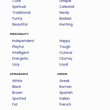
Cute
Unique
Spiritual
Celestial
Traditional
Nerdy
Funny
Badass
Beautiful
Hunting
personality
Independent
Happy
Playful
Tough
Intelligent
Curious
Energetic
Clumsy
Lazy
Loyal
appearance
origin
White
Greek
Black
Roman
Brown
Spanish
Spotted
Italian
Fat
French