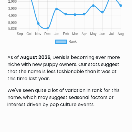
As of
August 2026
, Denis is becoming ever more
niche with new puppy owners. Our stats suggest
that the name is less fashionable than it was at
this time last year.
We've seen quite a lot of variation in rank for this
name, which may suggest seasonal factors or
interest driven by pop culture events.