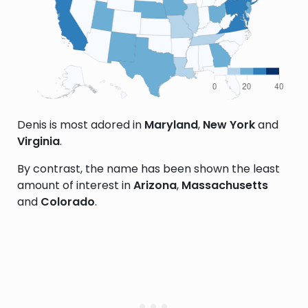
Denis is most adored in
Maryland
,
New York
and
Virginia
.
By contrast, the name has been shown the least
amount of interest in
Arizona
,
Massachusetts
and
Colorado
.