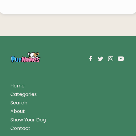
Home
Categories
Search
About
Show Your Dog
Contact