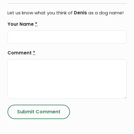
Let us know what you think of
Denis
as a dog name!
Your Name
*
Comment
*