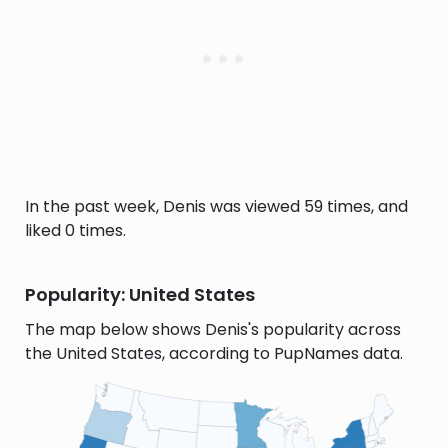
In the past week, Denis was viewed 59 times, and
liked 0 times.
Popularity: United States
The map below shows Denis's popularity across
the United States, according to PupNames data.