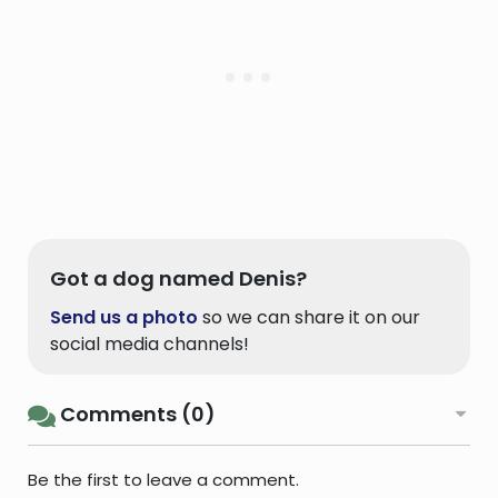
Got a dog named Denis?
Send us a photo
so we can share it on our
social media channels!
Comments (0)
Be the first to leave a comment.