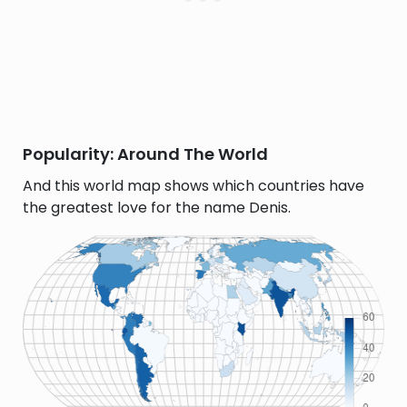
Popularity: Around The World
And this world map shows which countries have
the greatest love for the name Denis.