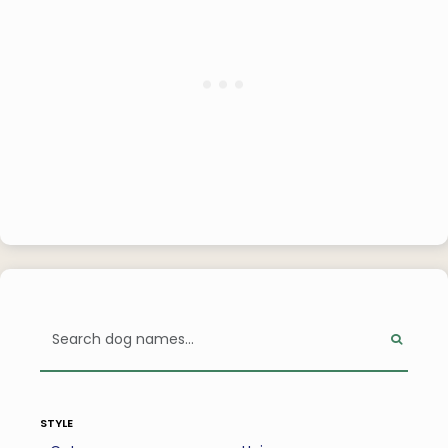
style