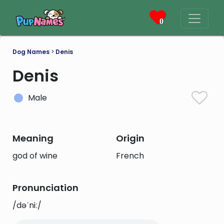
0
Dog Names
>
Denis
Denis
Male
Meaning
Origin
god of wine
French
Pronunciation
/dəˈniː/