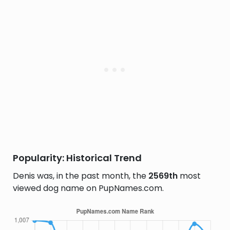
Popularity: Historical Trend
Denis was, in the past month, the
2569th
most
viewed dog name on PupNames.com.