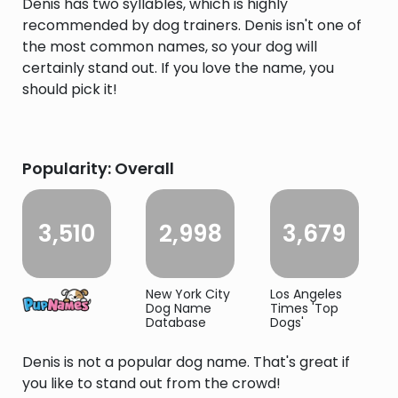
Denis has two syllables, which is highly
recommended by dog trainers. Denis isn't one of
the most common names, so your dog will
certainly stand out. If you love the name, you
should pick it!
Popularity: Overall
3,510
2,998
3,679
New York City
Los Angeles
Dog Name
Times 'Top
Database
Dogs'
Denis is not a popular dog name. That's great if
you like to stand out from the crowd!