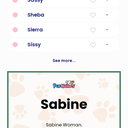
With a lot of attitude.
Sheba
Queen of sheba.
Sierra
Mountain
Sissy
Diminutive Form Of Cecilia
See more...