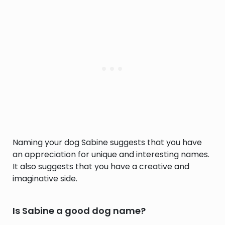
Naming your dog Sabine suggests that you have
an appreciation for unique and interesting names.
It also suggests that you have a creative and
imaginative side.
Is Sabine a good dog name?