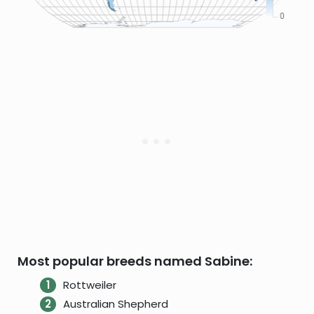
Most popular breeds named Sabine:
Rottweiler
Australian Shepherd