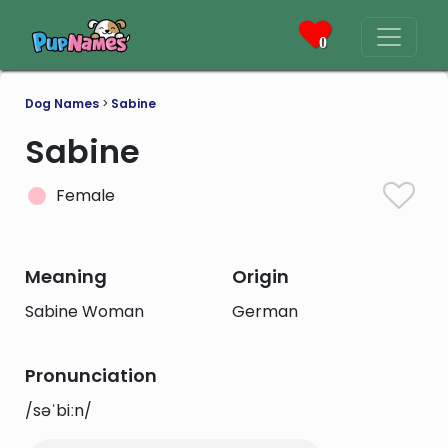
0
Dog Names
>
Sabine
Sabine
Female
Meaning
Origin
Sabine Woman
German
Pronunciation
/səˈbiːn/