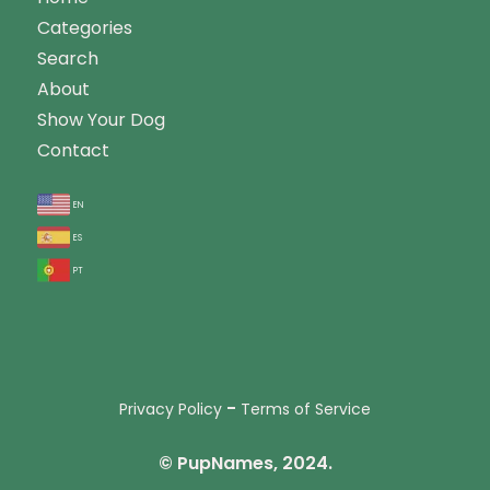
Categories
Search
About
Show Your Dog
Contact
en
es
pt
-
Privacy Policy
Terms of Service
© PupNames, 2024.