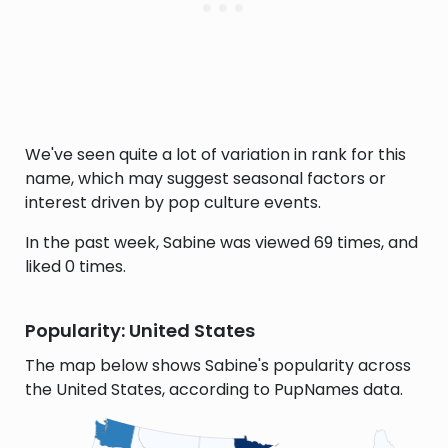
We've seen quite a lot of variation in rank for this
name, which may suggest seasonal factors or
interest driven by pop culture events.
In the past week, Sabine was viewed 69 times, and
liked 0 times.
Popularity: United States
The map below shows Sabine's popularity across
the United States, according to PupNames data.