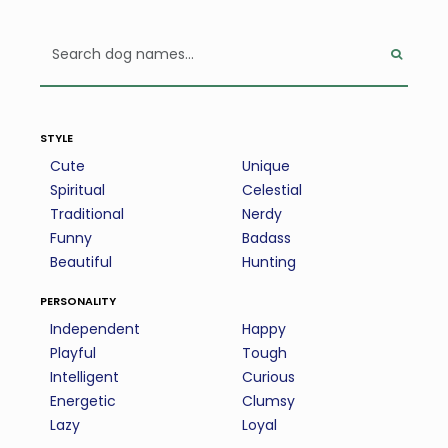
style
Cute
Unique
Spiritual
Celestial
Traditional
Nerdy
Funny
Badass
Beautiful
Hunting
personality
Independent
Happy
Playful
Tough
Intelligent
Curious
Energetic
Clumsy
Lazy
Loyal