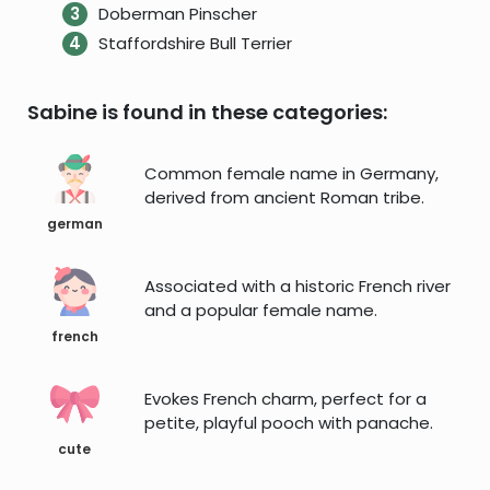
Doberman Pinscher
Staffordshire Bull Terrier
Sabine is found in these categories:
Common female name in Germany,
derived from ancient Roman tribe.
german
Associated with a historic French river
and a popular female name.
french
Evokes French charm, perfect for a
petite, playful pooch with panache.
cute