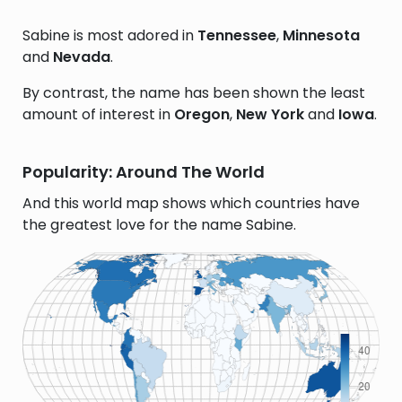
Sabine is most adored in
Tennessee
,
Minnesota
and
Nevada
.
By contrast, the name has been shown the least
amount of interest in
Oregon
,
New York
and
Iowa
.
Popularity: Around The World
And this world map shows which countries have
the greatest love for the name Sabine.