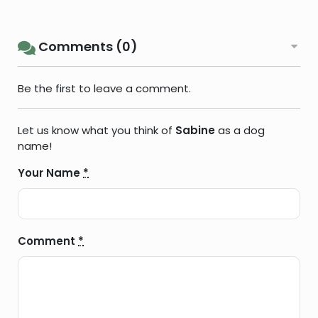
Comments (0)
Be the first to leave a comment.
Let us know what you think of
Sabine
as a dog
name!
Your Name
*
Comment
*