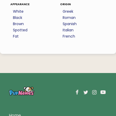
appearance
origin
White
Greek
Black
Roman
Brown
Spanish
Spotted
Italian
Fat
French
Home