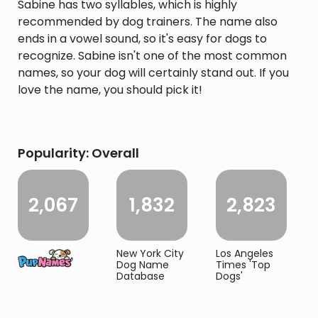
Sabine has two syllables, which is highly
recommended by dog trainers. The name also
ends in a vowel sound, so it's easy for dogs to
recognize. Sabine isn't one of the most common
names, so your dog will certainly stand out. If you
love the name, you should pick it!
Popularity: Overall
2,067
1,832
2,823
New York City
Los Angeles
Dog Name
Times 'Top
Database
Dogs'