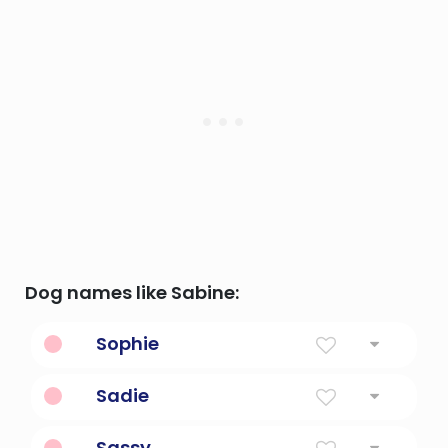
Dog names like Sabine:
Sophie
Wisdom
Sadie
Princess
Sassy