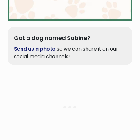
Got a dog named Sabine?
Send us a photo
so we can share it on our
social media channels!