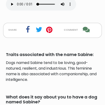
share
comment
Traits associated with the name Sabine:
Dogs named Sabine tend to be loving, good-
natured, resilient, and industrious. This feminine
name is also associated with companionship, and
intelligence.
What does it say about you to have a dog
named Sabine?