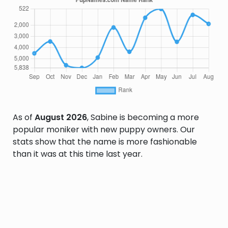
As of
August 2026
, Sabine is becoming a more
popular moniker with new puppy owners. Our
stats show that the name is more fashionable
than it was at this time last year.