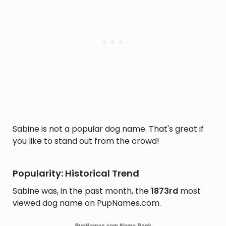
Sabine is not a popular dog name. That's great if
you like to stand out from the crowd!
Popularity: Historical Trend
Sabine was, in the past month, the
1873rd
most
viewed dog name on PupNames.com.