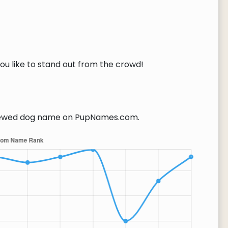
you like to stand out from the crowd!
ewed dog name on PupNames.com.