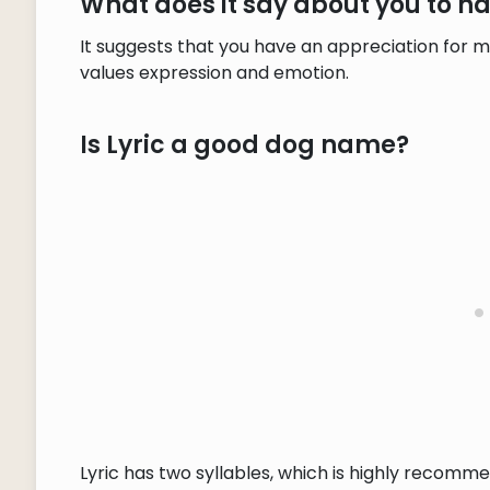
What does it say about you to h
It suggests that you have an appreciation for m
values expression and emotion.
Is Lyric a good dog name?
Lyric has two syllables, which is highly recomme