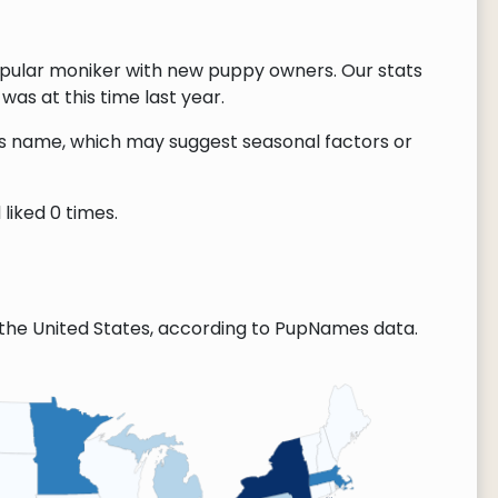
opular moniker with new puppy owners. Our stats
as at this time last year.
this name, which may suggest seasonal factors or
liked 0 times.
the United States, according to PupNames data.