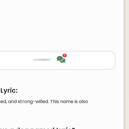
1
comment
Lyric:
d, and strong-willed. This name is also