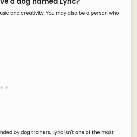
ave a dog named Lyric?
usic and creativity. You may also be a person who
nded by dog trainers. Lyric isn't one of the most