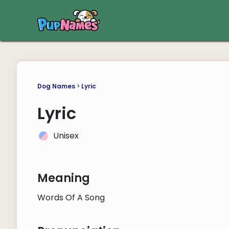
Dog Names
>
Lyric
Lyric
Unisex
Meaning
Words Of A Song