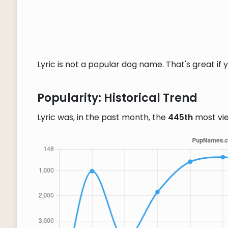
Lyric is not a popular dog name. That's great if 
Popularity: Historical Trend
Lyric was, in the past month, the
445th
most vi