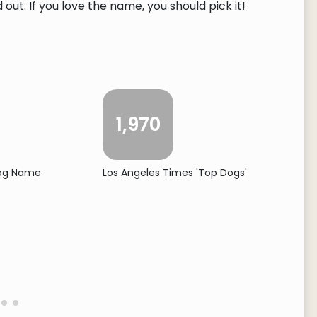
ut. If you love the name, you should pick it!
1,970
Dog Name
Los Angeles Times 'Top Dogs'