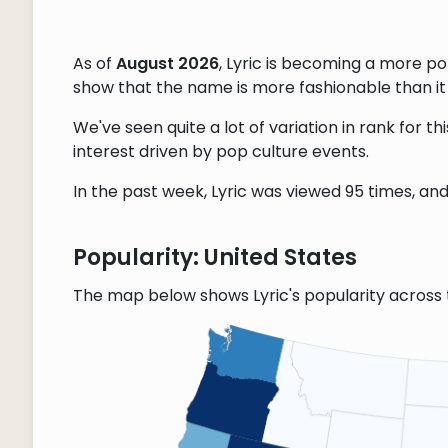
As of
August 2026
, Lyric is becoming a more p
show that the name is more fashionable than it w
We've seen quite a lot of variation in rank for 
interest driven by pop culture events.
In the past week, Lyric was viewed 95 times, and 
Popularity: United States
The map below shows Lyric's popularity across 