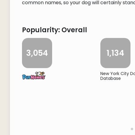
common names, so your dog will certainly stand o
Popularity: Overall
3,054
1,134
New York City 
Database