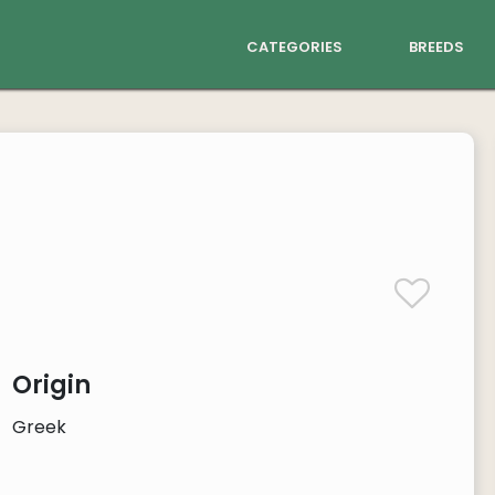
categories
breeds
Origin
Greek