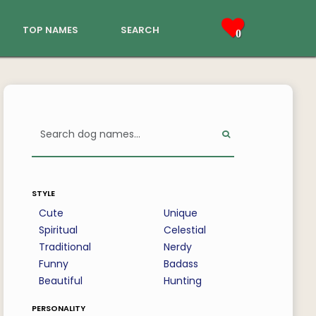
top names
search
0
style
Cute
Unique
Spiritual
Celestial
Traditional
Nerdy
Funny
Badass
Beautiful
Hunting
personality