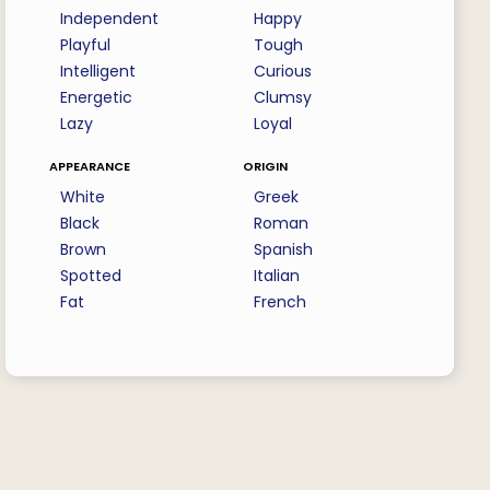
Independent
Happy
Playful
Tough
Intelligent
Curious
Energetic
Clumsy
Lazy
Loyal
appearance
origin
White
Greek
Black
Roman
Brown
Spanish
Spotted
Italian
Fat
French