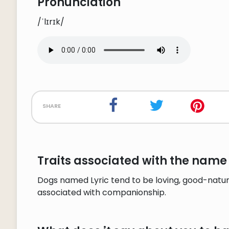
Pronunciation
/ˈlɪrɪk/
share
Traits associated with the name 
Dogs named Lyric tend to be loving, good-nature
associated with companionship.