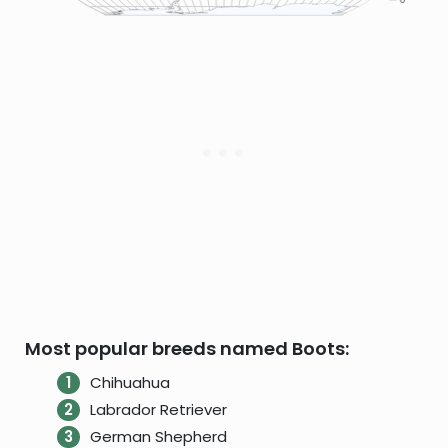
Most popular breeds named Boots:
Chihuahua
Labrador Retriever
German Shepherd