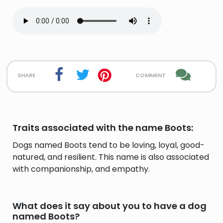
share
comment
Traits associated with the name Boots:
Dogs named Boots tend to be loving, loyal, good-
natured, and resilient. This name is also associated
with companionship, and empathy.
What does it say about you to have a dog
named Boots?