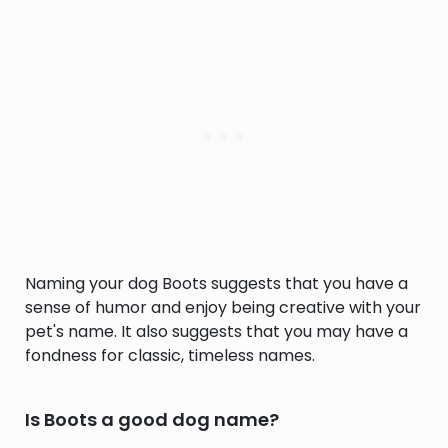
Naming your dog Boots suggests that you have a
sense of humor and enjoy being creative with your
pet's name. It also suggests that you may have a
fondness for classic, timeless names.
Is Boots a good dog name?