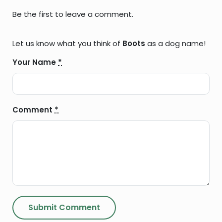
Be the first to leave a comment.
Let us know what you think of
Boots
as a dog name!
Your Name
*
Comment
*