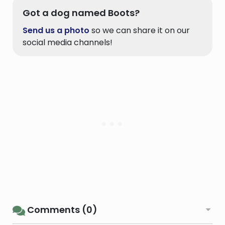
Got a dog named Boots?
Send us a photo
so we can share it on our
social media channels!
Comments (0)