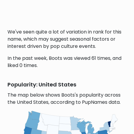
We've seen quite a lot of variation in rank for this
name, which may suggest seasonal factors or
interest driven by pop culture events.
In the past week, Boots was viewed 61 times, and
liked 0 times.
Popularity: United States
The map below shows Boots's popularity across
the United States, according to PupNames data.