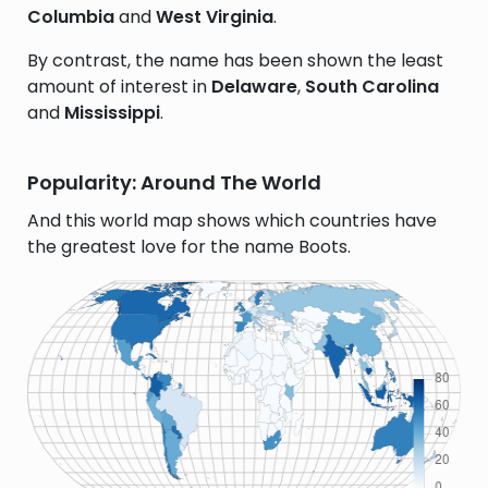
Columbia
and
West Virginia
.
By contrast, the name has been shown the least
amount of interest in
Delaware
,
South Carolina
and
Mississippi
.
Popularity: Around The World
And this world map shows which countries have
the greatest love for the name Boots.