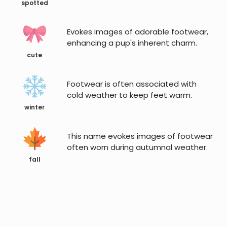
spotted
Evokes images of adorable footwear,
enhancing a pup's inherent charm.
cute
Footwear is often associated with
cold weather to keep feet warm.
winter
This name evokes images of footwear
often worn during autumnal weather.
fall