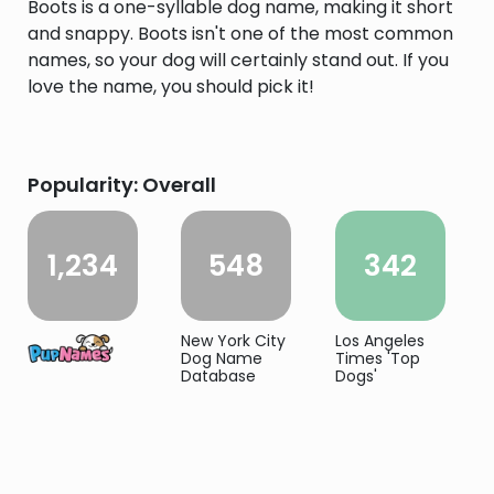
Boots is a one-syllable dog name, making it short
and snappy. Boots isn't one of the most common
names, so your dog will certainly stand out. If you
love the name, you should pick it!
Popularity: Overall
1,234
548
342
New York City
Los Angeles
Dog Name
Times 'Top
Database
Dogs'