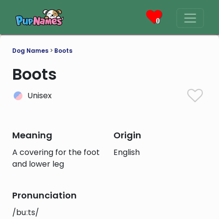
0
Dog Names
>
Boots
Boots
Unisex
Meaning
Origin
A covering for the foot
English
and lower leg
Pronunciation
/buːts/