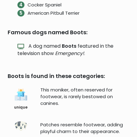
Cocker Spaniel
American Pitbull Terrier
Famous dogs named Boots:
A dog named
Boots
featured in the
television show
Emergency!
.
Boots is found in these categories:
This moniker, often reserved for
footwear, is rarely bestowed on
canines.
unique
Patches resemble footwear, adding
playful charm to their appearance.