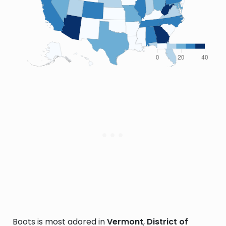
Boots is most adored in
Vermont
,
District of