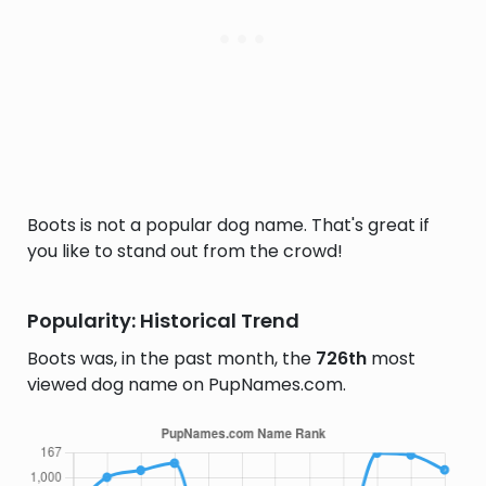
Boots is not a popular dog name. That's great if
you like to stand out from the crowd!
Popularity: Historical Trend
Boots was, in the past month, the
726th
most
viewed dog name on PupNames.com.