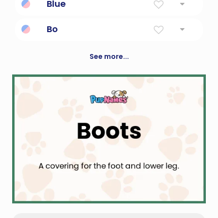
Blue
The color; also a colloquialism meaning
Bo
"sad"
To live
See more...