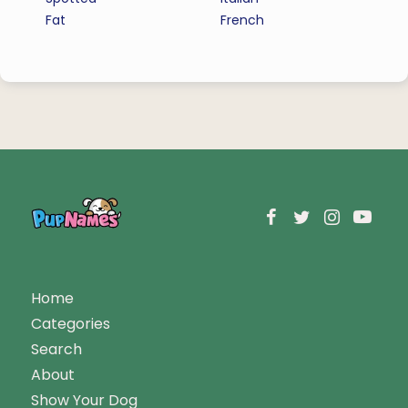
Fat
French
Home
Categories
Search
About
Show Your Dog