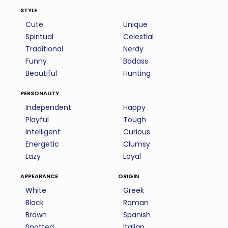
style
Cute
Unique
Spiritual
Celestial
Traditional
Nerdy
Funny
Badass
Beautiful
Hunting
personality
Independent
Happy
Playful
Tough
Intelligent
Curious
Energetic
Clumsy
Lazy
Loyal
appearance
origin
White
Greek
Black
Roman
Brown
Spanish
Spotted
Italian