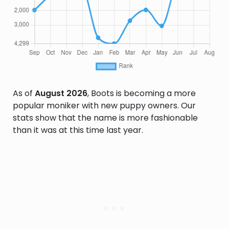
As of
August 2026
, Boots is becoming a more
popular moniker with new puppy owners. Our
stats show that the name is more fashionable
than it was at this time last year.