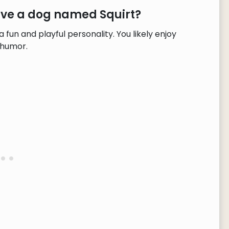
ave a dog named Squirt?
fun and playful personality. You likely enjoy
 humor.