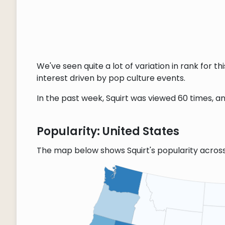
We've seen quite a lot of variation in rank for 
interest driven by pop culture events.
In the past week, Squirt was viewed 60 times, an
Popularity: United States
The map below shows Squirt's popularity acros