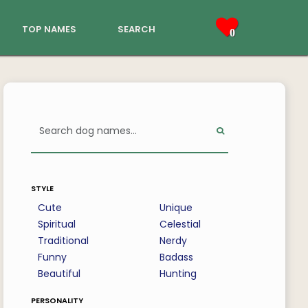
top names
search
0
style
Cute
Unique
Spiritual
Celestial
Traditional
Nerdy
Funny
Badass
Beautiful
Hunting
personality