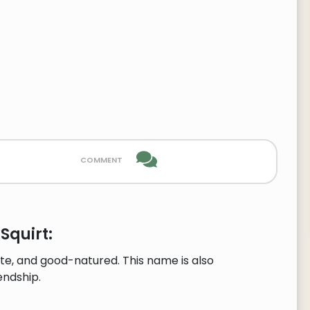
comment
Squirt:
te, and good-natured. This name is also
endship.