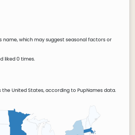
this name, which may suggest seasonal factors or
d liked 0 times.
s the United States, according to PupNames data.