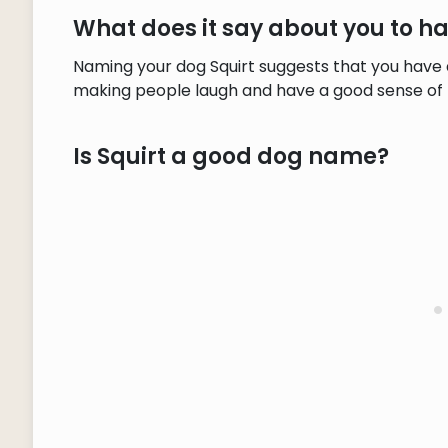
What does it say about you to h
Naming your dog Squirt suggests that you have a 
making people laugh and have a good sense of
Is Squirt a good dog name?