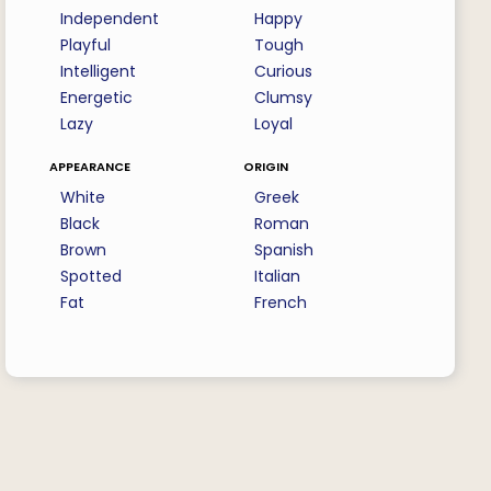
Independent
Happy
Playful
Tough
Intelligent
Curious
Energetic
Clumsy
Lazy
Loyal
appearance
origin
White
Greek
Black
Roman
Brown
Spanish
Spotted
Italian
Fat
French