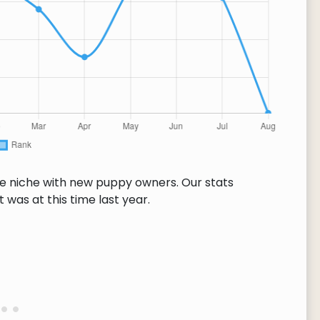
re niche with new puppy owners. Our stats
 was at this time last year.