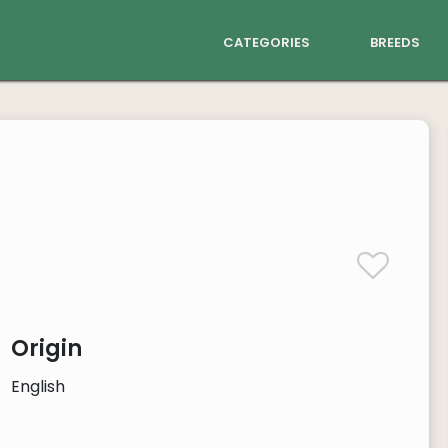
categories
breeds
Origin
English