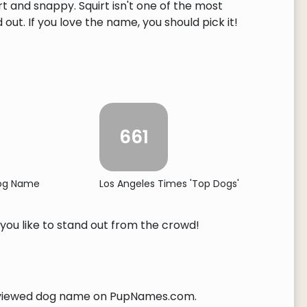
rt and snappy. Squirt isn't one of the most
ut. If you love the name, you should pick it!
661
Dog Name
Los Angeles Times 'Top Dogs'
 you like to stand out from the crowd!
iewed dog name on PupNames.com.