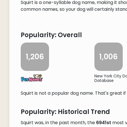
Squirt is a one-syllable dog name, making it sho
common names, so your dog will certainly stand o
Popularity: Overall
1,206
1,006
New York City 
Database
Squirt is not a popular dog name. That's great if
Popularity: Historical Trend
Squirt was, in the past month, the
6941st
most v