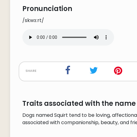
Pronunciation
/skwɜːrt/
share
Traits associated with the name 
Dogs named Squirt tend to be loving, affectiona
associated with companionship, beauty, and fri