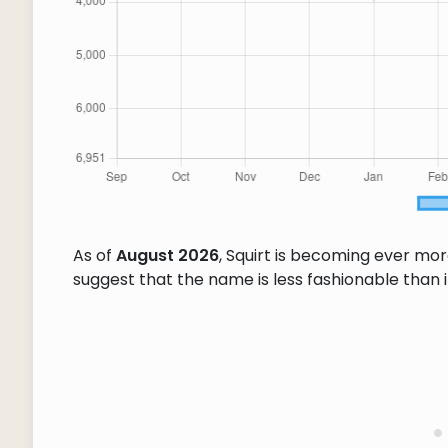
As of
August 2026
, Squirt is becoming ever mo
suggest that the name is less fashionable than it