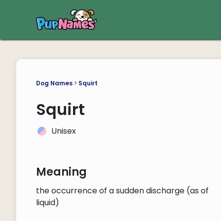
Dog Names
>
Squirt
Squirt
Unisex
Meaning
the occurrence of a sudden discharge (as of
liquid)