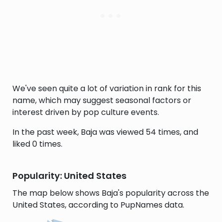
We've seen quite a lot of variation in rank for this
name, which may suggest seasonal factors or
interest driven by pop culture events.
In the past week, Baja was viewed 54 times, and
liked 0 times.
Popularity: United States
The map below shows Baja's popularity across the
United States, according to PupNames data.