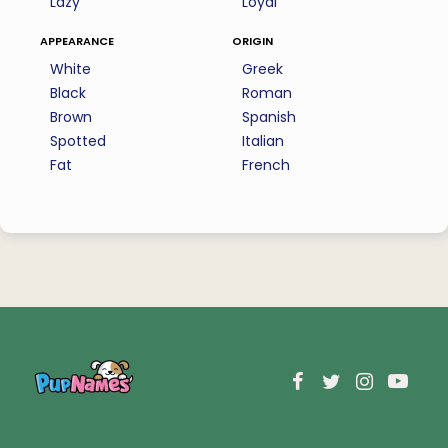
Lazy
Loyal
appearance
origin
White
Greek
Black
Roman
Brown
Spanish
Spotted
Italian
Fat
French