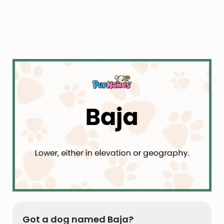
Got a dog named Baja?