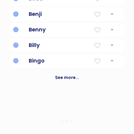
Handsome
Benji
Son Of My Right Hand
Benny
Son Of My Right Hand
Billy
Resolute protector
Bingo
A game in which numbered balls are drawn
at random and players cover the
See more...
corresponding numbers on their cards