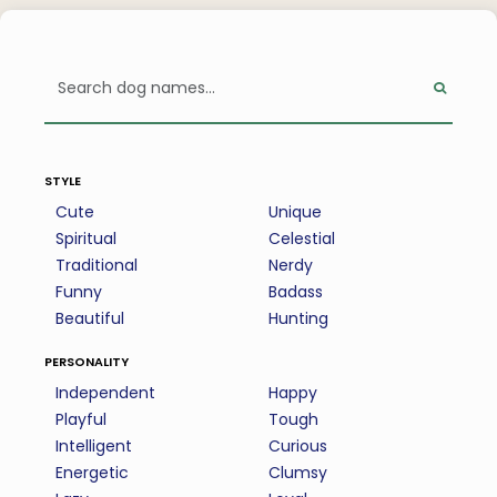
style
Cute
Unique
Spiritual
Celestial
Traditional
Nerdy
Funny
Badass
Beautiful
Hunting
personality
Independent
Happy
Playful
Tough
Intelligent
Curious
Energetic
Clumsy