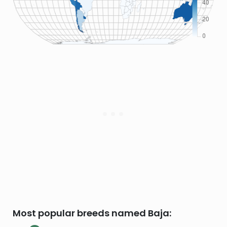
Most popular breeds named Baja: