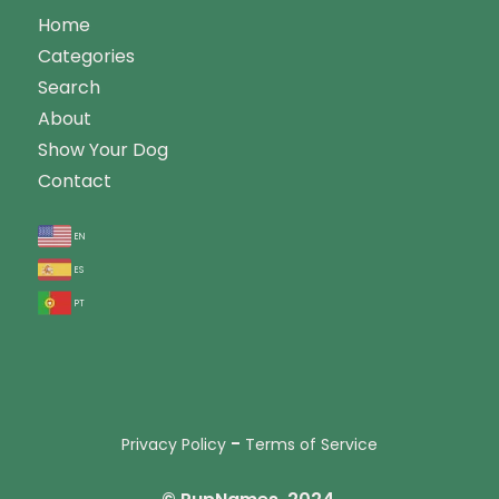
Home
Categories
Search
About
Show Your Dog
Contact
en
es
pt
-
Privacy Policy
Terms of Service