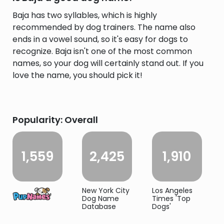
Baja has two syllables, which is highly
recommended by dog trainers. The name also
ends in a vowel sound, so it's easy for dogs to
recognize. Baja isn't one of the most common
names, so your dog will certainly stand out. If you
love the name, you should pick it!
Popularity: Overall
1,559
2,425
1,910
New York City
Los Angeles
Dog Name
Times 'Top
Database
Dogs'