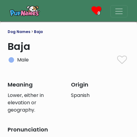
0
Dog Names
>
Baja
Baja
Male
Meaning
Origin
Lower, either in
Spanish
elevation or
geography.
Pronunciation