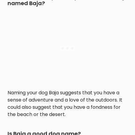
named Baja?
Naming your dog Baja suggests that you have a
sense of adventure and a love of the outdoors. It
could also suggest that you have a fondness for
the beach or the desert.
Is Baja a good dog name?