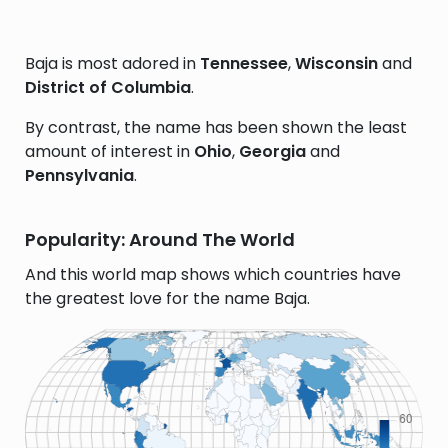
Baja is most adored in
Tennessee
,
Wisconsin
and
District of Columbia
.
By contrast, the name has been shown the least
amount of interest in
Ohio
,
Georgia
and
Pennsylvania
.
Popularity: Around The World
And this world map shows which countries have
the greatest love for the name Baja.