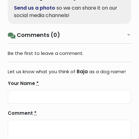
Send us a photo
so we can share it on our
social media channels!
Comments (0)
Be the first to leave a comment.
Let us know what you think of
Baja
as a dog name!
Your Name
*
Comment
*