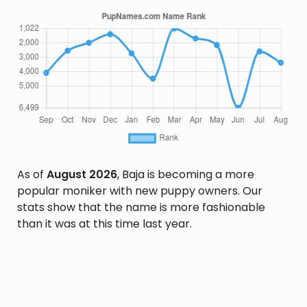
As of
August 2026
, Baja is becoming a more
popular moniker with new puppy owners. Our
stats show that the name is more fashionable
than it was at this time last year.