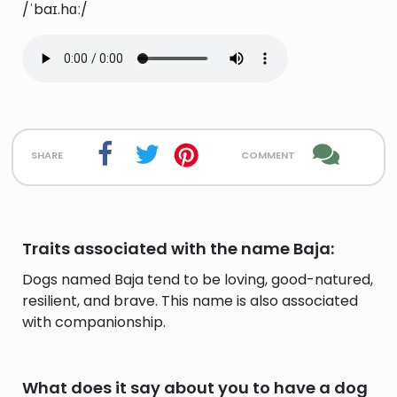
/ˈbaɪ.hɑː/
share
comment
Traits associated with the name Baja:
Dogs named Baja tend to be loving, good-natured,
resilient, and brave. This name is also associated
with companionship.
What does it say about you to have a dog