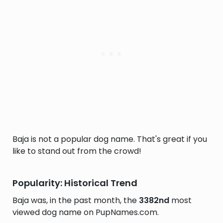
Baja is not a popular dog name. That's great if you
like to stand out from the crowd!
Popularity: Historical Trend
Baja was, in the past month, the
3382nd
most
viewed dog name on PupNames.com.