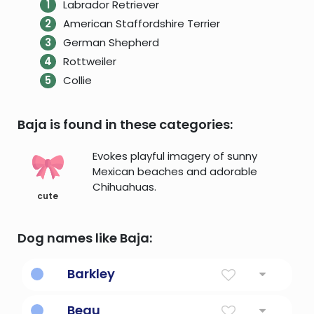
Labrador Retriever
American Staffordshire Terrier
German Shepherd
Rottweiler
Collie
Baja is found in these categories:
Evokes playful imagery of sunny
Mexican beaches and adorable
Chihuahuas.
cute
Dog names like Baja:
Barkley
Birch tree meadow
Beau