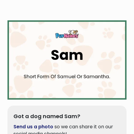
Got a dog named Sam?
Send us a photo
so we can share it on our
social media channels!