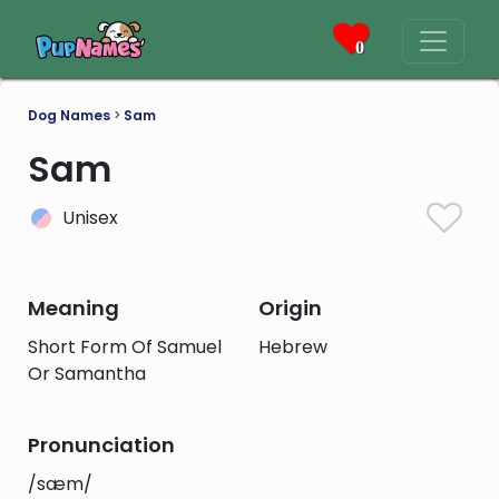
0
Dog Names
>
Sam
Sam
Unisex
Meaning
Origin
Short Form Of Samuel
Hebrew
Or Samantha
Pronunciation
/sæm/