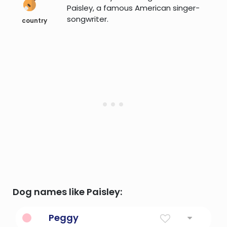
Paisley, a famous American singer-
songwriter.
country
Dog names like Paisley:
Peggy