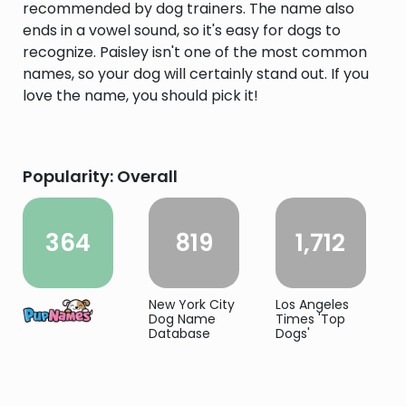
recommended by dog trainers. The name also
ends in a vowel sound, so it's easy for dogs to
recognize. Paisley isn't one of the most common
names, so your dog will certainly stand out. If you
love the name, you should pick it!
Popularity: Overall
364
819
1,712
New York City
Los Angeles
Dog Name
Times 'Top
Database
Dogs'