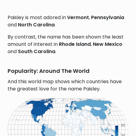
Paisley is most adored in
Vermont
,
Pennsylvania
and
North Carolina
.
By contrast, the name has been shown the least
amount of interest in
Rhode Island
,
New Mexico
and
South Carolina
.
Popularity: Around The World
And this world map shows which countries have
the greatest love for the name Paisley.