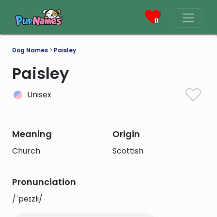
0
Dog Names
>
Paisley
Paisley
Unisex
Meaning
Origin
Church
Scottish
Pronunciation
/ˈpeɪzli/