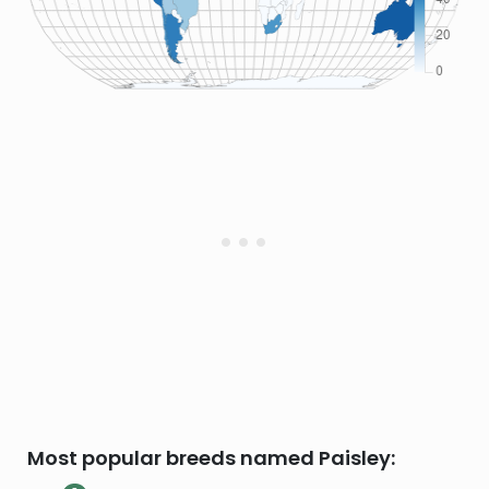
Most popular breeds named Paisley: