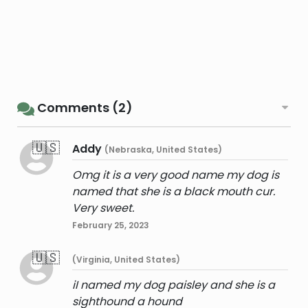
Comments (2)
🇺🇸
Addy
(Nebraska, United States)
Omg it is a very good name my dog is
named that she is a black mouth cur.
Very sweet.
February 25, 2023
🇺🇸
(Virginia, United States)
iI named my dog paisley and she is a
sighthound a hound