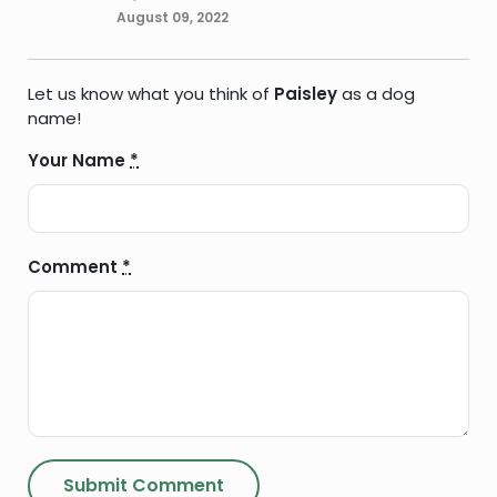
August 09, 2022
Let us know what you think of
Paisley
as a dog
name!
Your Name
*
Comment
*