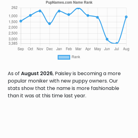
As of
August 2026
, Paisley is becoming a more
popular moniker with new puppy owners. Our
stats show that the name is more fashionable
than it was at this time last year.