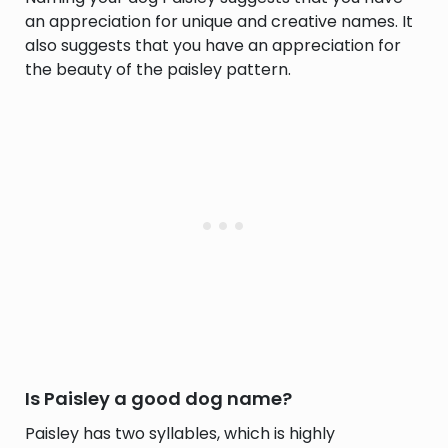
an appreciation for unique and creative names. It
also suggests that you have an appreciation for
the beauty of the paisley pattern.
Is Paisley a good dog name?
Paisley has two syllables, which is highly