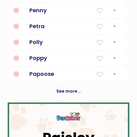
Pet form of margaret, meaning pearl
Penny
A computer book.
Petra
Solid as rock
Polly
Latin american for a bitter lady
Poppy
From The Flower
Papoose
an American Indian infant
See more...