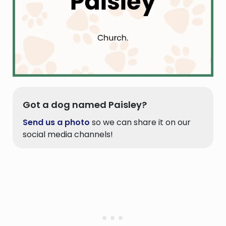
Got a dog named Paisley?
Send us a photo
so we can share it on our
social media channels!