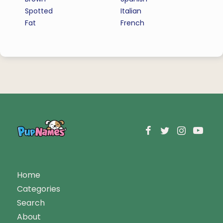
Spotted
Italian
Fat
French
Home
Categories
Search
About