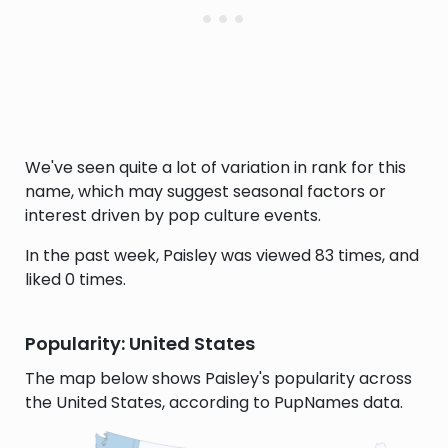
We've seen quite a lot of variation in rank for this
name, which may suggest seasonal factors or
interest driven by pop culture events.
In the past week, Paisley was viewed 83 times, and
liked 0 times.
Popularity: United States
The map below shows Paisley's popularity across
the United States, according to PupNames data.