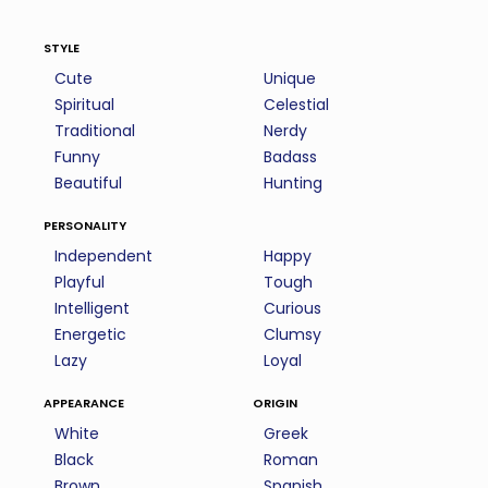
style
Cute
Unique
Spiritual
Celestial
Traditional
Nerdy
Funny
Badass
Beautiful
Hunting
personality
Independent
Happy
Playful
Tough
Intelligent
Curious
Energetic
Clumsy
Lazy
Loyal
appearance
origin
White
Greek
Black
Roman
Brown
Spanish