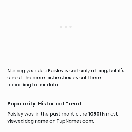
Naming your dog Paisley is certainly a thing, but it's
one of the more niche choices out there
according to our data.
Popularity: Historical Trend
Paisley was, in the past month, the
1050th
most
viewed dog name on PupNames.com.