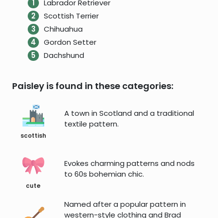
Labrador Retriever
Scottish Terrier
Chihuahua
Gordon Setter
Dachshund
Paisley is found in these categories:
A town in Scotland and a traditional
textile pattern.
scottish
Evokes charming patterns and nods
to 60s bohemian chic.
cute
Named after a popular pattern in
western-style clothing and Brad