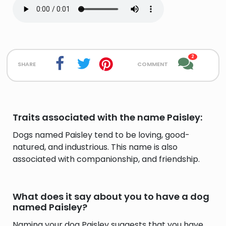
2
share
comment
Traits associated with the name Paisley:
Dogs named Paisley tend to be loving, good-
natured, and industrious. This name is also
associated with companionship, and friendship.
What does it say about you to have a dog
named Paisley?
Naming your dog Paisley suggests that you have