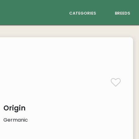
categories
breeds
Origin
Germanic