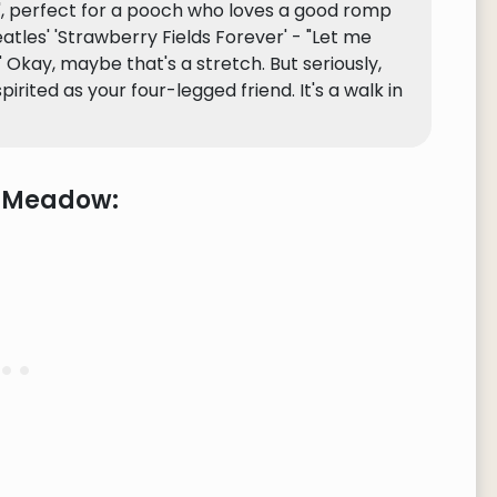
nd', perfect for a pooch who loves a good romp
 Beatles' 'Strawberry Fields Forever' - "Let me
 Okay, maybe that's a stretch. But seriously,
ited as your four-legged friend. It's a walk in
e Meadow: