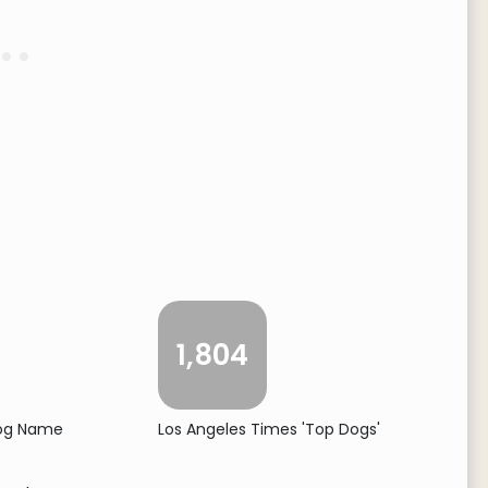
1,804
Dog Name
Los Angeles Times 'Top Dogs'