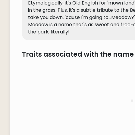
Etymologically, it's Old English for 'mown la
in the grass. Plus, it's a subtle tribute to the
take you down, 'cause I'm going to...Meadow?"
Meadow is a name that's as sweet and free-spir
the park, literally!
Traits associated with the nam