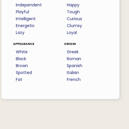
Independent
Happy
Playful
Tough
Intelligent
Curious
Energetic
Clumsy
Lazy
Loyal
appearance
origin
White
Greek
Black
Roman
Brown
Spanish
Spotted
Italian
Fat
French