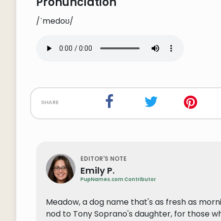
Pronunciation
/ˈmedoʊ/
share
EDITOR'S NOTE
Emily P.
PupNames.com Contributor
Meadow, a dog name that's as fresh as mornin
nod to Tony Soprano's daughter, for those w