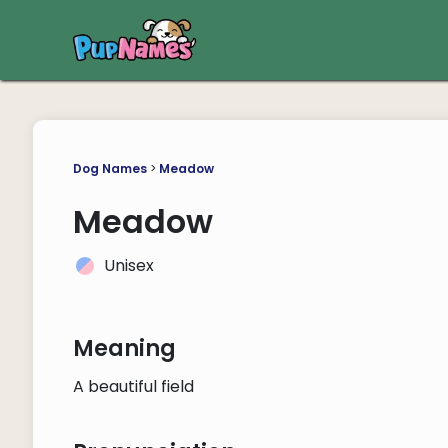
Dog Names
>
Meadow
Meadow
Unisex
Meaning
A beautiful field