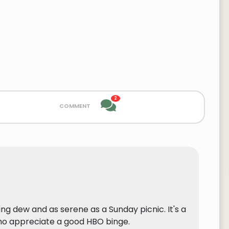
2
comment
g dew and as serene as a Sunday picnic. It's a
ho appreciate a good HBO binge.