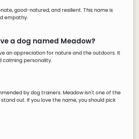
ate, good-natured, and resilient. This name is
nd empathy.
 have a dog named Meadow?
 an appreciation for nature and the outdoors. It
 calming personality.
mmended by dog trainers. Meadow isn't one of the
tand out. If you love the name, you should pick