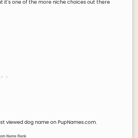
t it's one of the more niche choices out there
t viewed dog name on PupNames.com.