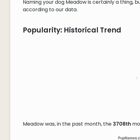
Naming your dog Meadow is certainly a thing, bu
according to our data.
Popularity: Historical Trend
Meadow was, in the past month, the
3708th
mos