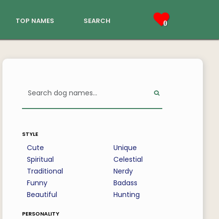
top names
search
0
style
Cute
Unique
Spiritual
Celestial
Traditional
Nerdy
Funny
Badass
Beautiful
Hunting
personality