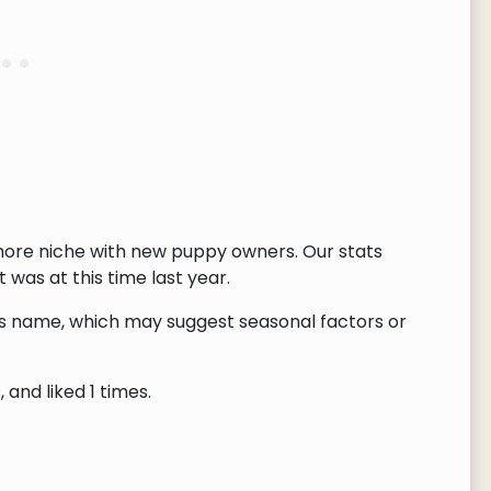
ore niche with new puppy owners. Our stats
 was at this time last year.
this name, which may suggest seasonal factors or
and liked 1 times.