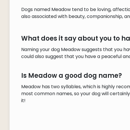
Dogs named Meadow tend to be loving, affection
also associated with beauty, companionship, a
What does it say about you to
Naming your dog Meadow suggests that you have
could also suggest that you have a peaceful and
Is Meadow a good dog name?
Meadow has two syllables, which is highly reco
most common names, so your dog will certainly s
it!