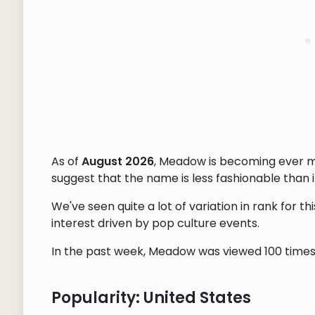
As of
August 2026
, Meadow is becoming ever m
suggest that the name is less fashionable than it
We've seen quite a lot of variation in rank for 
interest driven by pop culture events.
In the past week, Meadow was viewed 100 times, 
Popularity: United States