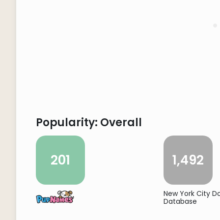
Popularity: Overall
201
1,492
New York City 
Database