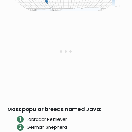
Most popular breeds named Java:
Labrador Retriever
German Shepherd