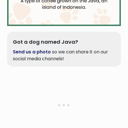
Got a dog named Java?
Send us a photo
so we can share it on our
social media channels!