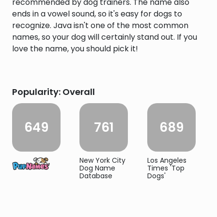
recommended by dog trainers. The name also
ends in a vowel sound, so it's easy for dogs to
recognize. Java isn't one of the most common
names, so your dog will certainly stand out. If you
love the name, you should pick it!
Popularity: Overall
649
761
689
New York City
Los Angeles
Dog Name
Times 'Top
Database
Dogs'