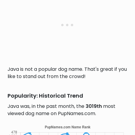
Java is not a popular dog name. That's great if you
like to stand out from the crowd!
Popularity: Historical Trend
Java was, in the past month, the
3019th
most
viewed dog name on PupNames.com.