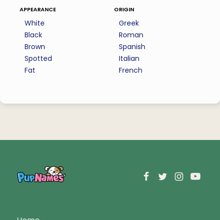
appearance
origin
White
Greek
Black
Roman
Brown
Spanish
Spotted
Italian
Fat
French