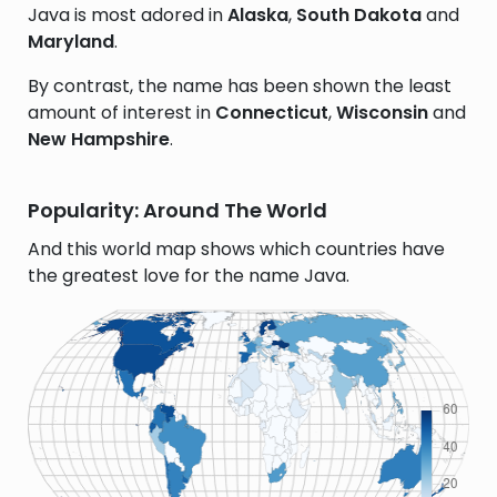
Java is most adored in
Alaska
,
South Dakota
and
Maryland
.
By contrast, the name has been shown the least
amount of interest in
Connecticut
,
Wisconsin
and
New Hampshire
.
Popularity: Around The World
And this world map shows which countries have
the greatest love for the name Java.