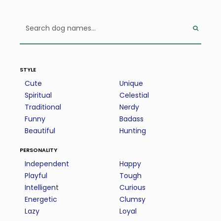
style
Cute
Unique
Spiritual
Celestial
Traditional
Nerdy
Funny
Badass
Beautiful
Hunting
personality
Independent
Happy
Playful
Tough
Intelligent
Curious
Energetic
Clumsy
Lazy
Loyal