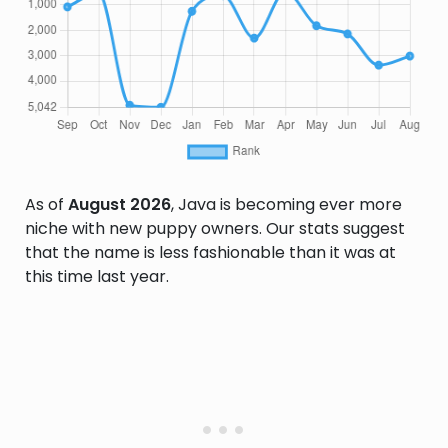
As of
August 2026
, Java is becoming ever more
niche with new puppy owners. Our stats suggest
that the name is less fashionable than it was at
this time last year.