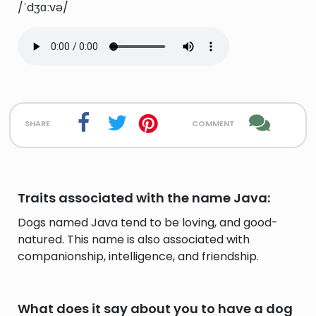
/ˈdʒɑːvə/
share
comment
Traits associated with the name Java:
Dogs named Java tend to be loving, and good-
natured. This name is also associated with
companionship, intelligence, and friendship.
What does it say about you to have a dog