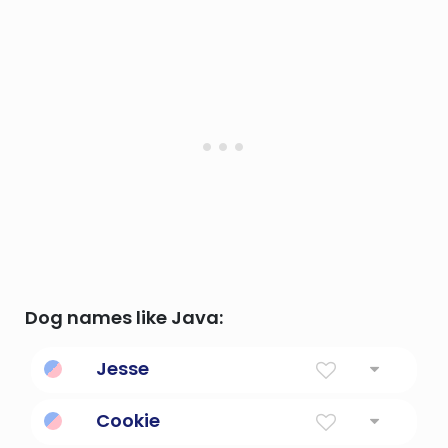
Dog names like Java:
Jesse
The Lord exists
Cookie