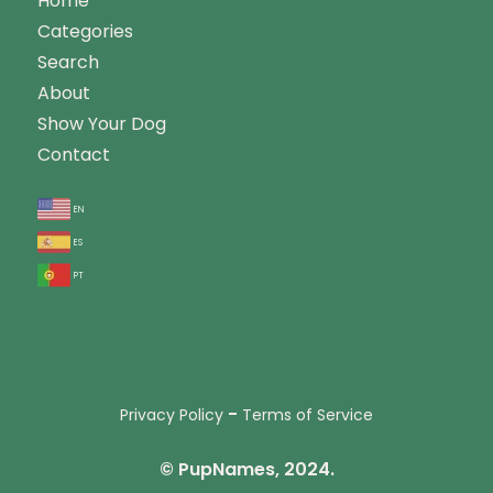
Home
Categories
Search
About
Show Your Dog
Contact
en
es
pt
-
Privacy Policy
Terms of Service
© PupNames, 2024.