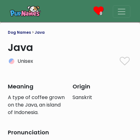
0
Dog Names
>
Java
Java
Unisex
Meaning
Origin
A type of coffee grown
Sanskrit
on the Java, an island
of Indonesia.
Pronunciation