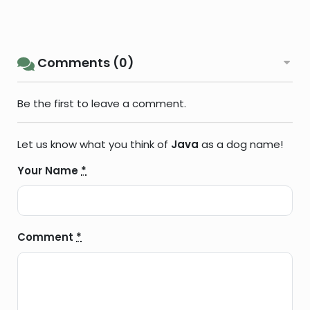
Comments (0)
Be the first to leave a comment.
Let us know what you think of
Java
as a dog name!
Your Name
*
Comment
*