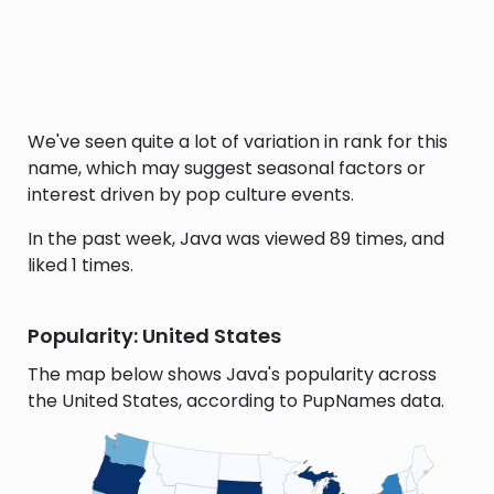
We've seen quite a lot of variation in rank for this
name, which may suggest seasonal factors or
interest driven by pop culture events.
In the past week, Java was viewed 89 times, and
liked 1 times.
Popularity: United States
The map below shows Java's popularity across
the United States, according to PupNames data.