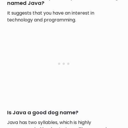
named Java?
It suggests that you have an interest in
technology and programming.
Is Java a good dog name?
Java has two syllables, which is highly