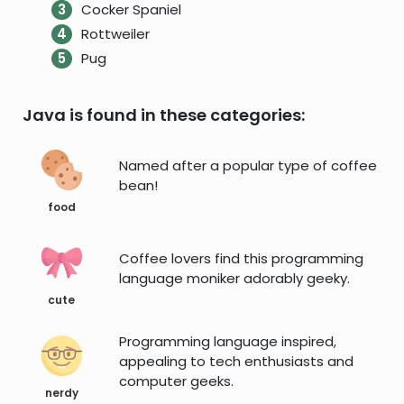
Cocker Spaniel
Rottweiler
Pug
Java is found in these categories:
Named after a popular type of coffee
bean!
food
Coffee lovers find this programming
language moniker adorably geeky.
cute
Programming language inspired,
appealing to tech enthusiasts and
computer geeks.
nerdy