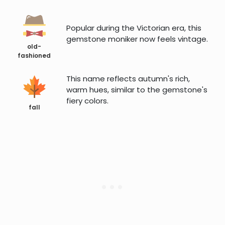
Popular during the Victorian era, this
gemstone moniker now feels vintage.
old-
fashioned
This name reflects autumn's rich,
warm hues, similar to the gemstone's
fiery colors.
fall