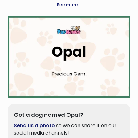
See more...
Got a dog named Opal?
Send us a photo
so we can share it on our
social media channels!