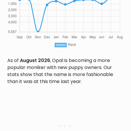
As of
August 2026
, Opal is becoming a more
popular moniker with new puppy owners. Our
stats show that the name is more fashionable
than it was at this time last year.