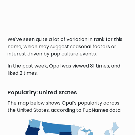
We've seen quite a lot of variation in rank for this
name, which may suggest seasonal factors or
interest driven by pop culture events.
In the past week, Opal was viewed 81 times, and
liked 2 times.
Popularity: United States
The map below shows Opal's popularity across
the United States, according to PupNames data.