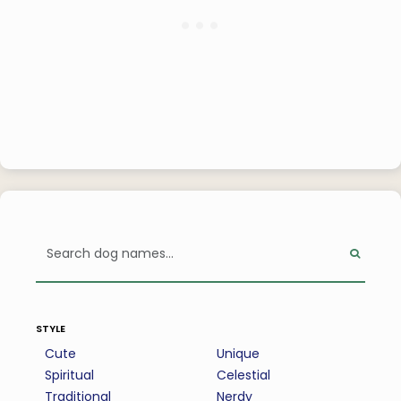
style
Cute
Unique
Spiritual
Celestial
Traditional
Nerdy