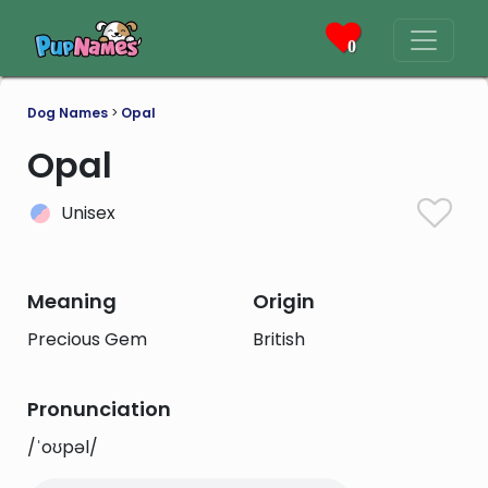
0
Dog Names
>
Opal
Opal
Unisex
Meaning
Origin
Precious Gem
British
Pronunciation
/ˈoʊpəl/