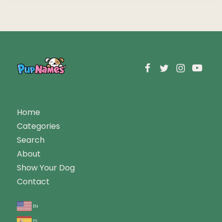
Home
Categories
Search
About
Show Your Dog
Contact
en
es