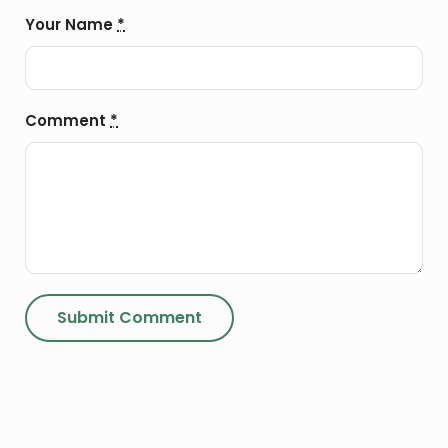
Your Name
*
Comment
*