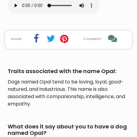
share
comment
Traits associated with the name Opal:
Dogs named Opal tend to be loving, loyal, good-
natured, and industrious. This name is also
associated with companionship, intelligence, and
empathy.
What does it say about you to have a dog
named Opal?