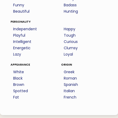
Funny
Badass
Beautiful
Hunting
personality
Independent
Happy
Playful
Tough
Intelligent
Curious
Energetic
Clumsy
Lazy
Loyal
appearance
origin
White
Greek
Black
Roman
Brown
Spanish
Spotted
Italian
Fat
French