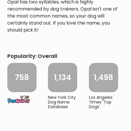
Opal has two syllables, which is highly
recommended by dog trainers. Opal isn't one of
the most common names, so your dog will
certainly stand out. If you love the name, you
should pick it!
Popularity: Overall
758
1,134
1,498
New York City
Los Angeles
Dog Name
Times 'Top
Database
Dogs'