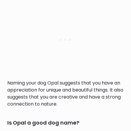
Naming your dog Opal suggests that you have an
appreciation for unique and beautiful things. It also
suggests that you are creative and have a strong
connection to nature.
Is Opal a good dog name?