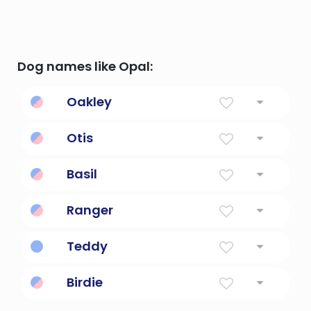
Dog names like Opal:
Oakley
From The Oak Tree Field
Otis
Wealth
Basil
King
Ranger
Gamekeeper; a rover or wanderer
Teddy
Gift of god
Birdie
Little Bird