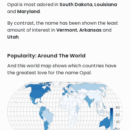
Opal is most adored in
South Dakota
,
Louisiana
and
Maryland
.
By contrast, the name has been shown the least
amount of interest in
Vermont
,
Arkansas
and
Utah
.
Popularity: Around The World
And this world map shows which countries have
the greatest love for the name Opal.