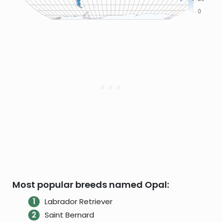
Most popular breeds named Opal:
Labrador Retriever
Saint Bernard