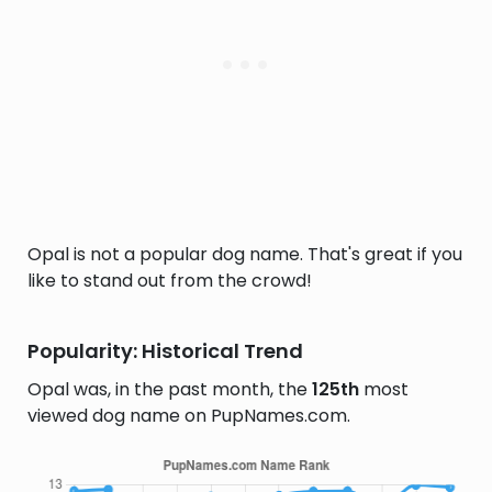
Opal is not a popular dog name. That's great if you
like to stand out from the crowd!
Popularity: Historical Trend
Opal was, in the past month, the
125th
most
viewed dog name on PupNames.com.