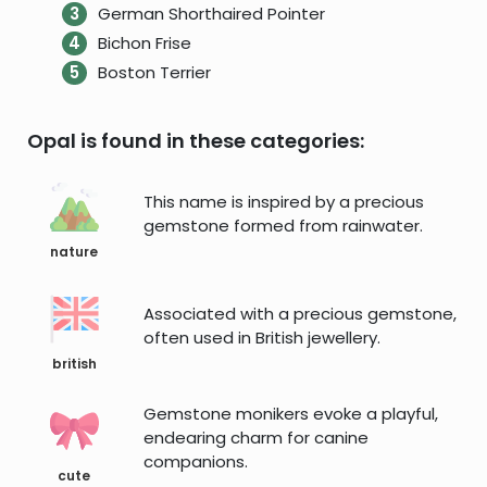
German Shorthaired Pointer
Bichon Frise
Boston Terrier
Opal is found in these categories:
This name is inspired by a precious
gemstone formed from rainwater.
nature
Associated with a precious gemstone,
often used in British jewellery.
british
Gemstone monikers evoke a playful,
endearing charm for canine
companions.
cute