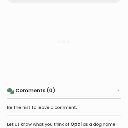
Comments (0)
Be the first to leave a comment.
Let us know what you think of
Opal
as a dog name!