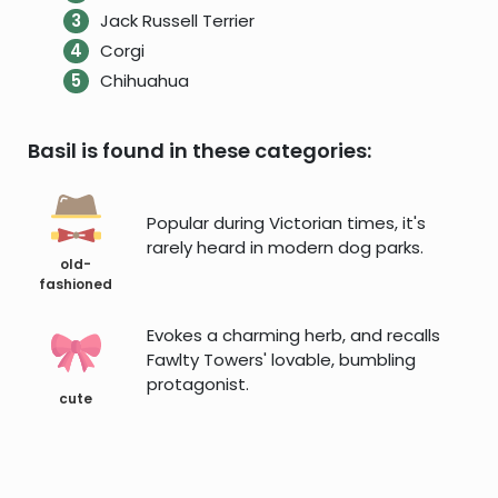
Jack Russell Terrier
Corgi
Chihuahua
Basil is found in these categories:
Popular during Victorian times, it's
rarely heard in modern dog parks.
old-
fashioned
Evokes a charming herb, and recalls
Fawlty Towers' lovable, bumbling
protagonist.
cute