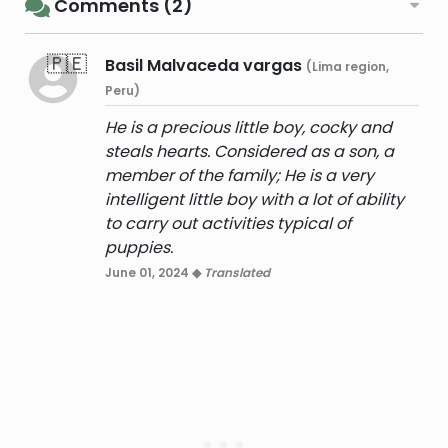
Comments (2)
🇵🇪
Basil Malvaceda vargas
(Lima region,
Peru)
He is a precious little boy, cocky and
steals hearts. Considered as a son, a
member of the family; He is a very
intelligent little boy with a lot of ability
to carry out activities typical of
puppies.
June 01, 2024 ◆
Translated