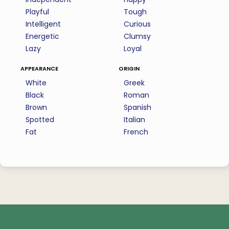
Playful
Tough
Intelligent
Curious
Energetic
Clumsy
Lazy
Loyal
appearance
origin
White
Greek
Black
Roman
Brown
Spanish
Spotted
Italian
Fat
French