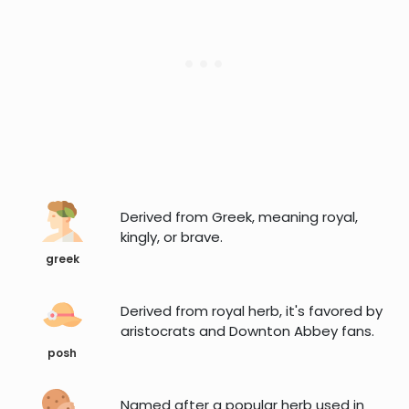
Derived from Greek, meaning royal,
kingly, or brave.
greek
Derived from royal herb, it's favored by
aristocrats and Downton Abbey fans.
posh
Named after a popular herb used in