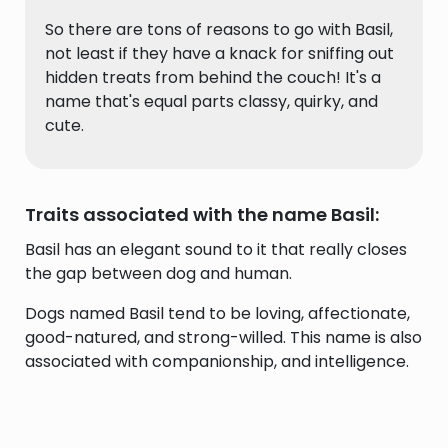
So there are tons of reasons to go with Basil,
not least if they have a knack for sniffing out
hidden treats from behind the couch! It's a
name that's equal parts classy, quirky, and
cute.
Traits associated with the name Basil:
Basil has an elegant sound to it that really closes
the gap between dog and human.
Dogs named Basil tend to be loving, affectionate,
good-natured, and strong-willed. This name is also
associated with companionship, and intelligence.