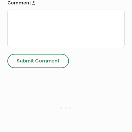
Comment
*