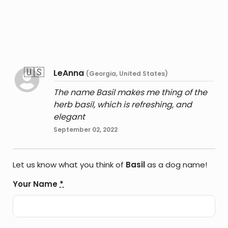
🇺🇸
LeAnna
(Georgia, United States)
The name Basil makes me thing of the
herb basil, which is refreshing, and
elegant
September 02, 2022
Let us know what you think of
Basil
as a dog name!
Your Name
*