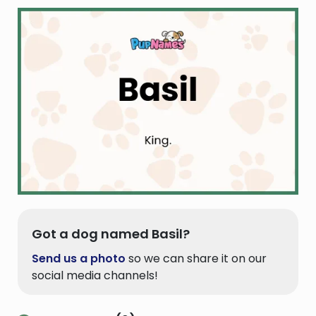
Got a dog named Basil?
Send us a photo
so we can share it on our
social media channels!