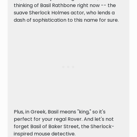
thinking of Basil Rathbone right now -- the
suave Sherlock Holmes actor, who lends a
dash of sophistication to this name for sure.
Plus, in Greek, Basil means "king," so it's
perfect for your regal Rover. And let's not
forget Basil of Baker Street, the Sherlock-
inspired mouse detective.