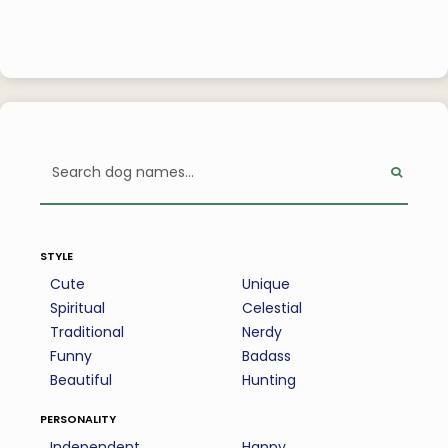
style
Cute
Unique
Spiritual
Celestial
Traditional
Nerdy
Funny
Badass
Beautiful
Hunting
personality
Independent
Happy