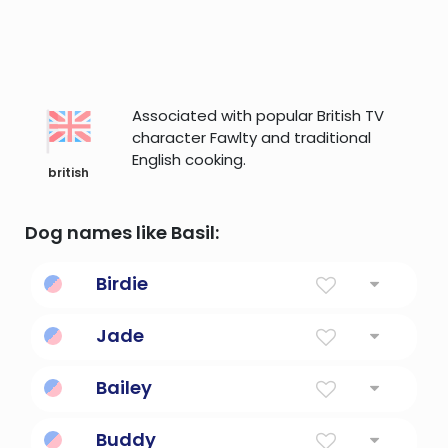
Associated with popular British TV
character Fawlty and traditional
English cooking.
british
Dog names like Basil:
Birdie
Little Bird
Jade
The first name of agatha christie's miss
Bailey
marple character
Courtyard within castle walls; steward or
Buddy
public official.