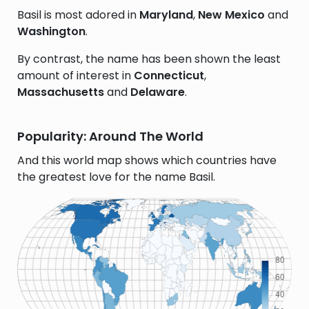
Basil is most adored in
Maryland
,
New Mexico
and
Washington
.
By contrast, the name has been shown the least
amount of interest in
Connecticut
,
Massachusetts
and
Delaware
.
Popularity: Around The World
And this world map shows which countries have
the greatest love for the name Basil.