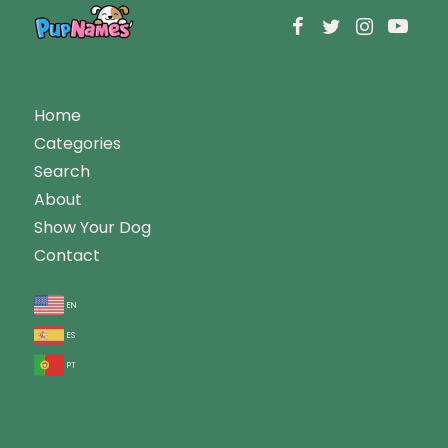
Home
Categories
Search
About
Show Your Dog
Contact
en
es
pt