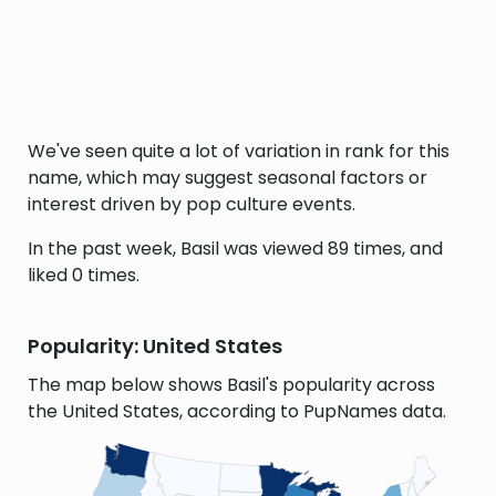
We've seen quite a lot of variation in rank for this
name, which may suggest seasonal factors or
interest driven by pop culture events.
In the past week, Basil was viewed 89 times, and
liked 0 times.
Popularity: United States
The map below shows Basil's popularity across
the United States, according to PupNames data.