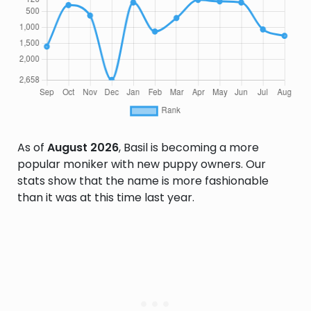
As of
August 2026
, Basil is becoming a more
popular moniker with new puppy owners. Our
stats show that the name is more fashionable
than it was at this time last year.