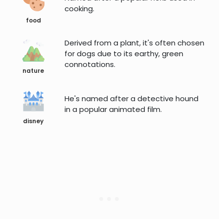
cooking.
food
Derived from a plant, it's often chosen
for dogs due to its earthy, green
connotations.
nature
He's named after a detective hound
in a popular animated film.
disney