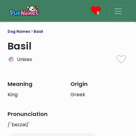
0
Dog Names
>
Basil
Basil
Unisex
Meaning
Origin
King
Greek
Pronunciation
/ˈbeɪzəl/