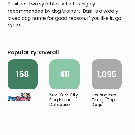
Basil has two syllables, which is highly
recommended by dog trainers. Basil is a widely
loved dog name for good reason. If you like it, go
for it!
Popularity: Overall
158
411
1,095
New York City
Los Angeles
Dog Name
Times 'Top
Database
Dogs'