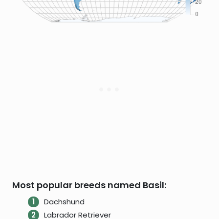
Most popular breeds named Basil:
Dachshund
Labrador Retriever