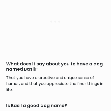
What does it say about you to have a dog
named Basil?
That you have a creative and unique sense of
humor, and that you appreciate the finer things in
life.
Is Basil a good dog name?