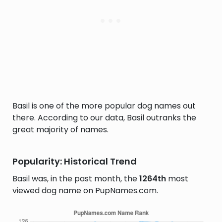
Basil is one of the more popular dog names out
there. According to our data, Basil outranks the
great majority of names.
Popularity: Historical Trend
Basil was, in the past month, the
1264th
most
viewed dog name on PupNames.com.