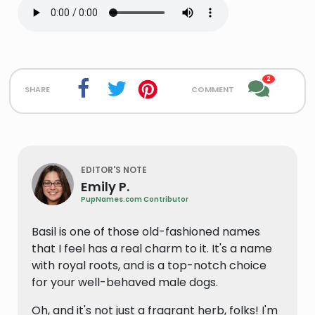
2
share
comment
EDITOR'S NOTE
Emily P.
PupNames.com Contributor
Basil is one of those old-fashioned names
that I feel has a real charm to it. It's a name
with royal roots, and is a top-notch choice
for your well-behaved male dogs.
Oh, and it's not just a fragrant herb, folks! I'm