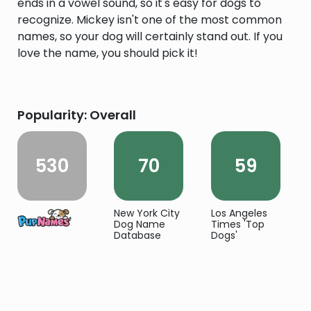
ends in a vowel sound, so it's easy for dogs to
recognize. Mickey isn't one of the most common
names, so your dog will certainly stand out. If you
love the name, you should pick it!
Popularity: Overall
530
70
59
New York City
Los Angeles
Dog Name
Times 'Top
Database
Dogs'