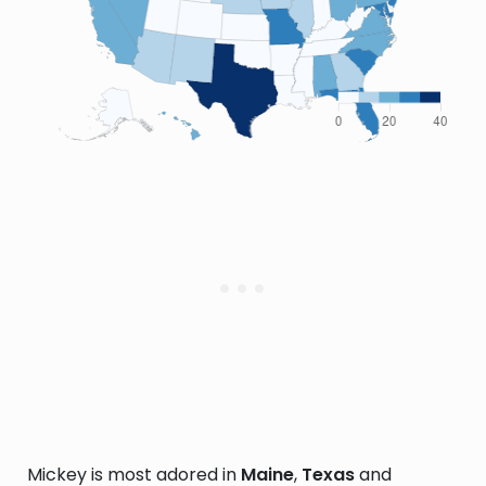
Mickey is most adored in
Maine
,
Texas
and