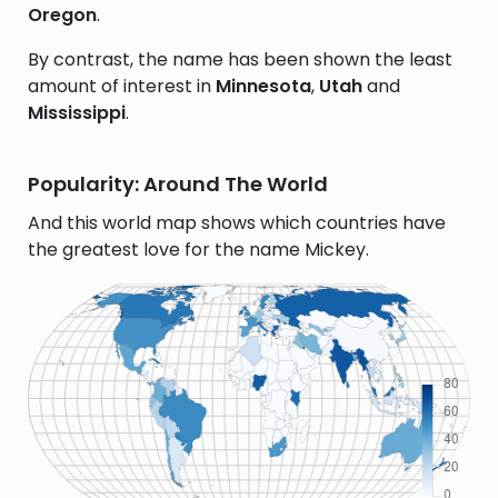
Oregon
.
By contrast, the name has been shown the least
amount of interest in
Minnesota
,
Utah
and
Mississippi
.
Popularity: Around The World
And this world map shows which countries have
the greatest love for the name Mickey.