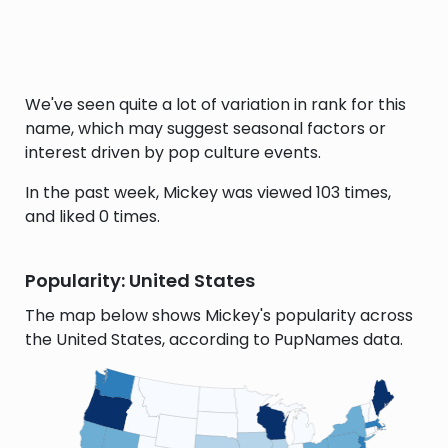
We've seen quite a lot of variation in rank for this
name, which may suggest seasonal factors or
interest driven by pop culture events.
In the past week, Mickey was viewed 103 times,
and liked 0 times.
Popularity: United States
The map below shows Mickey's popularity across
the United States, according to PupNames data.