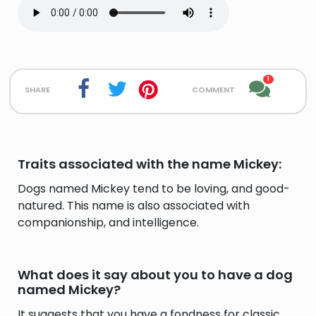
1
share
comment
Traits associated with the name Mickey:
Dogs named Mickey tend to be loving, and good-
natured. This name is also associated with
companionship, and intelligence.
What does it say about you to have a dog
named Mickey?
It suggests that you have a fondness for classic