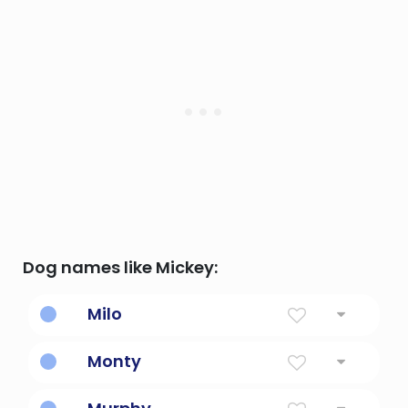
Dog names like Mickey:
Milo
Soldier, or merciful
Monty
Mountain belonging to the ruler