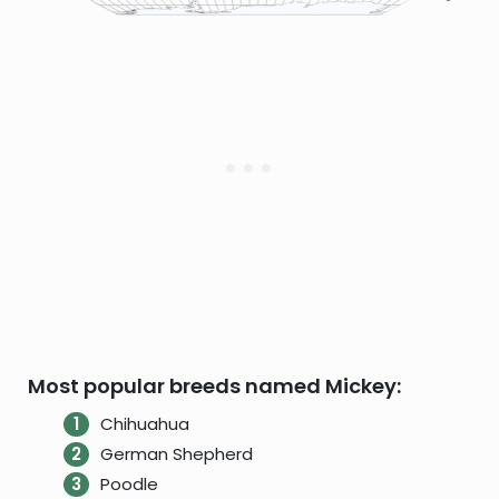
Most popular breeds named Mickey:
Chihuahua
German Shepherd
Poodle