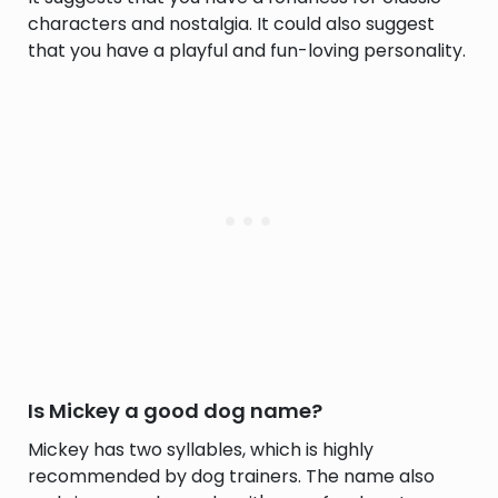
characters and nostalgia. It could also suggest
that you have a playful and fun-loving personality.
Is Mickey a good dog name?
Mickey has two syllables, which is highly
recommended by dog trainers. The name also