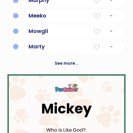
Murphy
Descendant of a sea warrior
Meeko
Little Mischief
Mowgli
Boy in the jungle book
Marty
Servant Of Mars, God Of War
See more...