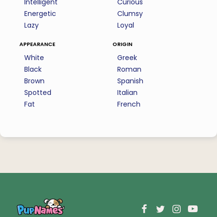
Intelligent
Curious
Energetic
Clumsy
Lazy
Loyal
appearance
origin
White
Greek
Black
Roman
Brown
Spanish
Spotted
Italian
Fat
French