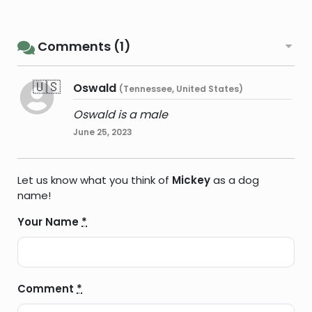
Comments (1)
🇺🇸
Oswald
(Tennessee, United States)
Oswald is a male
June 25, 2023
Let us know what you think of
Mickey
as a dog
name!
Your Name
*
Comment
*