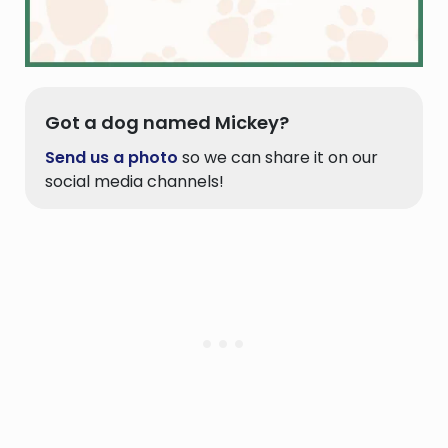
Got a dog named Mickey?
Send us a photo
so we can share it on our
social media channels!