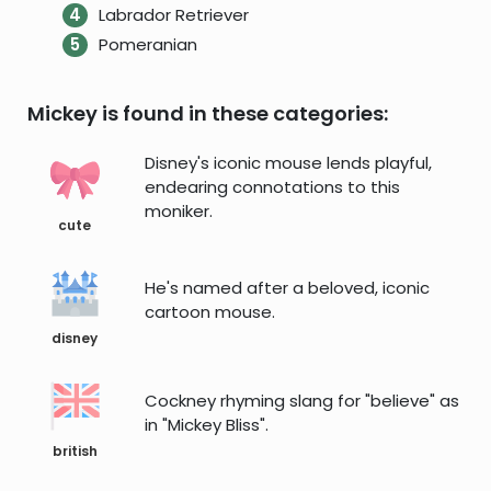
Labrador Retriever
Pomeranian
Mickey is found in these categories:
Disney's iconic mouse lends playful,
endearing connotations to this
moniker.
cute
He's named after a beloved, iconic
cartoon mouse.
disney
Cockney rhyming slang for "believe" as
in "Mickey Bliss".
british