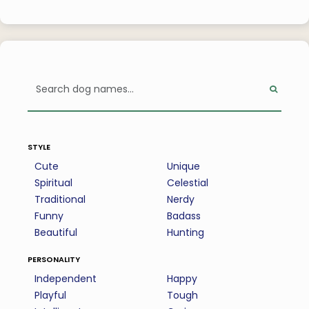
style
Cute
Unique
Spiritual
Celestial
Traditional
Nerdy
Funny
Badass
Beautiful
Hunting
personality
Independent
Happy
Playful
Tough