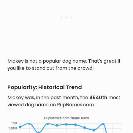
Mickey is not a popular dog name. That's great if
you like to stand out from the crowd!
Popularity: Historical Trend
Mickey was, in the past month, the
4540th
most
viewed dog name on PupNames.com.