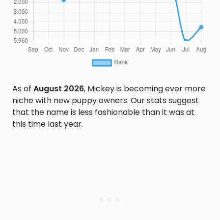
As of
August 2026
, Mickey is becoming ever more
niche with new puppy owners. Our stats suggest
that the name is less fashionable than it was at
this time last year.