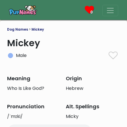
0
Dog Names
>
Mickey
Mickey
Male
Meaning
Origin
Who Is Like God?
Hebrew
Pronunciation
Alt. Spellings
/ˈmɪki/
Micky