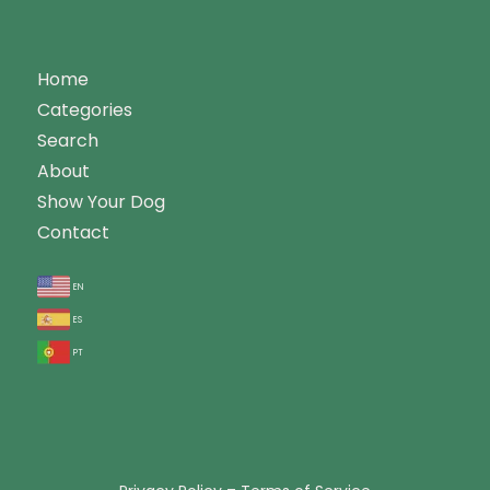
Home
Categories
Search
About
Show Your Dog
Contact
en
es
pt