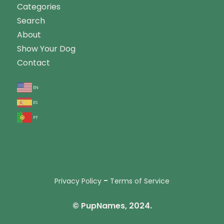
Categories
Search
About
Show Your Dog
Contact
en
es
pt
-
Privacy Policy
Terms of Service
© PupNames, 2024.