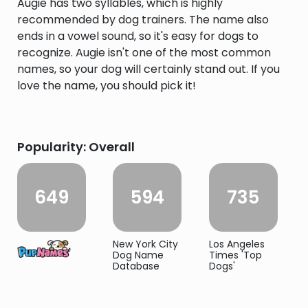
Augie has two syllables, which is highly
recommended by dog trainers. The name also
ends in a vowel sound, so it's easy for dogs to
recognize. Augie isn't one of the most common
names, so your dog will certainly stand out. If you
love the name, you should pick it!
Popularity: Overall
649
594
735
New York City
Los Angeles
Dog Name
Times 'Top
Database
Dogs'