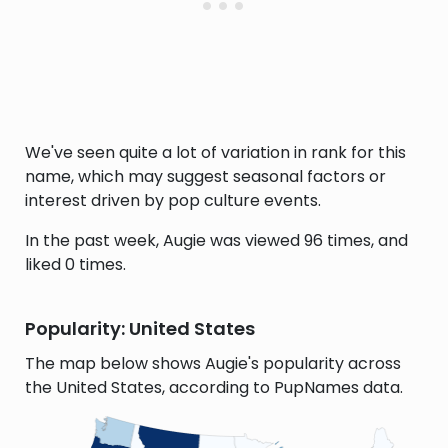
We've seen quite a lot of variation in rank for this
name, which may suggest seasonal factors or
interest driven by pop culture events.
In the past week, Augie was viewed 96 times, and
liked 0 times.
Popularity: United States
The map below shows Augie's popularity across
the United States, according to PupNames data.