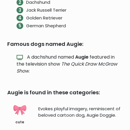
Dachshund
Jack Russell Terrier
Golden Retriever
German Shepherd
Famous dogs named Augie:
A dachshund named
Augie
featured in
the television show
The Quick Draw McGraw
Show
.
Augie is found in these categories:
Evokes playful imagery, reminiscent of
beloved cartoon dog, Augie Doggie.
cute