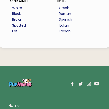
appearance
origin
White
Greek
Black
Roman
Brown
Spanish
Spotted
Italian
Fat
French
Home