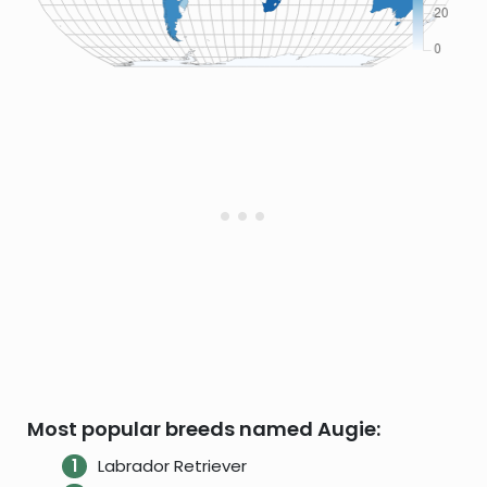
Most popular breeds named Augie:
Labrador Retriever