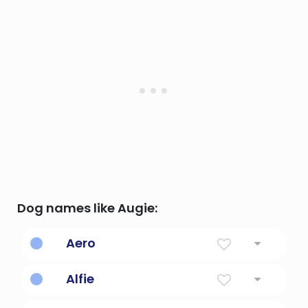
Dog names like Augie:
Aero
Of The Sky
Alfie
Counselor