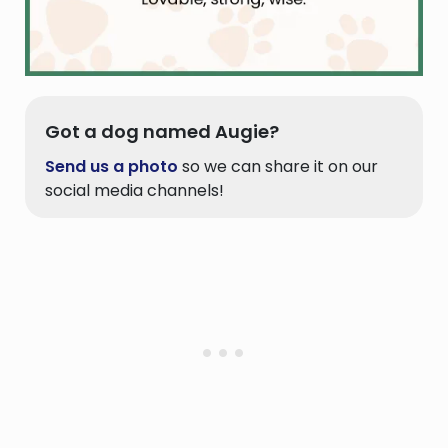
Got a dog named Augie?
Send us a photo
so we can share it on our
social media channels!