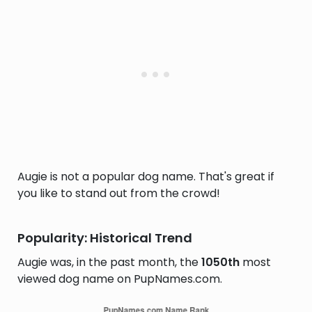
Augie is not a popular dog name. That's great if
you like to stand out from the crowd!
Popularity: Historical Trend
Augie was, in the past month, the
1050th
most
viewed dog name on PupNames.com.