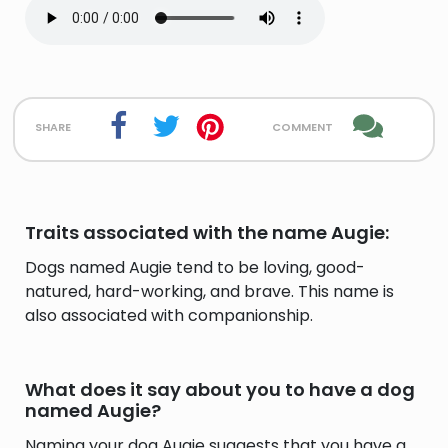
share
comment
Traits associated with the name Augie:
Dogs named Augie tend to be loving, good-
natured, hard-working, and brave. This name is
also associated with companionship.
What does it say about you to have a dog
named Augie?
Naming your dog Augie suggests that you have a