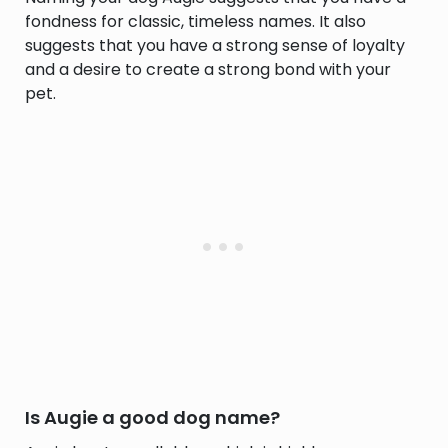
fondness for classic, timeless names. It also
suggests that you have a strong sense of loyalty
and a desire to create a strong bond with your
pet.
Is Augie a good dog name?