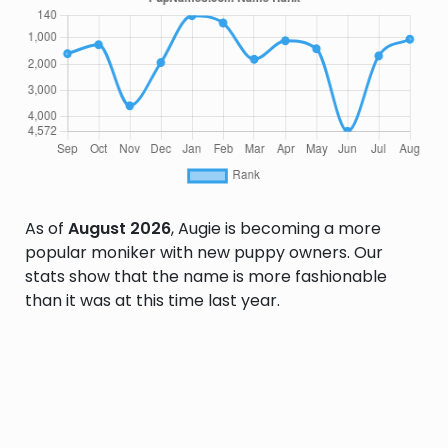
As of
August 2026
, Augie is becoming a more
popular moniker with new puppy owners. Our
stats show that the name is more fashionable
than it was at this time last year.