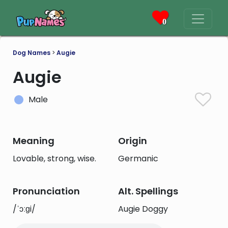
0
Dog Names
>
Augie
Augie
Male
Meaning
Origin
Lovable, strong, wise.
Germanic
Pronunciation
Alt. Spellings
/ˈɔːɡi/
Augie Doggy