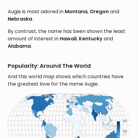
Augie is most adored in
Montana
,
Oregon
and
Nebraska
.
By contrast, the name has been shown the least
amount of interest in
Hawaii
,
Kentucky
and
Alabama
.
Popularity: Around The World
And this world map shows which countries have
the greatest love for the name Augie.