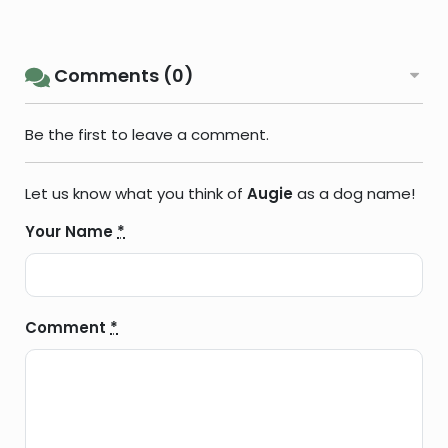
Comments (0)
Be the first to leave a comment.
Let us know what you think of
Augie
as a dog name!
Your Name
*
Comment
*