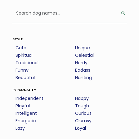
style
Cute
Unique
Spiritual
Celestial
Traditional
Nerdy
Funny
Badass
Beautiful
Hunting
personality
Independent
Happy
Playful
Tough
Intelligent
Curious
Energetic
Clumsy
Lazy
Loyal