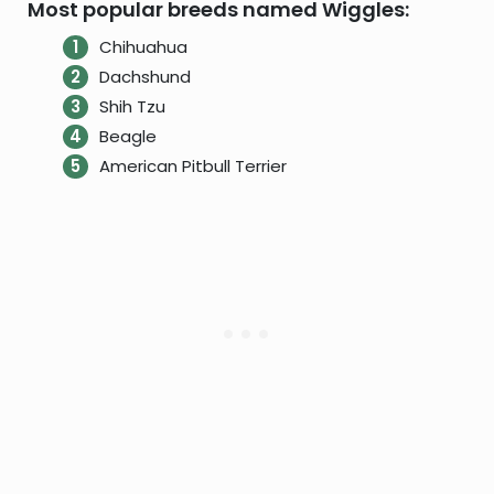
Most popular breeds named Wiggles:
Chihuahua
Dachshund
Shih Tzu
Beagle
American Pitbull Terrier