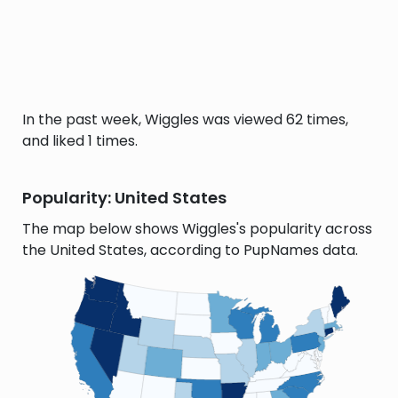
In the past week, Wiggles was viewed 62 times,
and liked 1 times.
Popularity: United States
The map below shows Wiggles's popularity across
the United States, according to PupNames data.