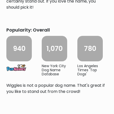
certainly stand out. If you love the name, you
should pick it!
Popularity: Overall
940
1,070
780
New York City
Los Angeles
Dog Name
Times 'Top
Database
Dogs'
Wiggles is not a popular dog name. That's great if
you like to stand out from the crowd!