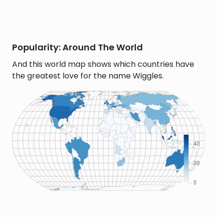
Popularity: Around The World
And this world map shows which countries have
the greatest love for the name Wiggles.