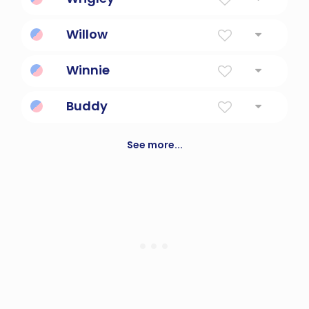
Clearing By The River Bend
Willow
From The Willow Grove
Winnie
Whales - blessed reconciliation
Buddy
Companion, partner; perhaps a version of
the word "brother".
See more...