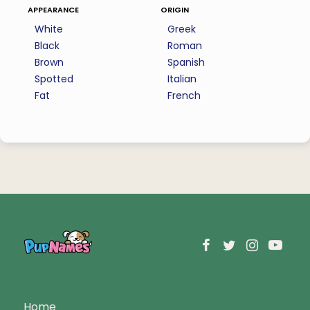
appearance
origin
White
Greek
Black
Roman
Brown
Spanish
Spotted
Italian
Fat
French
Home