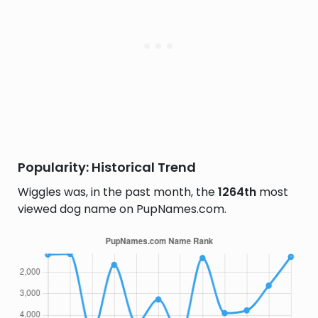
Popularity: Historical Trend
Wiggles was, in the past month, the
1264th
most
viewed dog name on PupNames.com.