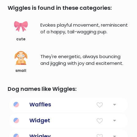
Wiggles is found in these categories:
Evokes playful movement, reminiscent
of a happy, tail-wagging pup.
cute
They're energetic, always bouncing
and jiggling with joy and excitement.
small
Dog names like Wiggles:
Waffles
A sweet, crisp batter cake.
Widget
An graphical user interface element.
Wrigley