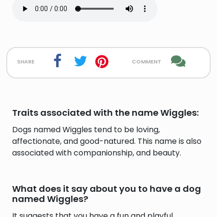
share
comment
Traits associated with the name Wiggles:
Dogs named Wiggles tend to be loving,
affectionate, and good-natured. This name is also
associated with companionship, and beauty.
What does it say about you to have a dog
named Wiggles?
It suggests that you have a fun and playful