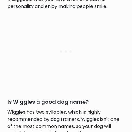
personality and enjoy making people smile.
Is Wiggles a good dog name?
Wiggles has two syllables, which is highly
recommended by dog trainers. Wiggles isn't one
of the most common names, so your dog will