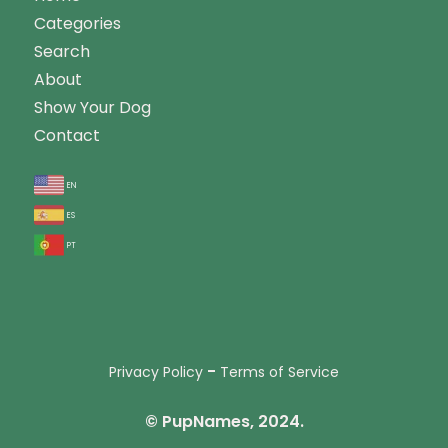
Categories
Search
About
Show Your Dog
Contact
en
es
pt
-
Privacy Policy
Terms of Service
© PupNames, 2024.