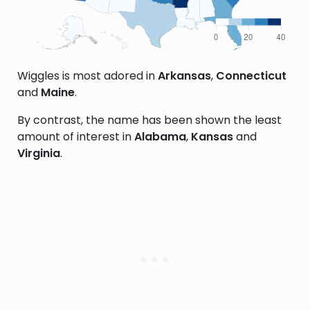
Wiggles is most adored in
Arkansas
,
Connecticut
and
Maine
.
By contrast, the name has been shown the least
amount of interest in
Alabama
,
Kansas
and
Virginia
.