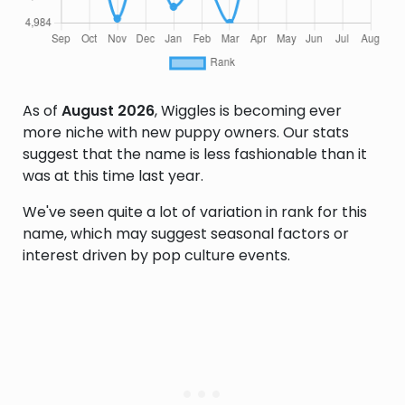
As of
August 2026
, Wiggles is becoming ever
more niche with new puppy owners. Our stats
suggest that the name is less fashionable than it
was at this time last year.
We've seen quite a lot of variation in rank for this
name, which may suggest seasonal factors or
interest driven by pop culture events.