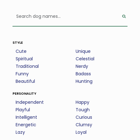
style
Cute
Unique
Spiritual
Celestial
Traditional
Nerdy
Funny
Badass
Beautiful
Hunting
personality
Independent
Happy
Playful
Tough
Intelligent
Curious
Energetic
Clumsy
Lazy
Loyal