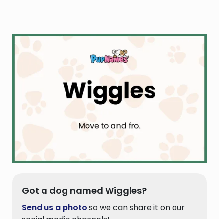
Got a dog named Wiggles?
Send us a photo
so we can share it on our