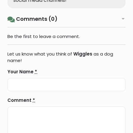
social media channels!
Comments (0)
Be the first to leave a comment.
Let us know what you think of
Wiggles
as a dog
name!
Your Name
*
Comment
*