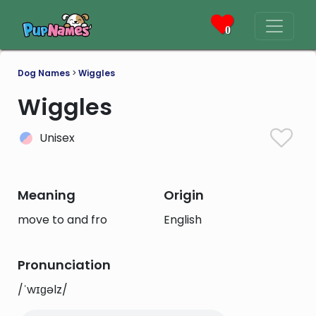
0
Dog Names
>
Wiggles
Wiggles
Unisex
Meaning
Origin
move to and fro
English
Pronunciation
/ˈwɪɡəlz/