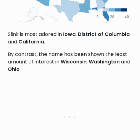
Slink is most adored in
Iowa
,
District of Columbia
and
California
.
By contrast, the name has been shown the least
amount of interest in
Wisconsin
,
Washington
and
Ohio
.