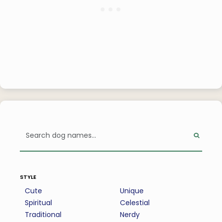
style
Cute
Unique
Spiritual
Celestial
Traditional
Nerdy