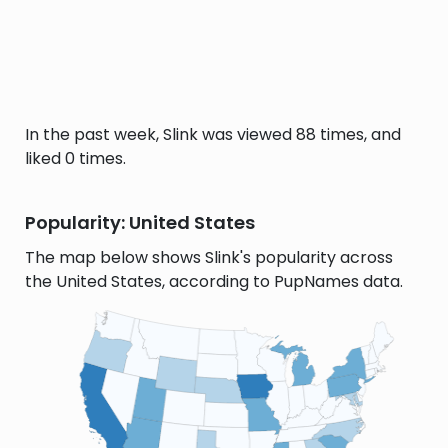
In the past week, Slink was viewed 88 times, and
liked 0 times.
Popularity: United States
The map below shows Slink's popularity across
the United States, according to PupNames data.