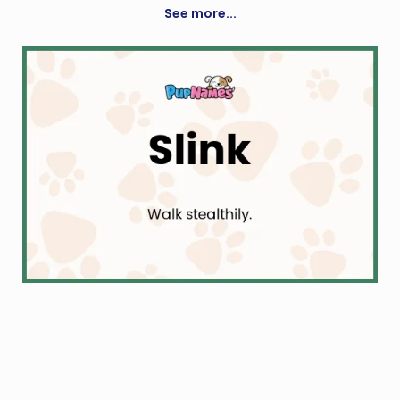
See more...