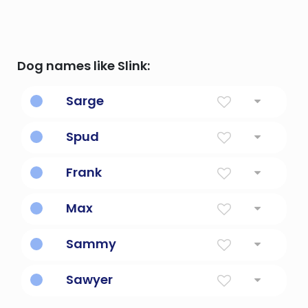
Dog names like Slink:
Sarge
As in sargent.
Spud
Potato
Frank
Free, liberal, generous
Max
Greatest
Sammy
Diminutive Form Of Samuel Or Samantha
Sawyer
Wood Cutter