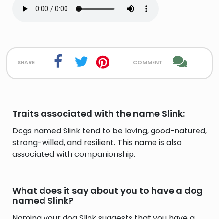
share
comment
Traits associated with the name Slink:
Dogs named Slink tend to be loving, good-natured,
strong-willed, and resilient. This name is also
associated with companionship.
What does it say about you to have a dog
named Slink?
Naming your dog Slink suggests that you have a