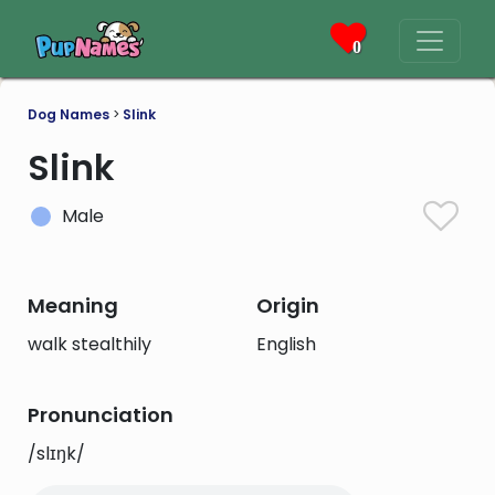
0
Dog Names
>
Slink
Slink
Male
Meaning
Origin
walk stealthily
English
Pronunciation
/slɪŋk/