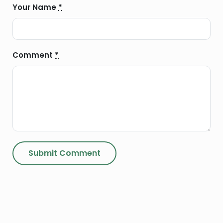
Your Name
*
Comment
*