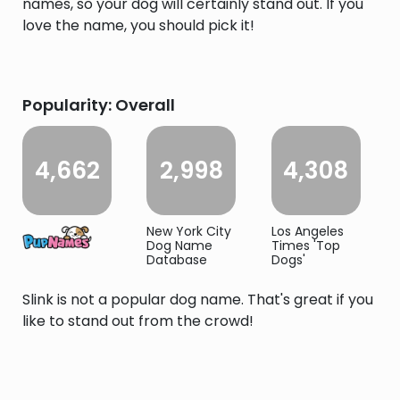
names, so your dog will certainly stand out. If you
love the name, you should pick it!
Popularity: Overall
4,662
2,998
4,308
New York City
Los Angeles
Dog Name
Times 'Top
Database
Dogs'
Slink is not a popular dog name. That's great if you
like to stand out from the crowd!