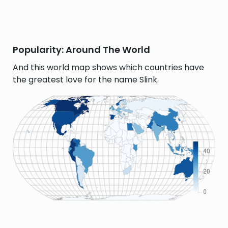
Popularity: Around The World
And this world map shows which countries have
the greatest love for the name Slink.