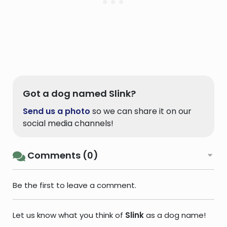
Got a dog named Slink?
Send us a photo
so we can share it on our
social media channels!
Comments (0)
Be the first to leave a comment.
Let us know what you think of
Slink
as a dog name!