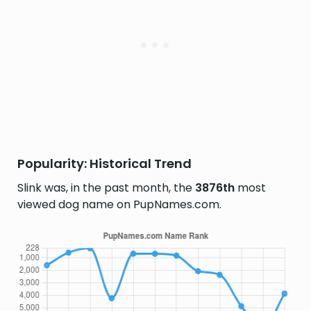
Popularity: Historical Trend
Slink was, in the past month, the
3876th
most
viewed dog name on PupNames.com.