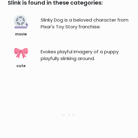
Slink is found in these categories:
Slinky Dog is a beloved character from
Pixar's Toy Story franchise.
movie
Evokes playful imagery of a puppy
playfully slinking around.
cute