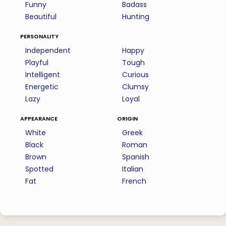
Funny
Badass
Beautiful
Hunting
personality
Independent
Happy
Playful
Tough
Intelligent
Curious
Energetic
Clumsy
Lazy
Loyal
appearance
origin
White
Greek
Black
Roman
Brown
Spanish
Spotted
Italian
Fat
French