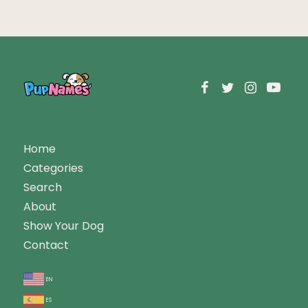
Home
Categories
Search
About
Show Your Dog
Contact
en
es