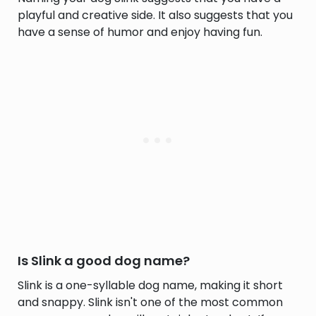
playful and creative side. It also suggests that you
have a sense of humor and enjoy having fun.
Is Slink a good dog name?
Slink is a one-syllable dog name, making it short
and snappy. Slink isn't one of the most common