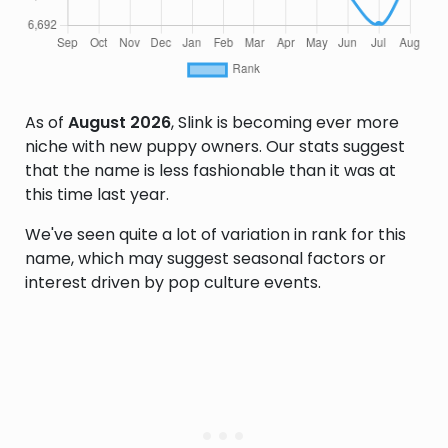
As of
August 2026
, Slink is becoming ever more
niche with new puppy owners. Our stats suggest
that the name is less fashionable than it was at
this time last year.
We've seen quite a lot of variation in rank for this
name, which may suggest seasonal factors or
interest driven by pop culture events.