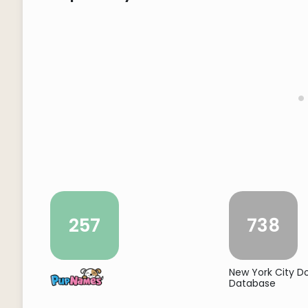
257
738
New York City 
Database