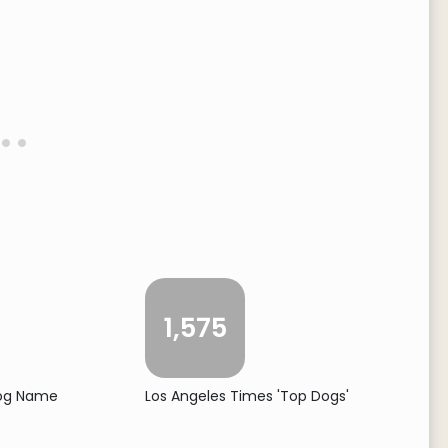
1,575
Dog Name
Los Angeles Times 'Top Dogs'