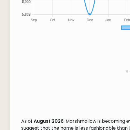
As of
August 2026
, Marshmallow is becoming e
suggest that the name is less fashionable than it