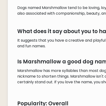
Dogs named Marshmallow tend to be loving, loya
also associated with companionship, beauty, and
What does it say about you to
It suggests that you have a creative and playful
and fun names.
Is Marshmallow a good dog na
Marshmallow has more syllables than most dog 
nickname to shorten things. Marshmallow isn't
certainly stand out. If you love the name, you sho
Popularity: Overall