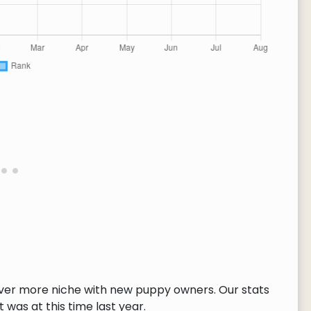
ver more niche with new puppy owners. Our stats
 was at this time last year.