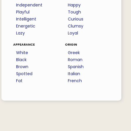
Independent
Happy
Playful
Tough
Intelligent
Curious
Energetic
Clumsy
Lazy
Loyal
appearance
origin
White
Greek
Black
Roman
Brown
Spanish
Spotted
Italian
Fat
French