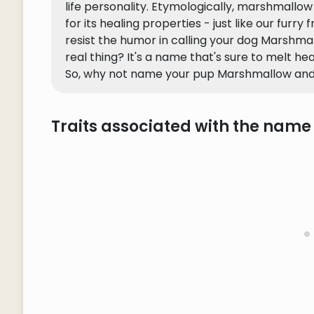
life personality. Etymologically, marshmallo
for its healing properties - just like our furry
resist the humor in calling your dog Marshma
real thing? It's a name that's sure to melt he
So, why not name your pup Marshmallow and
Traits associated with the nam