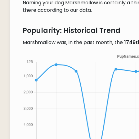
Naming your dog Marshmallow is certainly a thin
there according to our data.
Popularity: Historical Trend
Marshmallow was, in the past month, the
1749t