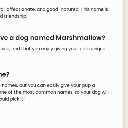
l, affectionate, and good-natured. This name is
 friendship.
 have a dog named Marshmallow?
 side, and that you enjoy giving your pets unique
me?
names, but you can easily give your pup a
 one of the most common names, so your dog will
uld pick it!