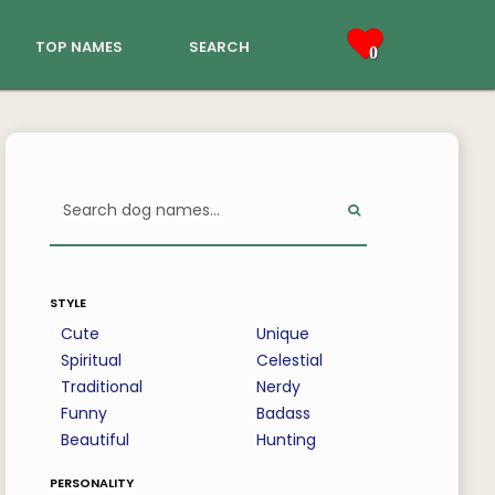
top names
search
0
style
Cute
Unique
Spiritual
Celestial
Traditional
Nerdy
Funny
Badass
Beautiful
Hunting
personality