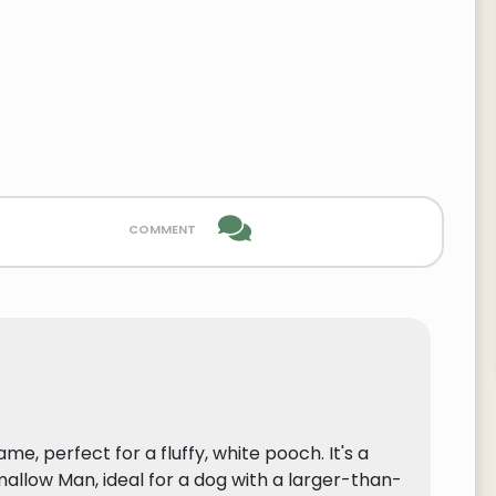
comment
e, perfect for a fluffy, white pooch. It's a
llow Man, ideal for a dog with a larger-than-