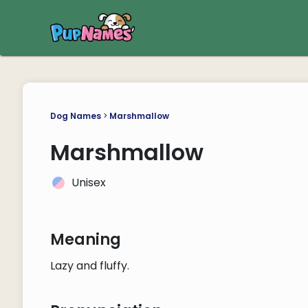
Dog Names
>
Marshmallow
Marshmallow
Unisex
Meaning
Lazy and fluffy.