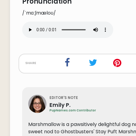
Pronunciation
/ˈmɑːʃmæloʊ/
share
EDITOR'S NOTE
Emily P.
PupNames.com Contributor
Marshmallow is a pawsitively delightful dog nam
sweet nod to Ghostbusters' Stay Puft Marshma