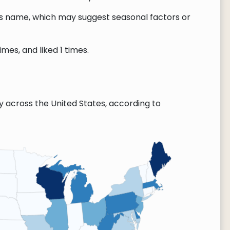
this name, which may suggest seasonal factors or
es, and liked 1 times.
across the United States, according to