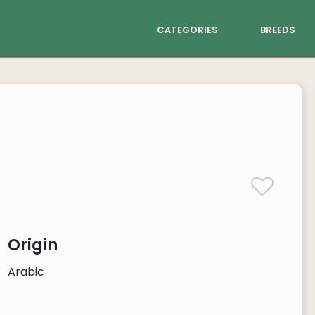
categories
breeds
Origin
Arabic