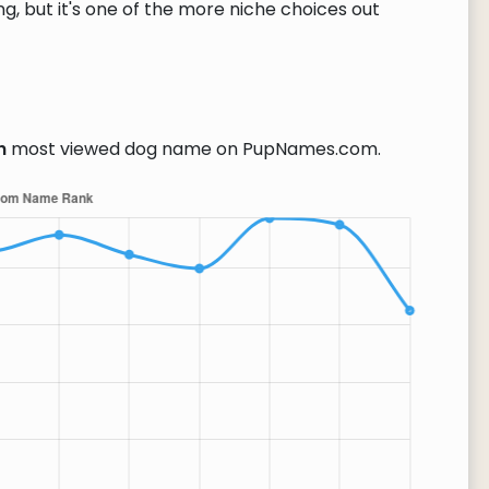
g, but it's one of the more niche choices out
h
most viewed dog name on PupNames.com.