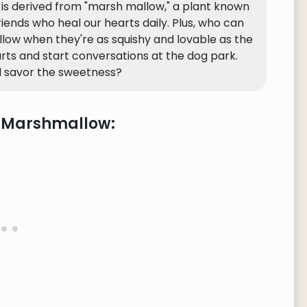
w is derived from "marsh mallow," a plant known
 friends who heal our hearts daily. Plus, who can
llow when they're as squishy and lovable as the
arts and start conversations at the dog park.
 savor the sweetness?
e Marshmallow: