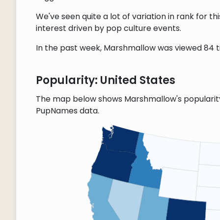
We've seen quite a lot of variation in rank for 
interest driven by pop culture events.
In the past week, Marshmallow was viewed 84 tim
Popularity: United States
The map below shows Marshmallow's popularity 
PupNames data.