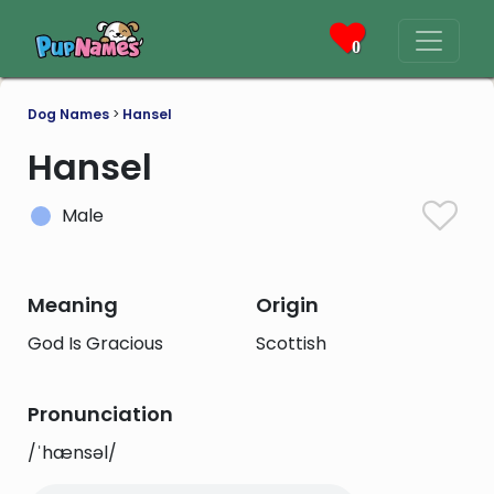
0
Dog Names
>
Hansel
Hansel
Male
Meaning
Origin
God Is Gracious
Scottish
Pronunciation
/ˈhænsəl/