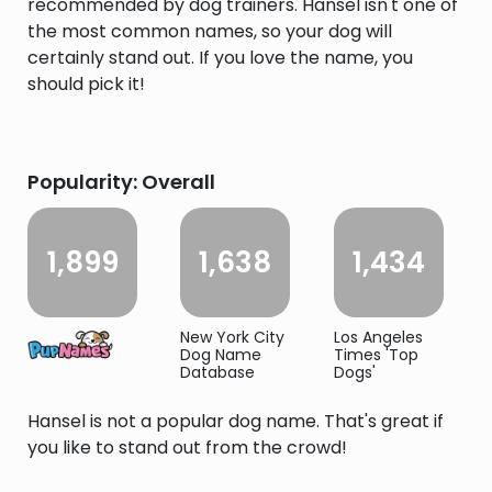
recommended by dog trainers. Hansel isn't one of
the most common names, so your dog will
certainly stand out. If you love the name, you
should pick it!
Popularity: Overall
1,899
1,638
1,434
New York City
Los Angeles
Dog Name
Times 'Top
Database
Dogs'
Hansel is not a popular dog name. That's great if
you like to stand out from the crowd!