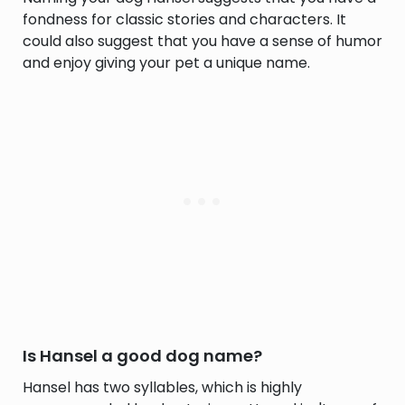
fondness for classic stories and characters. It
could also suggest that you have a sense of humor
and enjoy giving your pet a unique name.
Is Hansel a good dog name?
Hansel has two syllables, which is highly