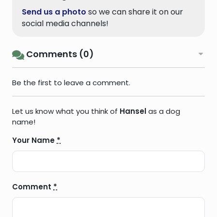
Send us a photo
so we can share it on our
social media channels!
Comments (0)
Be the first to leave a comment.
Let us know what you think of
Hansel
as a dog
name!
Your Name
*
Comment
*