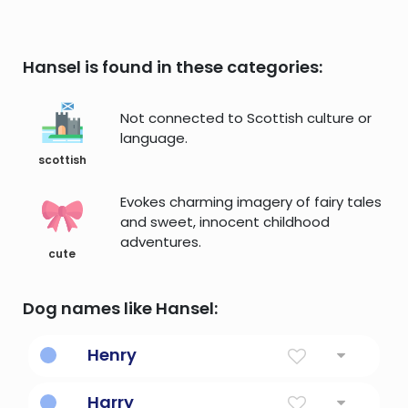
Hansel is found in these categories:
Not connected to Scottish culture or
language.
scottish
Evokes charming imagery of fairy tales
and sweet, innocent childhood
adventures.
cute
Dog names like Hansel:
Henry
Home ruler
Harry