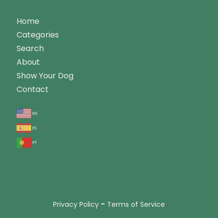
Home
Categories
Search
About
Show Your Dog
Contact
en
es
pt
-
Privacy Policy
Terms of Service