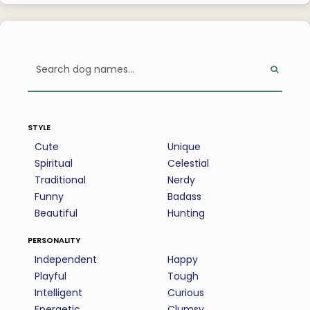
style
Cute
Unique
Spiritual
Celestial
Traditional
Nerdy
Funny
Badass
Beautiful
Hunting
personality
Independent
Happy
Playful
Tough
Intelligent
Curious
Energetic
Clumsy