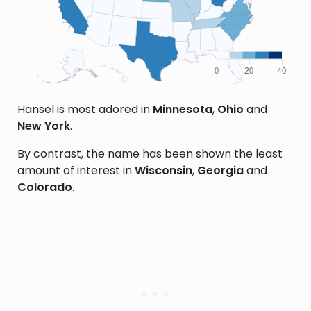
Hansel is most adored in
Minnesota
,
Ohio
and
New York
.
By contrast, the name has been shown the least
amount of interest in
Wisconsin
,
Georgia
and
Colorado
.