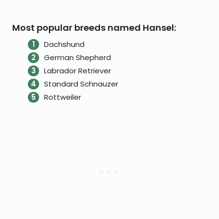
Most popular breeds named Hansel:
Dachshund
German Shepherd
Labrador Retriever
Standard Schnauzer
Rottweiler