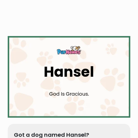
Got a dog named Hansel?