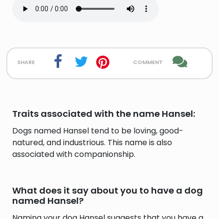
share
comment
Traits associated with the name Hansel:
Dogs named Hansel tend to be loving, good-
natured, and industrious. This name is also
associated with companionship.
What does it say about you to have a dog
named Hansel?
Naming your dog Hansel suggests that you have a