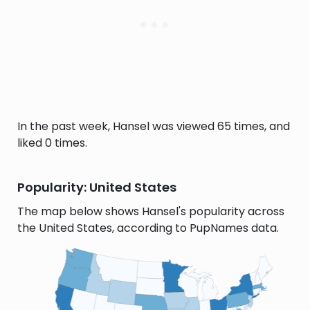
In the past week, Hansel was viewed 65 times, and
liked 0 times.
Popularity: United States
The map below shows Hansel's popularity across
the United States, according to PupNames data.