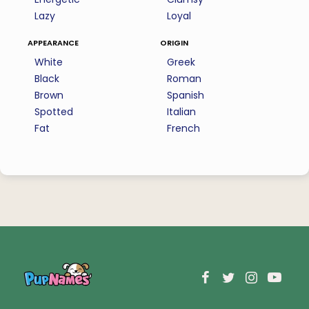
Lazy
Loyal
appearance
origin
White
Greek
Black
Roman
Brown
Spanish
Spotted
Italian
Fat
French