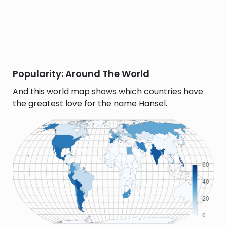
Popularity: Around The World
And this world map shows which countries have
the greatest love for the name Hansel.