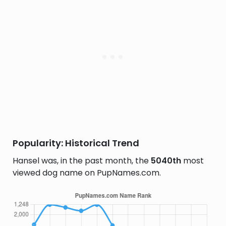
Popularity: Historical Trend
Hansel was, in the past month, the
5040th
most
viewed dog name on PupNames.com.