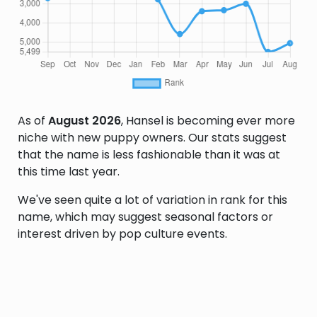
As of
August 2026
, Hansel is becoming ever more
niche with new puppy owners. Our stats suggest
that the name is less fashionable than it was at
this time last year.
We've seen quite a lot of variation in rank for this
name, which may suggest seasonal factors or
interest driven by pop culture events.