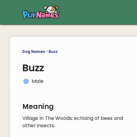
Dog Names
>
Buzz
Buzz
Male
Meaning
Village In The Woods; echoing of bees and
other insects.