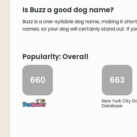
Is Buzz a good dog name?
Buzz is a one-syllable dog name, making it sho
names, so your dog will certainly stand out. If y
Popularity: Overall
660
663
New York City 
Database