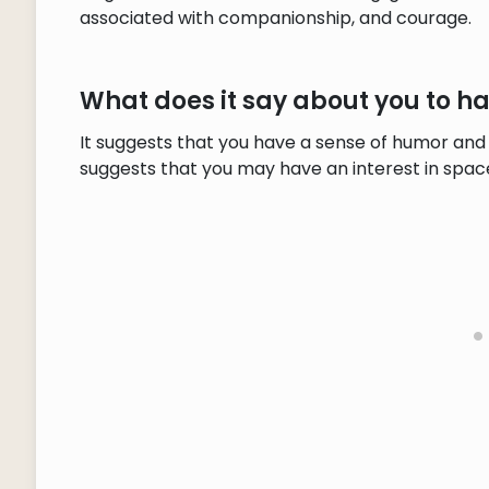
associated with companionship, and courage.
What does it say about you to 
It suggests that you have a sense of humor and 
suggests that you may have an interest in space 