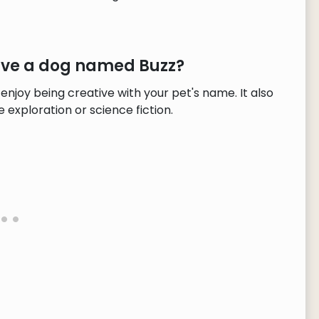
have a dog named Buzz?
enjoy being creative with your pet's name. It also
exploration or science fiction.