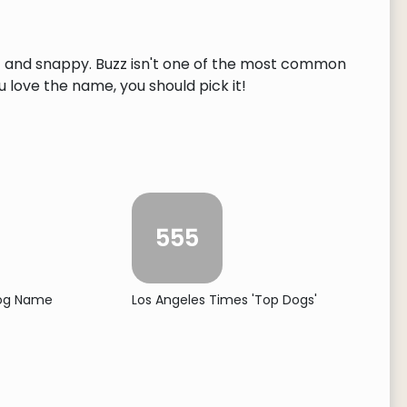
rt and snappy. Buzz isn't one of the most common
ou love the name, you should pick it!
555
Dog Name
Los Angeles Times 'Top Dogs'