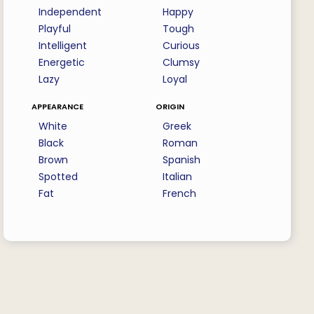
Independent
Happy
Playful
Tough
Intelligent
Curious
Energetic
Clumsy
Lazy
Loyal
appearance
origin
White
Greek
Black
Roman
Brown
Spanish
Spotted
Italian
Fat
French