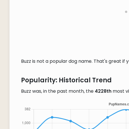
Buzz is not a popular dog name. That's great if 
Popularity: Historical Trend
Buzz was, in the past month, the
4228th
most v