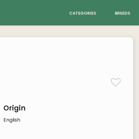
categories
breeds
Origin
English