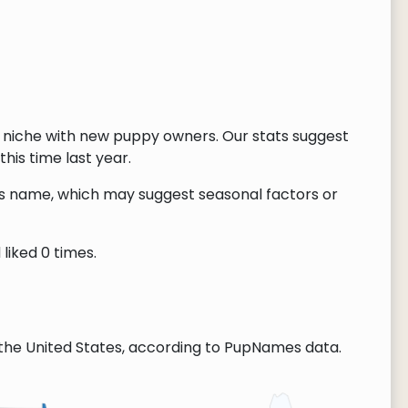
 niche with new puppy owners. Our stats suggest
this time last year.
this name, which may suggest seasonal factors or
liked 0 times.
the United States, according to PupNames data.