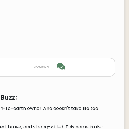
comment
Buzz:
wn-to-earth owner who doesn't take life too
, brave, and strong-willed. This name is also