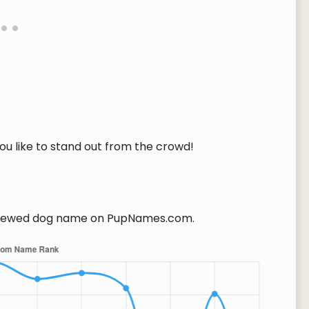
you like to stand out from the crowd!
iewed dog name on PupNames.com.