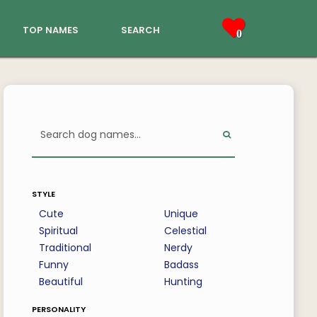
top names
search
0
style
Cute
Unique
Spiritual
Celestial
Traditional
Nerdy
Funny
Badass
Beautiful
Hunting
personality