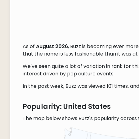
As of
August 2026
, Buzz is becoming ever more
that the name is less fashionable than it was at 
We've seen quite a lot of variation in rank for 
interest driven by pop culture events.
In the past week, Buzz was viewed 101 times, and 
Popularity: United States
The map below shows Buzz's popularity across 