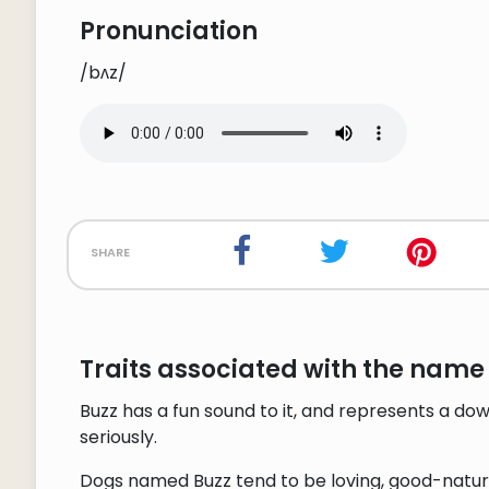
Pronunciation
/bʌz/
share
Traits associated with the name 
Buzz has a fun sound to it, and represents a do
seriously.
Dogs named Buzz tend to be loving, good-natured