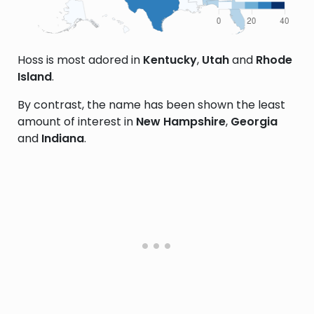
Hoss is most adored in
Kentucky
,
Utah
and
Rhode
Island
.
By contrast, the name has been shown the least
amount of interest in
New Hampshire
,
Georgia
and
Indiana
.