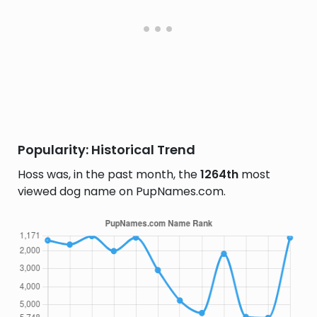
Popularity: Historical Trend
Hoss was, in the past month, the
1264th
most
viewed dog name on PupNames.com.