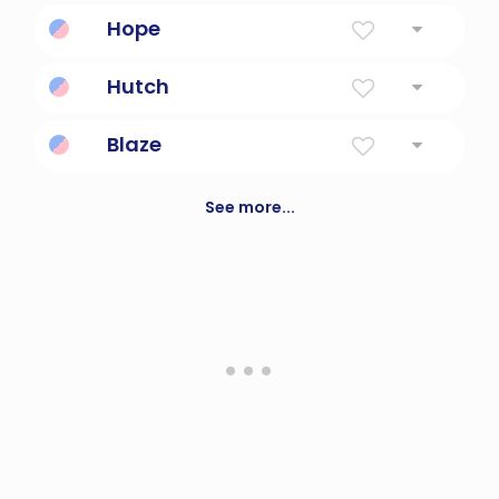
Harp Player
Hope
Good
Hutch
small crude shelter used as a dwelling
Blaze
Bright and shiny.
See more...