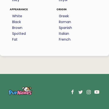
appearance
origin
White
Greek
Black
Roman
Brown
Spanish
Spotted
Italian
Fat
French