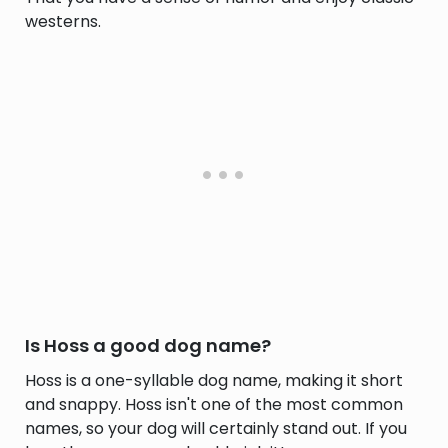
westerns.
Is Hoss a good dog name?
Hoss is a one-syllable dog name, making it short
and snappy. Hoss isn't one of the most common
names, so your dog will certainly stand out. If you