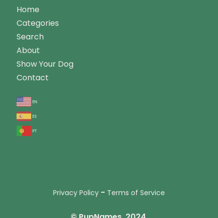
Home
Categories
Search
About
Show Your Dog
Contact
en
es
pt
-
Privacy Policy
Terms of Service
© PupNames, 2024.