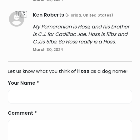
🇺🇸
Ken Roberts
(Florida, United States)
My Pomeranian is Hoss, and his brother
is C.J. for Cadillac Joe. Hoss is 11lbs and
C.J.is 5lbs. So Hoss really is a Hoss.
March 30, 2024
Let us know what you think of
Hoss
as a dog name!
Your Name
*
Comment
*