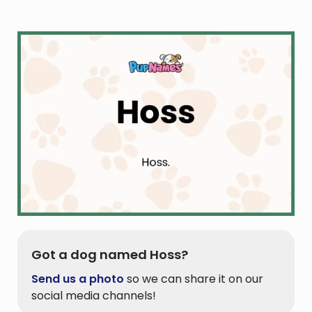
Got a dog named Hoss?
Send us a photo
so we can share it on our
social media channels!