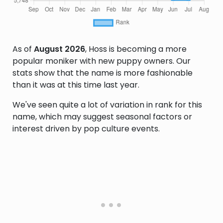
As of
August 2026
, Hoss is becoming a more
popular moniker with new puppy owners. Our
stats show that the name is more fashionable
than it was at this time last year.
We've seen quite a lot of variation in rank for this
name, which may suggest seasonal factors or
interest driven by pop culture events.