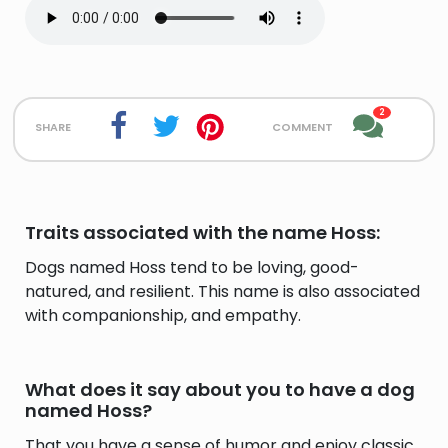
2
share
comment
Traits associated with the name Hoss:
Dogs named Hoss tend to be loving, good-
natured, and resilient. This name is also associated
with companionship, and empathy.
What does it say about you to have a dog
named Hoss?
That you have a sense of humor and enjoy classic