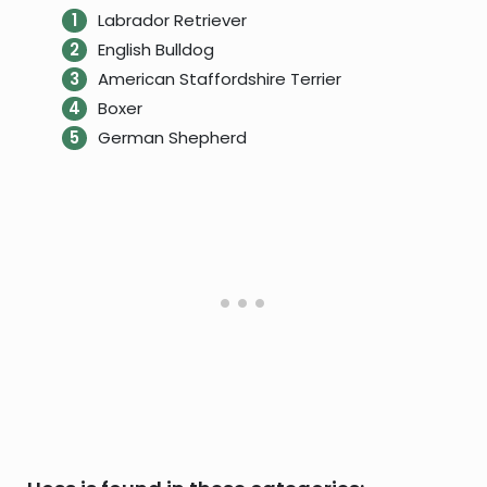
Labrador Retriever
English Bulldog
American Staffordshire Terrier
Boxer
German Shepherd