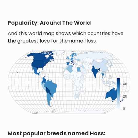
Popularity: Around The World
And this world map shows which countries have
the greatest love for the name Hoss.
Most popular breeds named Hoss: