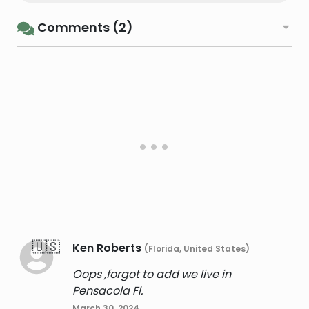
Comments (2)
🇺🇸
Ken Roberts
(Florida, United States)
Oops ,forgot to add we live in
Pensacola Fl.
March 30, 2024