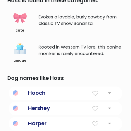
Hoss is found in these categories:
Evokes a lovable, burly cowboy from
classic TV show Bonanza.
cute
Rooted in Western TV lore, this canine
moniker is rarely encountered.
unique
Dog names like Hoss:
Hooch
Strange brew, distilled liquor made by the
Hershey
Hutsnuwu Indians
Chocolate brand
Harper