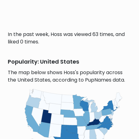
In the past week, Hoss was viewed 63 times, and
liked 0 times.
Popularity: United States
The map below shows Hoss's popularity across
the United States, according to PupNames data.