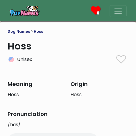
0
Dog Names
>
Hoss
Hoss
Unisex
Meaning
Origin
Hoss
Hoss
Pronunciation
/hɑs/