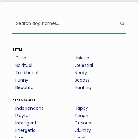
style
Cute
Unique
Spiritual
Celestial
Traditional
Nerdy
Funny
Badass
Beautiful
Hunting
personality
Independent
Happy
Playful
Tough
Intelligent
Curious
Energetic
Clumsy
Lazy
Loyal