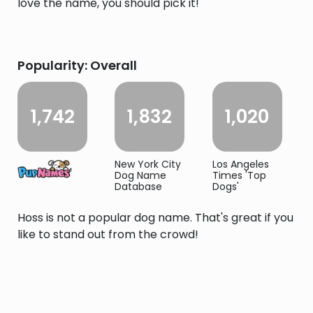
love the name, you should pick it!
Popularity: Overall
1,742
1,832
1,020
New York City
Los Angeles
Dog Name
Times 'Top
Database
Dogs'
Hoss is not a popular dog name. That's great if you
like to stand out from the crowd!