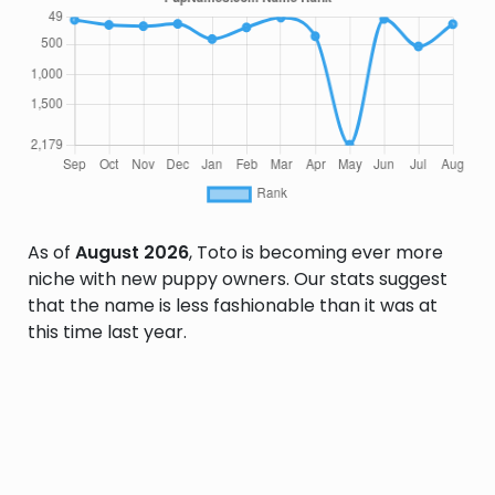
As of
August 2026
, Toto is becoming ever more
niche with new puppy owners. Our stats suggest
that the name is less fashionable than it was at
this time last year.