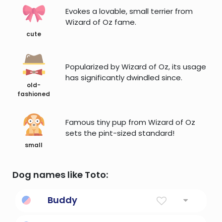
Evokes a lovable, small terrier from
Wizard of Oz fame.
cute
Popularized by Wizard of Oz, its usage
has significantly dwindled since.
old-
fashioned
Famous tiny pup from Wizard of Oz
sets the pint-sized standard!
small
Dog names like Toto:
Buddy
Companion, partner; perhaps a version of