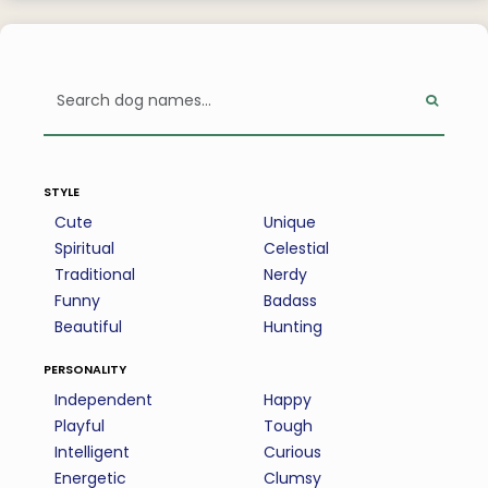
style
Cute
Unique
Spiritual
Celestial
Traditional
Nerdy
Funny
Badass
Beautiful
Hunting
personality
Independent
Happy
Playful
Tough
Intelligent
Curious
Energetic
Clumsy