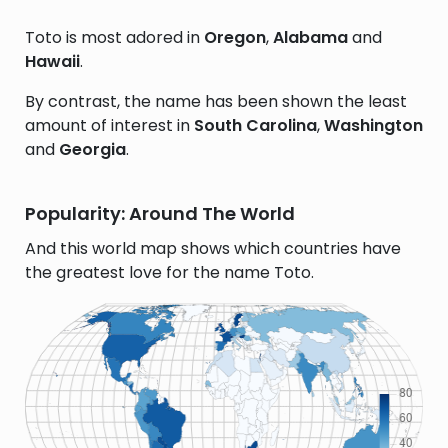
Toto is most adored in
Oregon
,
Alabama
and
Hawaii
.
By contrast, the name has been shown the least
amount of interest in
South Carolina
,
Washington
and
Georgia
.
Popularity: Around The World
And this world map shows which countries have
the greatest love for the name Toto.