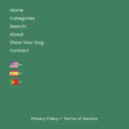
Home
Categories
Search
About
Show Your Dog
Contact
en
es
pt
-
Privacy Policy
Terms of Service