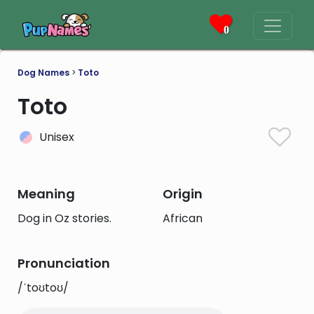
0
Dog Names
>
Toto
Toto
Unisex
Meaning
Origin
Dog in Oz stories.
African
Pronunciation
/ˈtoʊtoʊ/