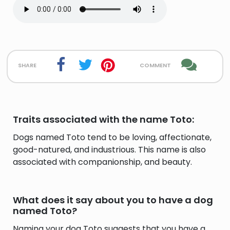
share
comment
Traits associated with the name Toto:
Dogs named Toto tend to be loving, affectionate,
good-natured, and industrious. This name is also
associated with companionship, and beauty.
What does it say about you to have a dog
named Toto?
Naming your dog Toto suggests that you have a