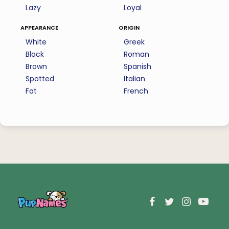
Lazy
Loyal
appearance
origin
White
Greek
Black
Roman
Brown
Spanish
Spotted
Italian
Fat
French