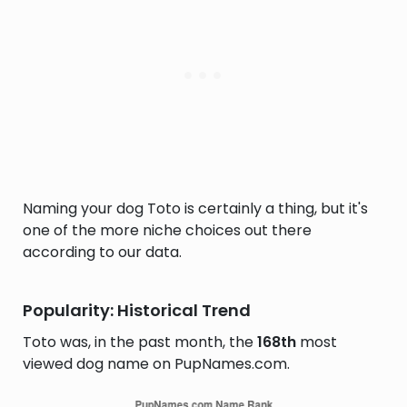
Naming your dog Toto is certainly a thing, but it's
one of the more niche choices out there
according to our data.
Popularity: Historical Trend
Toto was, in the past month, the
168th
most
viewed dog name on PupNames.com.