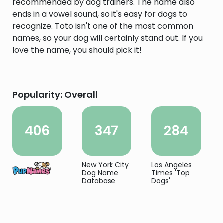
recommended by dog trainers. The name also
ends in a vowel sound, so it's easy for dogs to
recognize. Toto isn't one of the most common
names, so your dog will certainly stand out. If you
love the name, you should pick it!
Popularity: Overall
406
347
284
New York City
Los Angeles
Dog Name
Times 'Top
Database
Dogs'