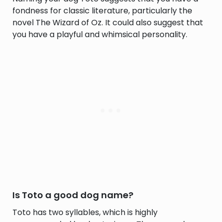
fondness for classic literature, particularly the
novel The Wizard of Oz. It could also suggest that
you have a playful and whimsical personality.
Is Toto a good dog name?
Toto has two syllables, which is highly