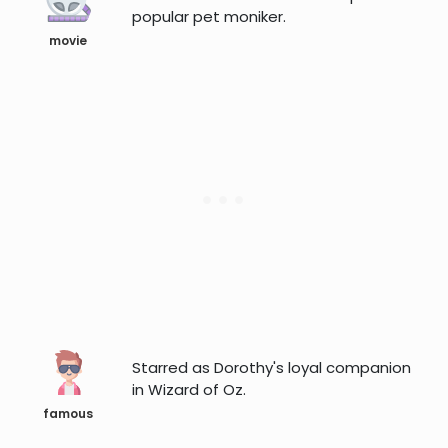
popular pet moniker.
movie
Starred as Dorothy's loyal companion
in Wizard of Oz.
famous