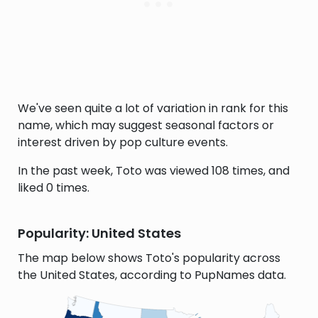
We've seen quite a lot of variation in rank for this
name, which may suggest seasonal factors or
interest driven by pop culture events.
In the past week, Toto was viewed 108 times, and
liked 0 times.
Popularity: United States
The map below shows Toto's popularity across
the United States, according to PupNames data.