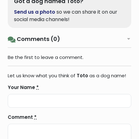
Got a dog named Toto?
Send us a photo
so we can share it on our
social media channels!
Comments (0)
Be the first to leave a comment.
Let us know what you think of
Toto
as a dog name!
Your Name
*
Comment
*