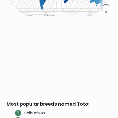
Most popular breeds named Toto:
Chihuahua