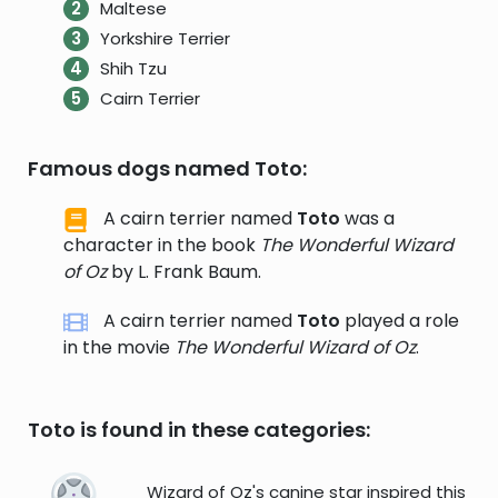
Maltese
Yorkshire Terrier
Shih Tzu
Cairn Terrier
Famous dogs named Toto:
A cairn terrier named
Toto
was a
character in the book
The Wonderful Wizard
of Oz
by L. Frank Baum.
A cairn terrier named
Toto
played a role
in the movie
The Wonderful Wizard of Oz
.
Toto is found in these categories:
Wizard of Oz's canine star inspired this