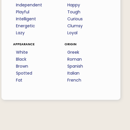
Independent
Happy
Playful
Tough
Intelligent
Curious
Energetic
Clumsy
Lazy
Loyal
appearance
origin
White
Greek
Black
Roman
Brown
Spanish
Spotted
Italian
Fat
French