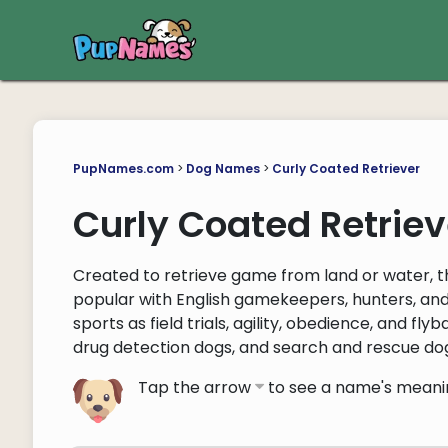
PupNames.com
>
Dog Names
>
Curly Coated Retriever
Curly Coated Retrie
Created to retrieve game from land or water, 
popular with English gamekeepers, hunters, an
sports as field trials, agility, obedience, and f
drug detection dogs, and search and rescue do
Tap the arrow
to see a name's meani