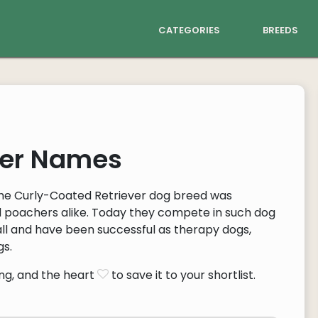
categories
breeds
ver Names
the Curly-Coated Retriever dog breed was
d poachers alike. Today they compete in such dog
lyball and have been successful as therapy dogs,
gs.
ng, and the heart
to save it to your shortlist.