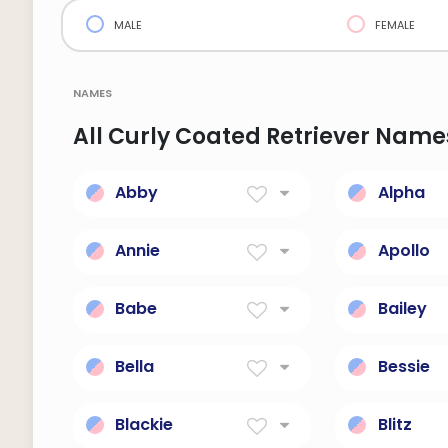
male
female
names
All Curly Coated Retriever Name
Abby
Alpha
Joy Of The Father
The first 
greek alp
Annie
Apollo
Grace
Destroyer
poetry, p
Babe
Bailey
and medi
Death, destruction and
Courtyard
run.
walls; ste
Bella
Bessie
official.
Beautiful; short for
God Is My
Isabella.
Blackie
Blitz