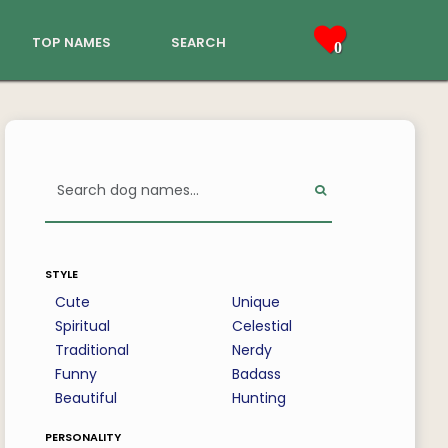
top names
search
0
style
Cute
Unique
Spiritual
Celestial
Traditional
Nerdy
Funny
Badass
Beautiful
Hunting
personality