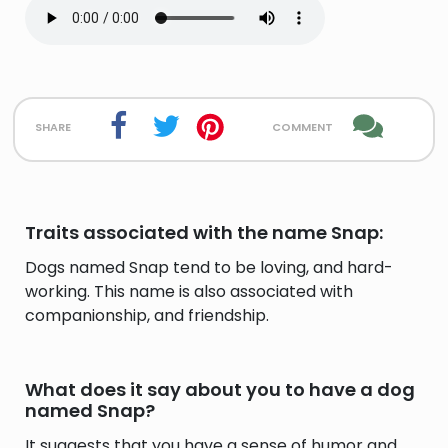
share
comment
Traits associated with the name Snap:
Dogs named Snap tend to be loving, and hard-
working. This name is also associated with
companionship, and friendship.
What does it say about you to have a dog
named Snap?
It suggests that you have a sense of humor and