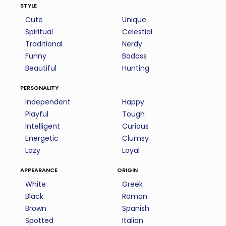
style
Cute
Unique
Spiritual
Celestial
Traditional
Nerdy
Funny
Badass
Beautiful
Hunting
personality
Independent
Happy
Playful
Tough
Intelligent
Curious
Energetic
Clumsy
Lazy
Loyal
appearance
origin
White
Greek
Black
Roman
Brown
Spanish
Spotted
Italian