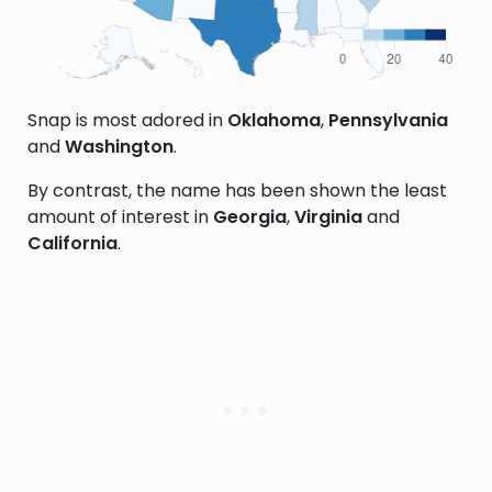
Snap is most adored in
Oklahoma
,
Pennsylvania
and
Washington
.
By contrast, the name has been shown the least
amount of interest in
Georgia
,
Virginia
and
California
.