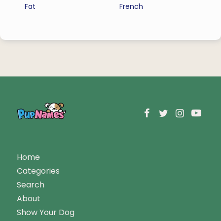
Fat
French
Home
Categories
Search
About
Show Your Dog