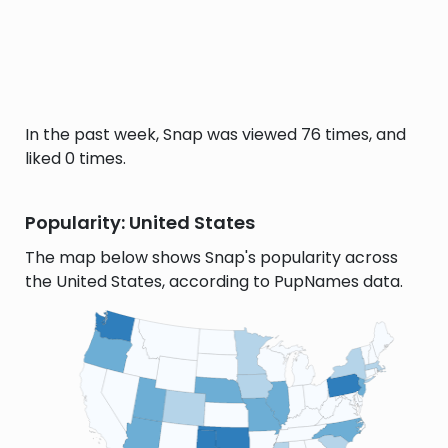
In the past week, Snap was viewed 76 times, and
liked 0 times.
Popularity: United States
The map below shows Snap's popularity across
the United States, according to PupNames data.