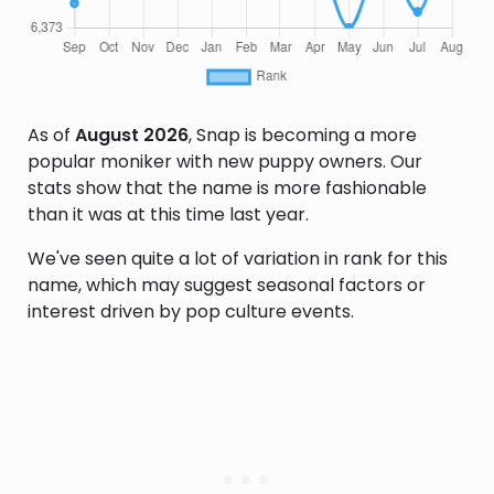
As of
August 2026
, Snap is becoming a more
popular moniker with new puppy owners. Our
stats show that the name is more fashionable
than it was at this time last year.
We've seen quite a lot of variation in rank for this
name, which may suggest seasonal factors or
interest driven by pop culture events.