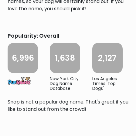
names, so your dog will certainly stand out. If you
love the name, you should pick it!
Popularity: Overall
6,996
1,638
2,127
New York City
Los Angeles
Dog Name
Times 'Top
Database
Dogs'
Snap is not a popular dog name. That's great if you
like to stand out from the crowd!