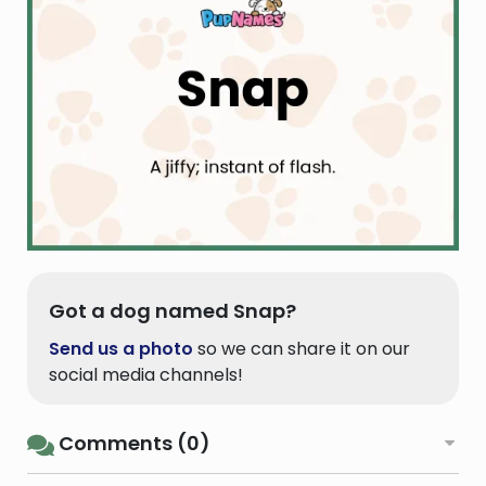
Got a dog named Snap?
Send us a photo
so we can share it on our
social media channels!
Comments (0)