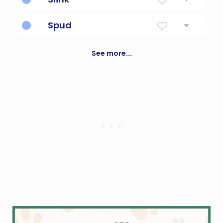
walk stealthily
Spud
Potato
See more...