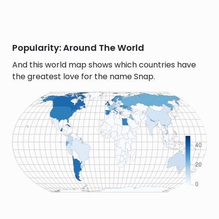
Popularity: Around The World
And this world map shows which countries have
the greatest love for the name Snap.