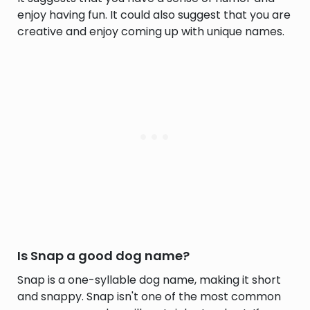
enjoy having fun. It could also suggest that you are
creative and enjoy coming up with unique names.
Is Snap a good dog name?
Snap is a one-syllable dog name, making it short
and snappy. Snap isn't one of the most common