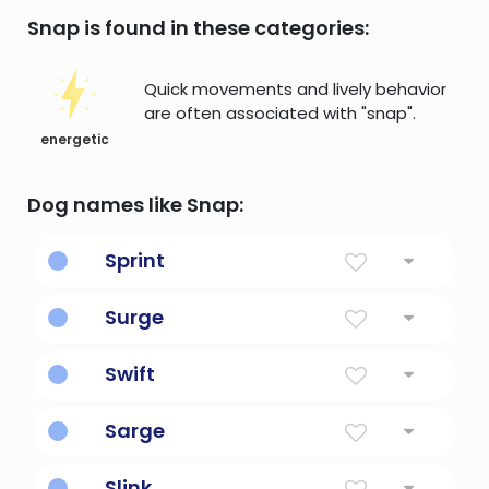
Snap is found in these categories:
Quick movements and lively behavior
are often associated with "snap".
energetic
Dog names like Snap:
Sprint
Short fast race. To dash.
Surge
Sudden strong increase or to burst forward.
Swift
Fleet capable of moving at high velocity.
Sarge
As in sargent.
Slink