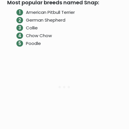
Most popular breeds named Snap:
American Pitbull Terrier
German Shepherd
Collie
Chow Chow
Poodle