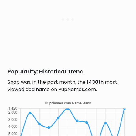
Popularity: Historical Trend
Snap was, in the past month, the
1430th
most
viewed dog name on PupNames.com.