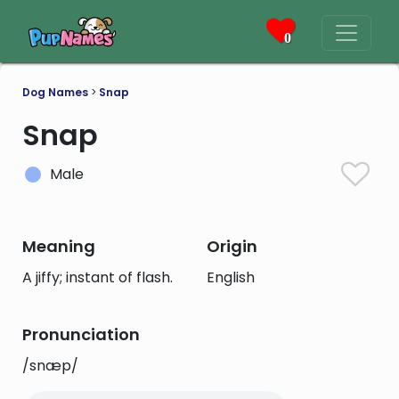
0
Dog Names
>
Snap
Snap
Male
Meaning
Origin
A jiffy; instant of flash.
English
Pronunciation
/snæp/