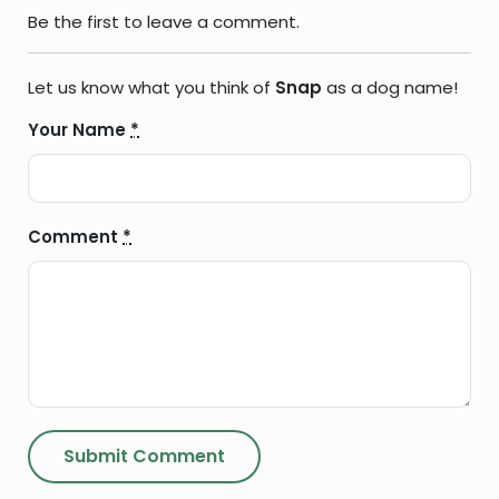
Be the first to leave a comment.
Let us know what you think of
Snap
as a dog name!
Your Name
*
Comment
*