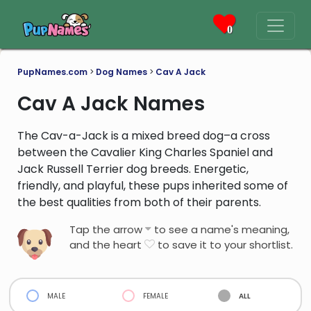
0
PupNames.com
>
Dog Names
>
Cav A Jack
Cav A Jack Names
The Cav-a-Jack is a mixed breed dog–a cross
between the Cavalier King Charles Spaniel and
Jack Russell Terrier dog breeds. Energetic,
friendly, and playful, these pups inherited some of
the best qualities from both of their parents.
Tap the arrow
to see a name's meaning,
and the heart
to save it to your shortlist.
male
female
all