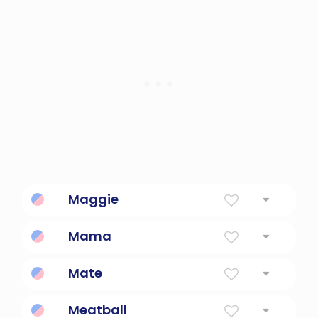
Maggie
Pearl
Mama
informal terms for a mother
Mate
British and Australian coloquialism for friend.
Meatball