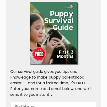
Our survival guide gives you tips and
knowledge to make puppy parenthood
easier -- and for a limited time, it's
FREE
!
Enter your name and email below, and we'll
send it to you instantly.