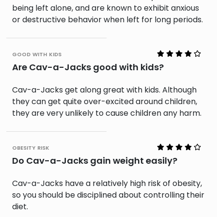
being left alone, and are known to exhibit anxious
or destructive behavior when left for long periods.
good with kids
Are Cav-a-Jacks good with kids?
Cav-a-Jacks get along great with kids. Although
they can get quite over-excited around children,
they are very unlikely to cause children any harm.
obesity risk
Do Cav-a-Jacks gain weight easily?
Cav-a-Jacks have a relatively high risk of obesity,
so you should be disciplined about controlling their
diet.