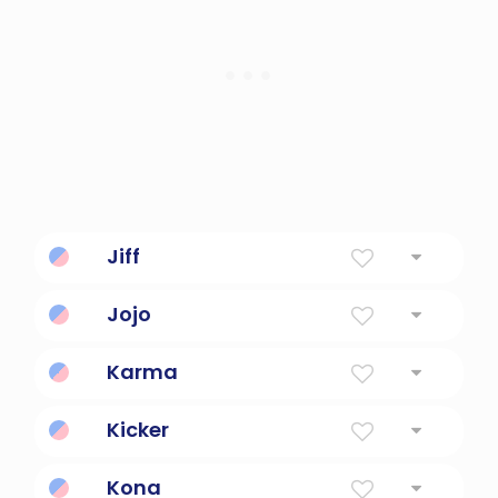
Jiff
Cute, playful, fun.
Jojo
Nickname For Names Beginning With JO
Karma
Destiny.
Kicker
a player who kicks the football
Kona