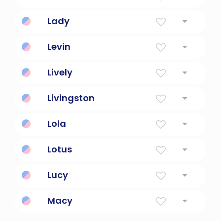
the name of a star
Lady
a woman of refinement
Levin
Dear friend.
Lively
Full Of Life, Energy
Livingston
Dear friend's place.
Lola
Sorrows
Lotus
From homer's the oddysey
Lucy
Light
Macy
Person From Massy, France