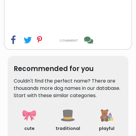
comment
Recommended for you
Couldn't find the perfect name? There are
thousands more dog names in our database.
Start with these similar categories.
cute
traditional
playful