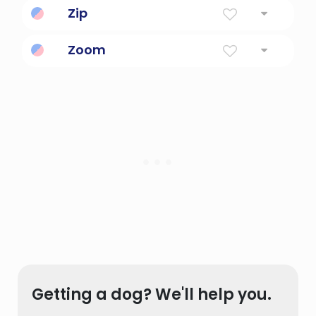
Zip
Energy, vim and vigor.
Zoom
To increase or rise suddenly.
Getting a dog? We'll help you.