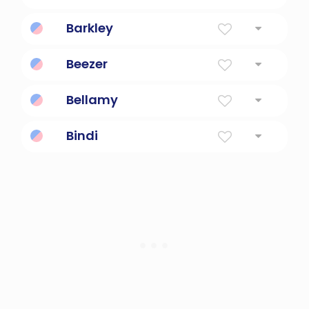
Banjo
Barkley
Birch tree meadow
Beezer
Fun, playful, lively, joyous
Bellamy
French for beautiful and handsome friend
Bindi
A Drop