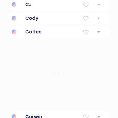
CJ
Initials of C and J
Cody
Helpful
Coffee
a medium brown to dark-brown color
Corwin