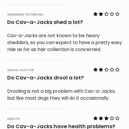
shedding potential
Do Cav-a-Jacks shed a lot?
Cav-a-Jacks are not known to be heavy
shedders, so you can expect to have a pretty easy
ride as far as hair collection is concerned.
drool factor
Do Cav-a-Jacks drool a lot?
Drooling is not a big problem with Cav-a-Jacks,
but like most dogs they will do it occasionally.
health
Do Cav-a-Jacks have health problems?