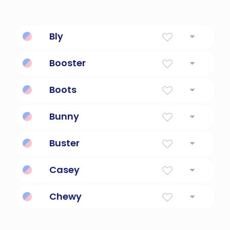
Bly
Friendly.
Booster
The first stage of a rocket or missile.
Boots
A covering for the foot and lower leg
Bunny
Little Rabbit
Buster
Tough guy; a man of great strength.
Casey
Vigilant In War
Chewy
(of a consistency) requiring chewing