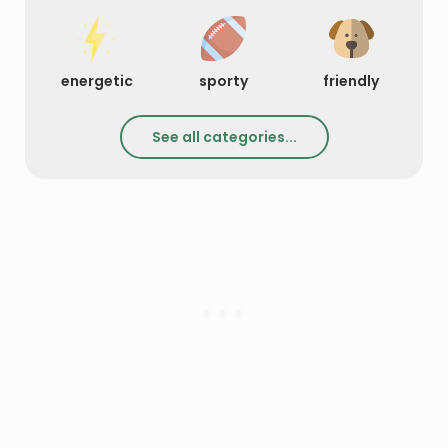
energetic
sporty
friendly
See all categories...