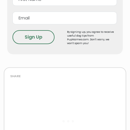
By signing up, you agree to receive
useful dog tips from
PupNames.com. Don't worry, we
won't spam you!
share