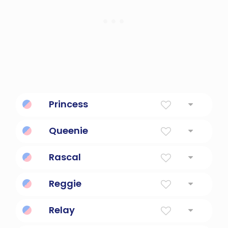
Princess
A daughter of a monarch.
Queenie
Fun and sassy.
Rascal
Mischievous person or animal.
Reggie
Diminutive Form Of Reginald Or Regina
Relay
electrical device such that current flowing