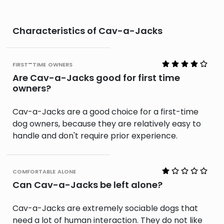
Characteristics of Cav-a-Jacks
first-time owners
Are Cav-a-Jacks good for first time
owners?
Cav-a-Jacks are a good choice for a first-time
dog owners, because they are relatively easy to
handle and don't require prior experience.
comfortable alone
Can Cav-a-Jacks be left alone?
Cav-a-Jacks are extremely sociable dogs that
need a lot of human interaction. They do not like