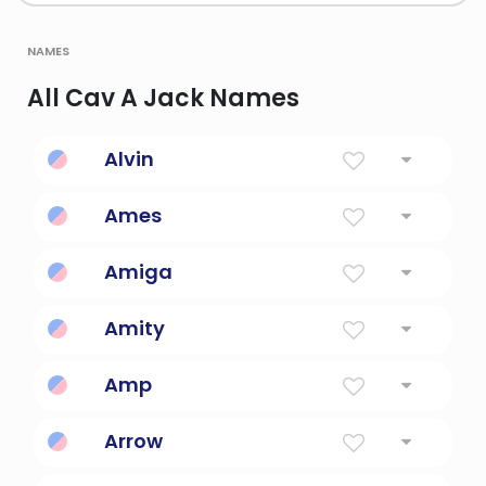
names
All Cav A Jack Names
Alvin
Noble Friend
Ames
God of war in greek mythology.
Amiga
Friend in Spanish.
Amity
Friendship.
Amp
Voltage and an energy drink.
Arrow
A Projectile Fired From A Bow