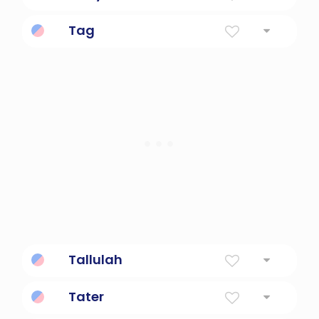
Diminutive Form Of Dafydd
Tag
a label written or printed on paper,
cardboard, or plastic that is attached to
something to indicate its owner, nature,
price, etc.
Tallulah
Leaping Water
Tater