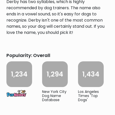
Derby has two syllables, which is highly
recommended by dog trainers. The name also
ends in a vowel sound, so it's easy for dogs to
recognize. Derby isn't one of the most common
names, so your dog will certainly stand out. If you
love the name, you should pick it!
Popularity: Overall
1,234
1,294
1,434
New York City
Los Angeles
Dog Name
Times 'Top
Database
Dogs'