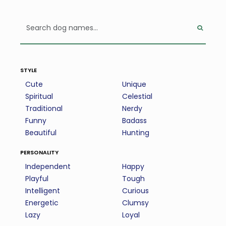
style
Cute
Unique
Spiritual
Celestial
Traditional
Nerdy
Funny
Badass
Beautiful
Hunting
personality
Independent
Happy
Playful
Tough
Intelligent
Curious
Energetic
Clumsy
Lazy
Loyal