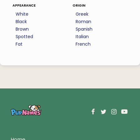
appearance
origin
White
Greek
Black
Roman
Brown
Spanish
Spotted
Italian
Fat
French
Home