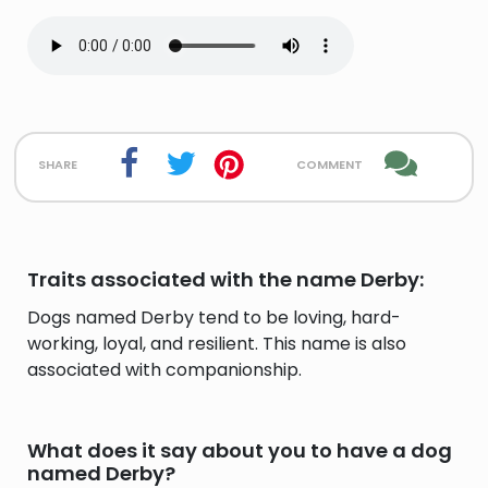
share
comment
Traits associated with the name Derby:
Dogs named Derby tend to be loving, hard-
working, loyal, and resilient. This name is also
associated with companionship.
What does it say about you to have a dog
named Derby?