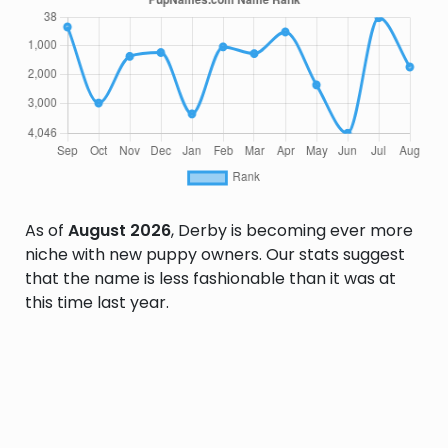
As of
August 2026
, Derby is becoming ever more
niche with new puppy owners. Our stats suggest
that the name is less fashionable than it was at
this time last year.