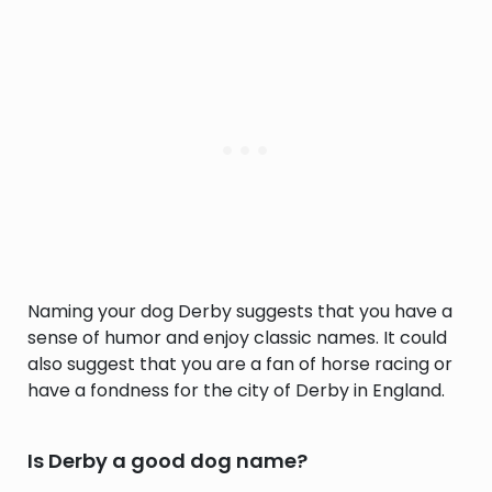
Naming your dog Derby suggests that you have a
sense of humor and enjoy classic names. It could
also suggest that you are a fan of horse racing or
have a fondness for the city of Derby in England.
Is Derby a good dog name?