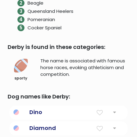
Beagle
Queensland Heelers
Pomeranian
Cocker Spaniel
Derby is found in these categories:
The name is associated with famous
horse races, evoking athleticism and
competition.
sporty
Dog names like Derby:
Dino
Little old sword
Diamond