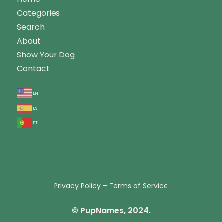
Categories
Search
About
Show Your Dog
Contact
en
es
pt
-
Privacy Policy
Terms of Service
© PupNames, 2024.