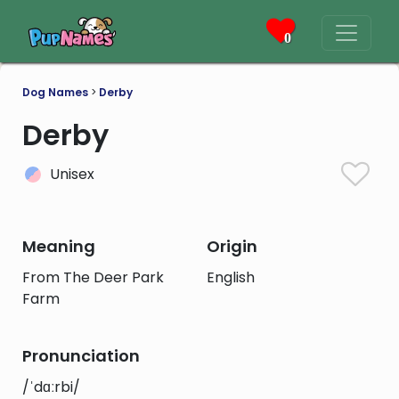
0
Dog Names
>
Derby
Derby
Unisex
Meaning
Origin
From The Deer Park
English
Farm
Pronunciation
/ˈdɑːrbi/