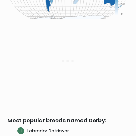
Most popular breeds named Derby:
Labrador Retriever