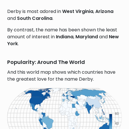
Derby is most adored in
West Virginia
,
Arizona
and
South Carolina
.
By contrast, the name has been shown the least
amount of interest in
Indiana
,
Maryland
and
New
York
.
Popularity: Around The World
And this world map shows which countries have
the greatest love for the name Derby.