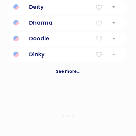
Brilliant Gem
Deity
A god or goddess
Dharma
Sanskrit for 'law
Doodle
To draw or sketch aimlessly.
Dinky
small and unimpressive
See more...