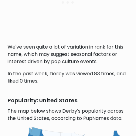
We've seen quite a lot of variation in rank for this
name, which may suggest seasonal factors or
interest driven by pop culture events.
In the past week, Derby was viewed 83 times, and
liked 0 times.
Popularity: United States
The map below shows Derby's popularity across
the United States, according to PupNames data.