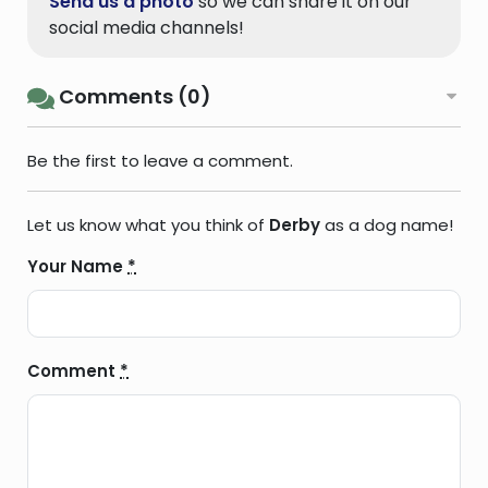
Send us a photo
so we can share it on our
social media channels!
Comments (0)
Be the first to leave a comment.
Let us know what you think of
Derby
as a dog name!
Your Name
*
Comment
*