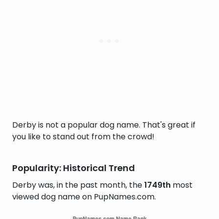
Derby is not a popular dog name. That's great if
you like to stand out from the crowd!
Popularity: Historical Trend
Derby was, in the past month, the
1749th
most
viewed dog name on PupNames.com.