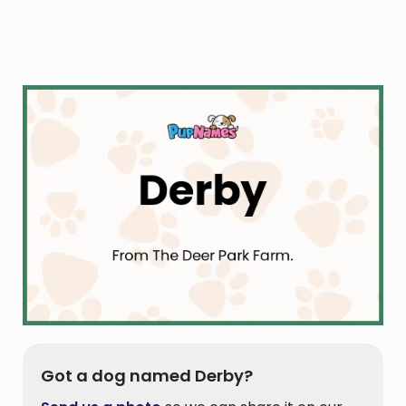
Got a dog named Derby?