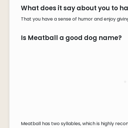
What does it say about you to 
That you have a sense of humor and enjoy givin
Is Meatball a good dog name?
Meatball has two syllables, which is highly rec