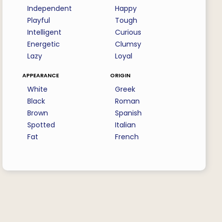
Independent
Happy
Playful
Tough
Intelligent
Curious
Energetic
Clumsy
Lazy
Loyal
appearance
origin
White
Greek
Black
Roman
Brown
Spanish
Spotted
Italian
Fat
French