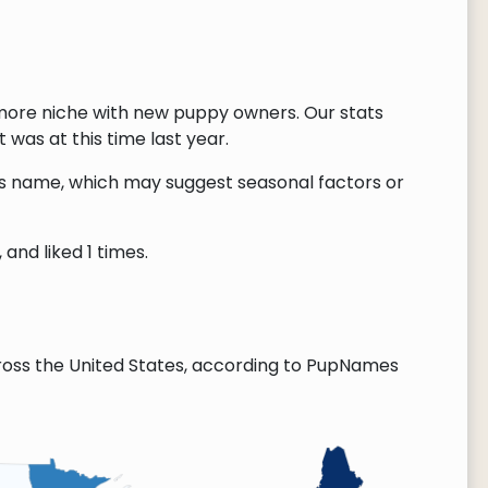
more niche with new puppy owners. Our stats
 was at this time last year.
this name, which may suggest seasonal factors or
and liked 1 times.
oss the United States, according to PupNames