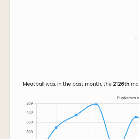
Meatball was, in the past month, the
2126th
mos