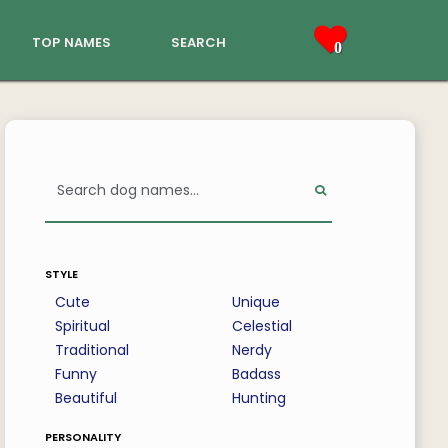
top names
search
0
style
Cute
Unique
Spiritual
Celestial
Traditional
Nerdy
Funny
Badass
Beautiful
Hunting
personality