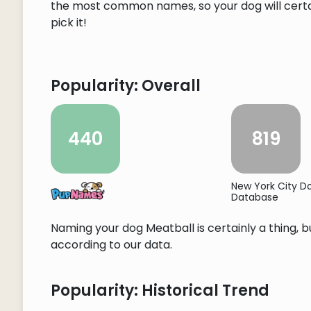
the most common names, so your dog will certain
pick it!
Popularity: Overall
440
819
New York City 
Database
Naming your dog Meatball is certainly a thing, b
according to our data.
Popularity: Historical Trend