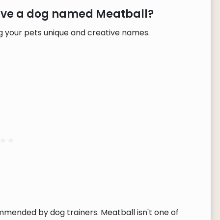
have a dog named Meatball?
g your pets unique and creative names.
ommended by dog trainers. Meatball isn't one of