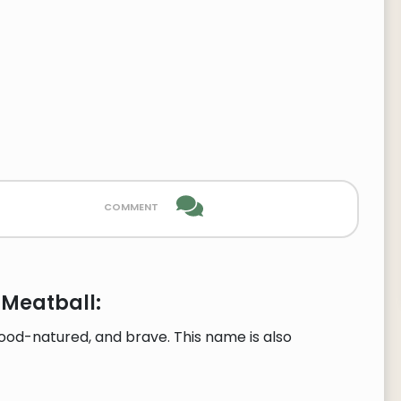
comment
 Meatball:
ood-natured, and brave. This name is also