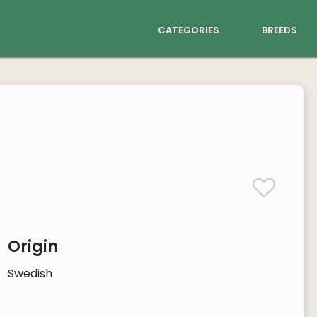
categories
breeds
Origin
Swedish