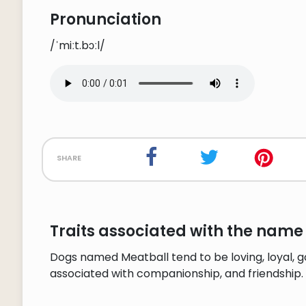
Pronunciation
/ˈmiːt.bɔːl/
share
Traits associated with the name
Dogs named Meatball tend to be loving, loyal, g
associated with companionship, and friendship.