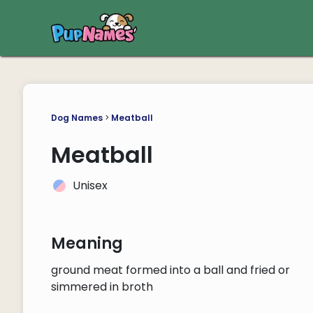
Dog Names
>
Meatball
Meatball
Unisex
Meaning
ground meat formed into a ball and fried or
simmered in broth