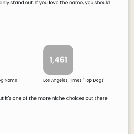
ly stand out. If you love the name, you should
1,461
Dog Name
Los Angeles Times 'Top Dogs'
ut it's one of the more niche choices out there