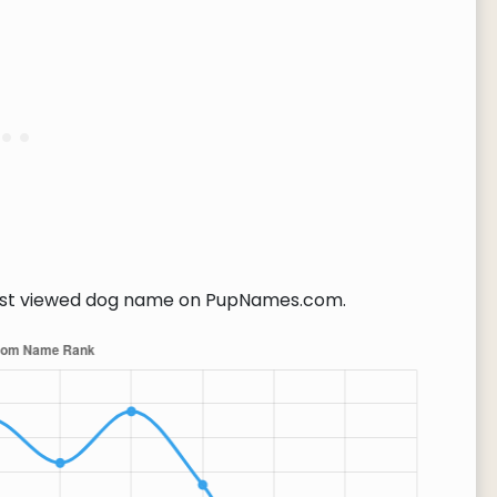
t viewed dog name on PupNames.com.