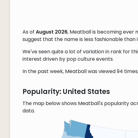
As of
August 2026
, Meatball is becoming ever 
suggest that the name is less fashionable than it
We've seen quite a lot of variation in rank for 
interest driven by pop culture events.
In the past week, Meatball was viewed 94 times, 
Popularity: United States
The map below shows Meatball's popularity acr
data.