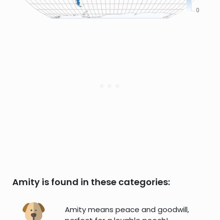
Amity is found in these categories:
Amity means peace and goodwill,