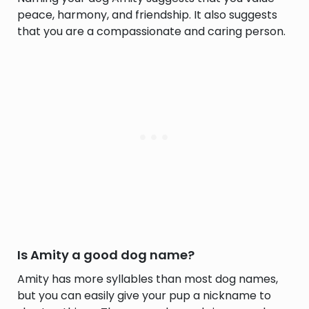
peace, harmony, and friendship. It also suggests
that you are a compassionate and caring person.
Is Amity a good dog name?
Amity has more syllables than most dog names,
but you can easily give your pup a nickname to