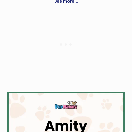
See more...