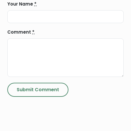
Your Name
*
Comment
*