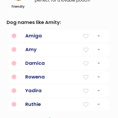
perfect for a lovable pooch!
friendly
Dog names like Amity:
Amiga
Friend in Spanish.
Amy
Beloved
Damica
Open-spirited, friendly.
Rowena
White spear or famous friend.
Yadira
Friend.
Ruthie
Compassionate friend.