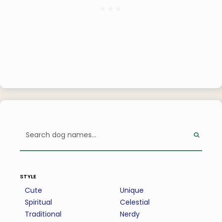
style
Cute
Unique
Spiritual
Celestial
Traditional
Nerdy