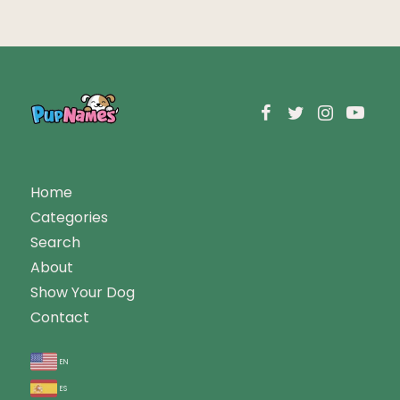
Home
Categories
Search
About
Show Your Dog
Contact
en
es