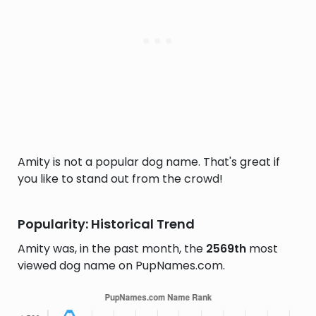
Amity is not a popular dog name. That's great if
you like to stand out from the crowd!
Popularity: Historical Trend
Amity was, in the past month, the
2569th
most
viewed dog name on PupNames.com.