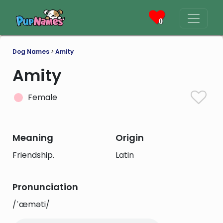
0
Dog Names
>
Amity
Amity
Female
Meaning
Origin
Friendship.
Latin
Pronunciation
/ˈæməti/