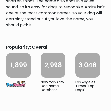
shorten things. The name also ends in a vowel
sound, so it's easy for dogs to recognize. Amity isn't
one of the most common names, so your dog will
certainly stand out. If you love the name, you
should pick it!
Popularity: Overall
1,899
2,998
3,046
New York City
Los Angeles
Dog Name
Times 'Top
Database
Dogs'