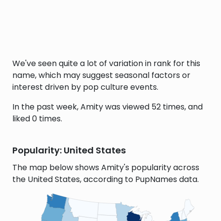
We've seen quite a lot of variation in rank for this
name, which may suggest seasonal factors or
interest driven by pop culture events.
In the past week, Amity was viewed 52 times, and
liked 0 times.
Popularity: United States
The map below shows Amity's popularity across
the United States, according to PupNames data.