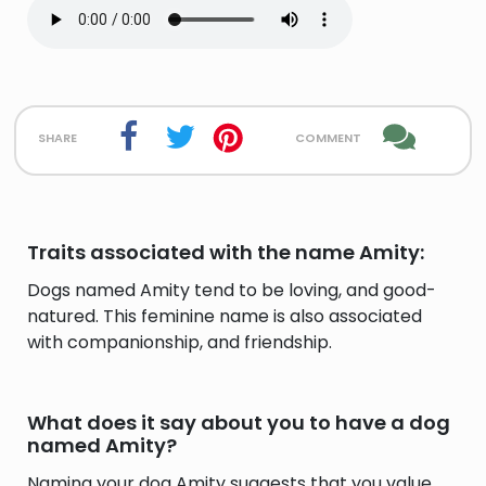
share
comment
Traits associated with the name Amity:
Dogs named Amity tend to be loving, and good-
natured. This feminine name is also associated
with companionship, and friendship.
What does it say about you to have a dog
named Amity?
Naming your dog Amity suggests that you value