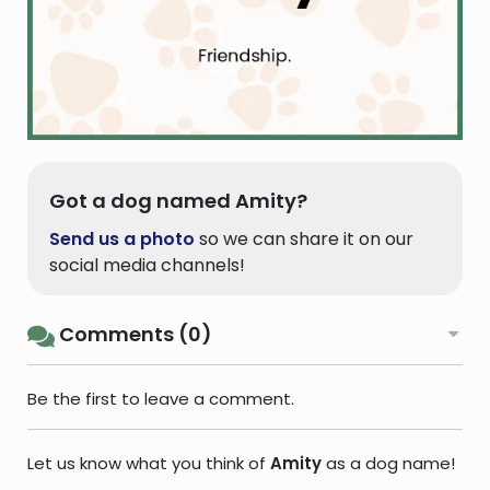
Got a dog named Amity?
Send us a photo
so we can share it on our
social media channels!
Comments (0)
Be the first to leave a comment.
Let us know what you think of
Amity
as a dog name!