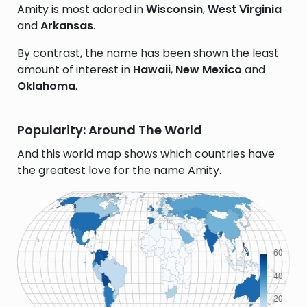
Amity is most adored in
Wisconsin
,
West Virginia
and
Arkansas
.
By contrast, the name has been shown the least
amount of interest in
Hawaii
,
New Mexico
and
Oklahoma
.
Popularity: Around The World
And this world map shows which countries have
the greatest love for the name Amity.