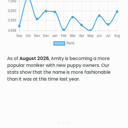
As of
August 2026
, Amity is becoming a more
popular moniker with new puppy owners. Our
stats show that the name is more fashionable
than it was at this time last year.