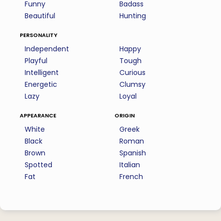
Funny
Badass
Beautiful
Hunting
personality
Independent
Happy
Playful
Tough
Intelligent
Curious
Energetic
Clumsy
Lazy
Loyal
appearance
origin
White
Greek
Black
Roman
Brown
Spanish
Spotted
Italian
Fat
French