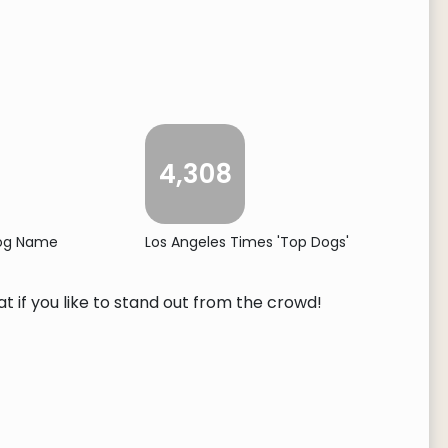
4,308
Dog Name
Los Angeles Times 'Top Dogs'
t if you like to stand out from the crowd!