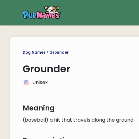
Dog Names
>
Grounder
Grounder
Unisex
Meaning
(baseball) a hit that travels along the ground