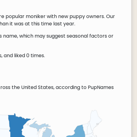
re popular moniker with new puppy owners. Our
n it was at this time last year.
this name, which may suggest seasonal factors or
 and liked 0 times.
ross the United States, according to PupNames