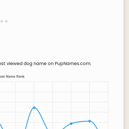
st viewed dog name on PupNames.com.