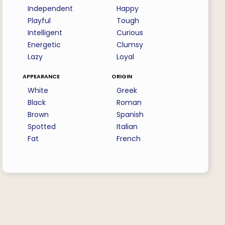
Independent
Happy
Playful
Tough
Intelligent
Curious
Energetic
Clumsy
Lazy
Loyal
appearance
origin
White
Greek
Black
Roman
Brown
Spanish
Spotted
Italian
Fat
French