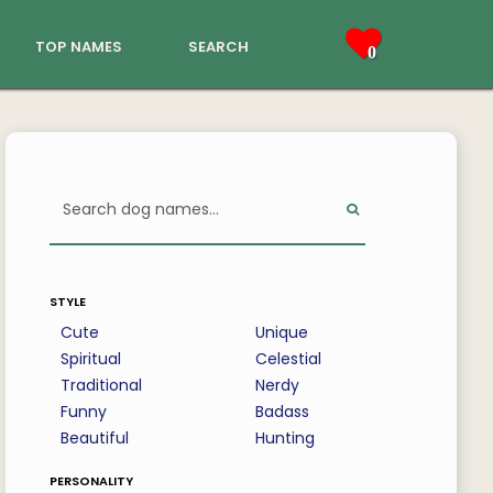
top names
search
0
style
Cute
Unique
Spiritual
Celestial
Traditional
Nerdy
Funny
Badass
Beautiful
Hunting
personality