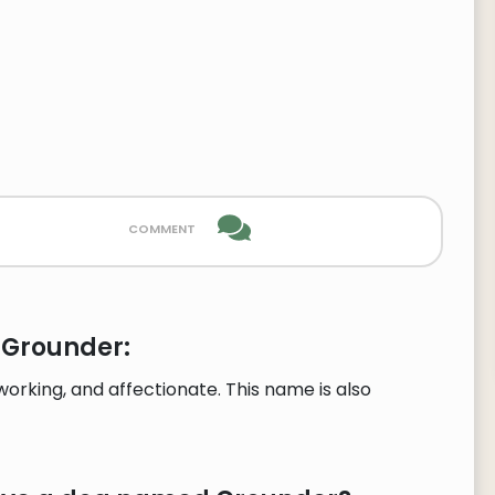
comment
 Grounder:
rking, and affectionate. This name is also