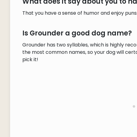
What does it say about you to 
That you have a sense of humor and enjoy puns
Is Grounder a good dog name?
Grounder has two syllables, which is highly rec
the most common names, so your dog will certain
pick it!