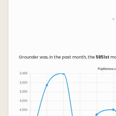
Grounder was, in the past month, the
5851st
mo