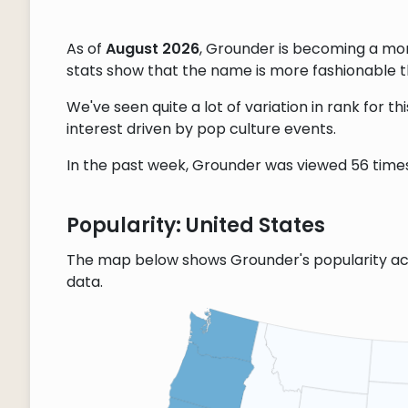
As of
August 2026
, Grounder is becoming a mo
stats show that the name is more fashionable tha
We've seen quite a lot of variation in rank for 
interest driven by pop culture events.
In the past week, Grounder was viewed 56 times,
Popularity: United States
The map below shows Grounder's popularity ac
data.