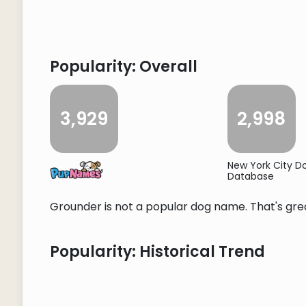
Popularity: Overall
3,929
2,998
New York City 
Database
Grounder is not a popular dog name. That's grea
Popularity: Historical Trend