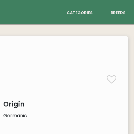
categories
breeds
Origin
Germanic