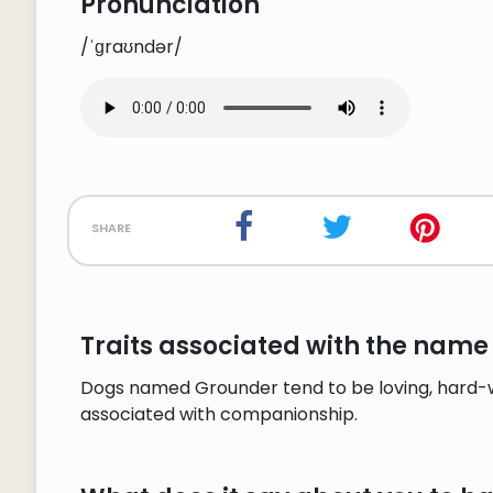
Pronunciation
/ˈɡraʊndər/
share
Traits associated with the name
Dogs named Grounder tend to be loving, hard-wo
associated with companionship.