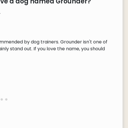
have a dog named Grounder?
.
ommended by dog trainers. Grounder isn't one of
ly stand out. If you love the name, you should