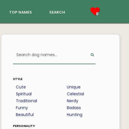
top names
search
0
style
Cute
Unique
Spiritual
Celestial
Traditional
Nerdy
Funny
Badass
Beautiful
Hunting
personality