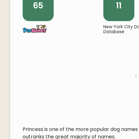
65
11
New York City 
Database
Princess is one of the more popular dog names o
outranks the great majority of names.