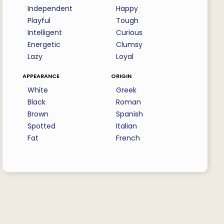
Independent
Happy
Playful
Tough
Intelligent
Curious
Energetic
Clumsy
Lazy
Loyal
appearance
origin
White
Greek
Black
Roman
Brown
Spanish
Spotted
Italian
Fat
French