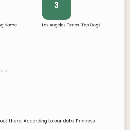
3
Dog Name
Los Angeles Times 'Top Dogs'
ut there. According to our data, Princess