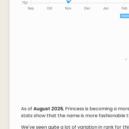
As of
August 2026
, Princess is becoming a mo
stats show that the name is more fashionable tha
We've seen quite a lot of variation in rank for 