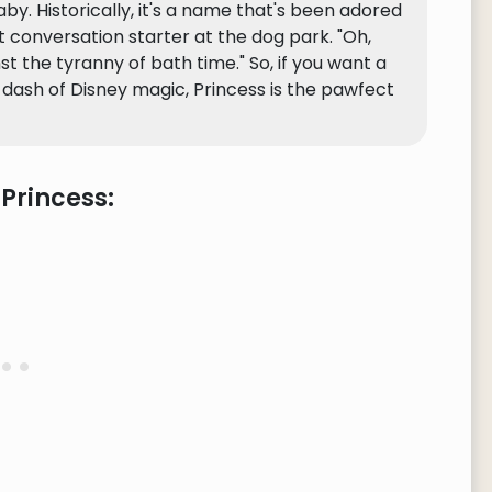
baby. Historically, it's a name that's been adored
at conversation starter at the dog park. "Oh,
nst the tyranny of bath time." So, if you want a
a dash of Disney magic, Princess is the pawfect
Princess: