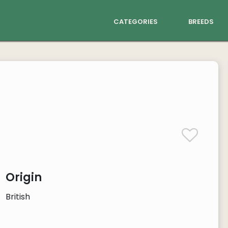
categories
breeds
Origin
British