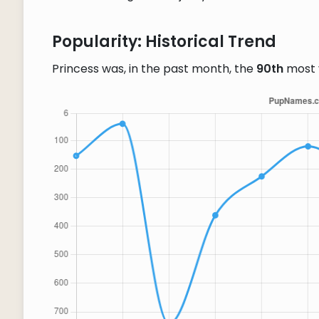
Popularity: Historical Trend
Princess was, in the past month, the
90th
most 