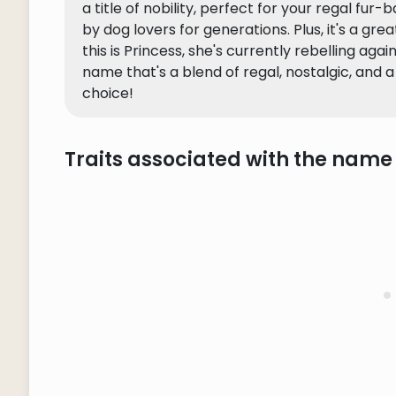
a title of nobility, perfect for your regal fur-
by dog lovers for generations. Plus, it's a gre
this is Princess, she's currently rebelling agai
name that's a blend of regal, nostalgic, and 
choice!
Traits associated with the name 