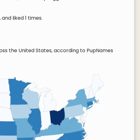
and liked 1 times.
oss the United States, according to PupNames