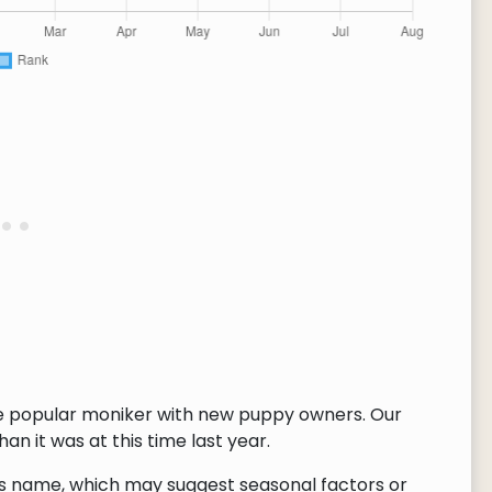
re popular moniker with new puppy owners. Our
n it was at this time last year.
this name, which may suggest seasonal factors or