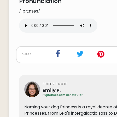
Pronunciation
/ˈprɪnsəs/
share
EDITOR'S NOTE
Emily P.
PupNames.com Contributor
Naming your dog Princess is a royal decree of
Princesses, from Leia's intergalactic sass to 