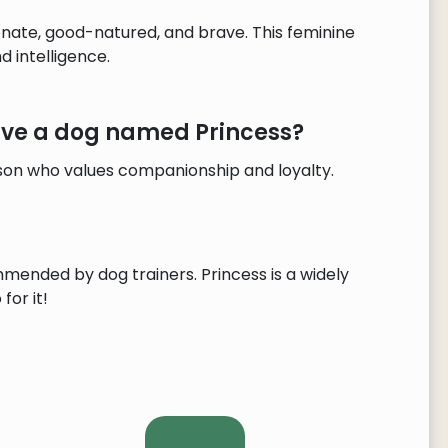
onate, good-natured, and brave. This feminine
 intelligence.
have a dog named Princess?
rson who values companionship and loyalty.
mmended by dog trainers. Princess is a widely
for it!