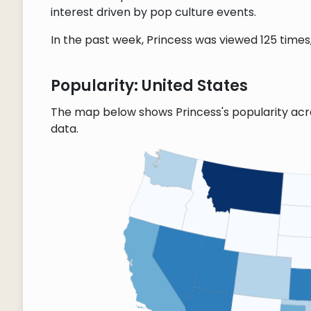
interest driven by pop culture events.
In the past week, Princess was viewed 125 times, 
Popularity: United States
The map below shows Princess's popularity acr
data.