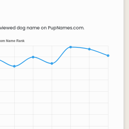
viewed dog name on PupNames.com.