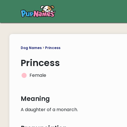
Dog Names
>
Princess
Princess
Female
Meaning
A daughter of a monarch.