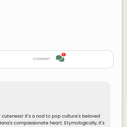
1
comment
 cuteness! It's a nod to pop culture's beloved
Diana's compassionate heart. Etymologically, it's