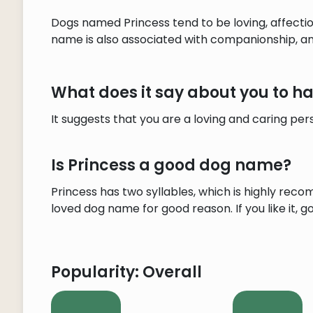
Dogs named Princess tend to be loving, affecti
name is also associated with companionship, and
What does it say about you to 
It suggests that you are a loving and caring pe
Is Princess a good dog name?
Princess has two syllables, which is highly reco
loved dog name for good reason. If you like it, go 
Popularity: Overall