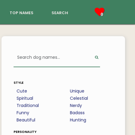
top names
search
0
style
Cute
Unique
Spiritual
Celestial
Traditional
Nerdy
Funny
Badass
Beautiful
Hunting
personality