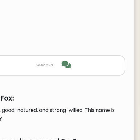
comment
Fox:
 good-natured, and strong-willed. This name is
y.