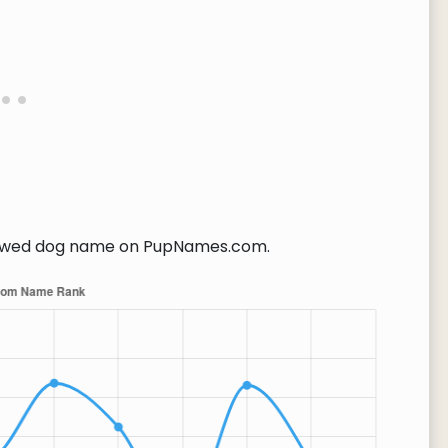
ewed dog name on PupNames.com.