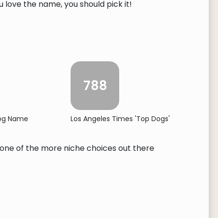
ou love the name, you should pick it!
788
Dog Name
Los Angeles Times 'Top Dogs'
's one of the more niche choices out there