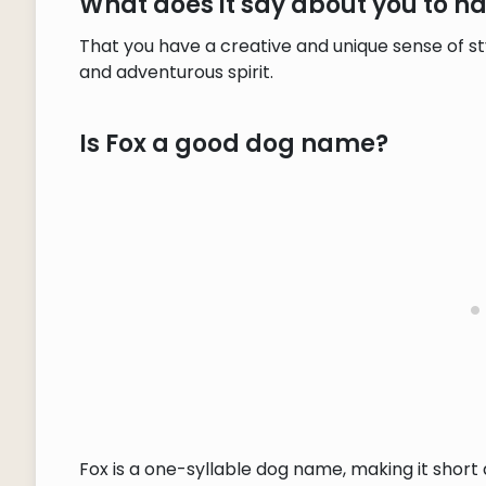
What does it say about you to 
That you have a creative and unique sense of st
and adventurous spirit.
Is Fox a good dog name?
Fox is a one-syllable dog name, making it shor