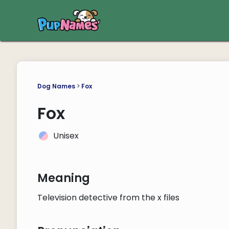
Dog Names
>
Fox
Fox
Unisex
Meaning
Television detective from the x files