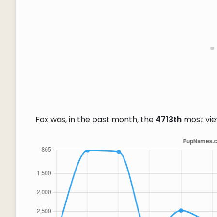
Fox was, in the past month, the
4713th
most vi