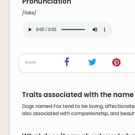
Pronunciation
/fɑks/
share
Traits associated with the name 
Dogs named Fox tend to be loving, affectionate,
also associated with companionship, and beaut