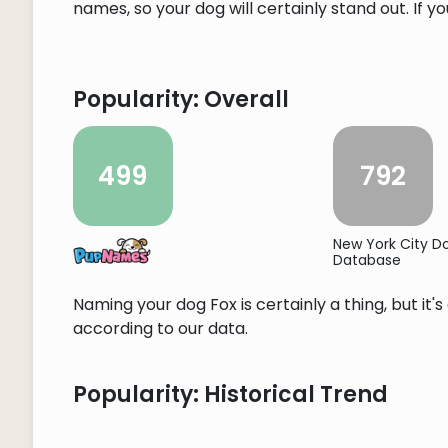
names, so your dog will certainly stand out. If y
Popularity: Overall
499
792
New York City 
Database
Naming your dog Fox is certainly a thing, but it
according to our data.
Popularity: Historical Trend