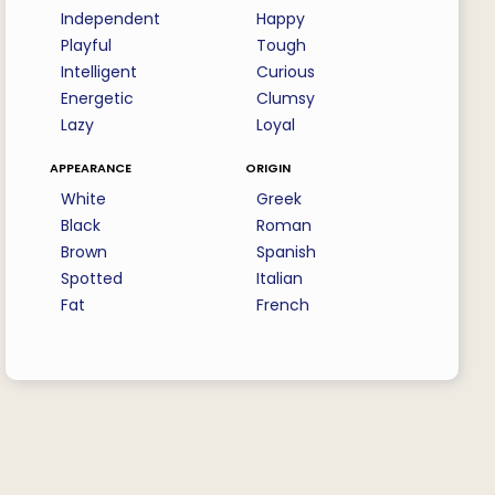
Independent
Happy
Playful
Tough
Intelligent
Curious
Energetic
Clumsy
Lazy
Loyal
appearance
origin
White
Greek
Black
Roman
Brown
Spanish
Spotted
Italian
Fat
French