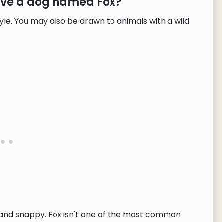
have a dog named Fox?
yle. You may also be drawn to animals with a wild
t and snappy. Fox isn't one of the most common