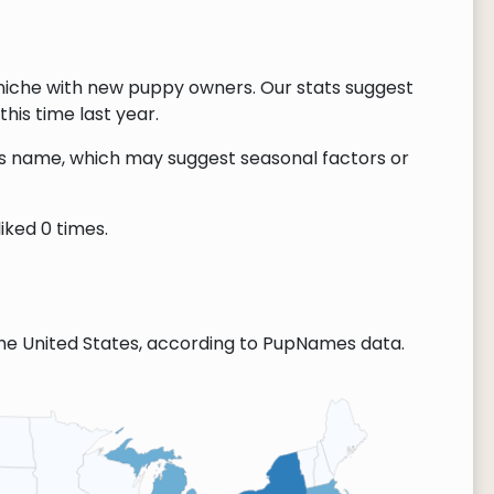
niche with new puppy owners. Our stats suggest
this time last year.
this name, which may suggest seasonal factors or
iked 0 times.
he United States, according to PupNames data.