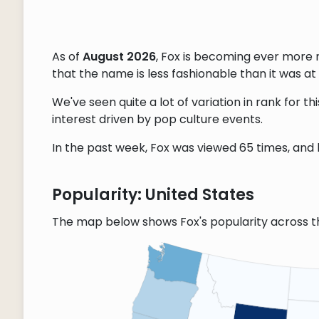
As of
August 2026
, Fox is becoming ever more 
that the name is less fashionable than it was at 
We've seen quite a lot of variation in rank for 
interest driven by pop culture events.
In the past week, Fox was viewed 65 times, and l
Popularity: United States
The map below shows Fox's popularity across t