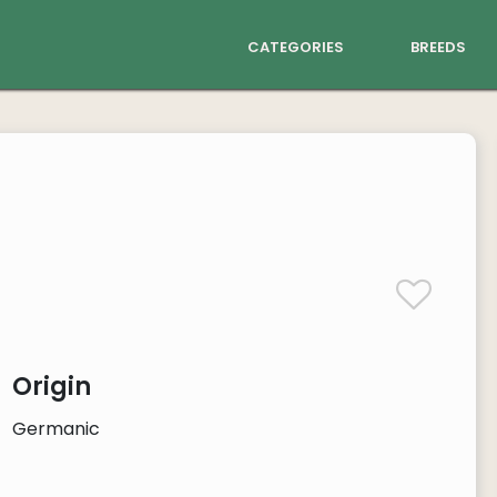
categories
breeds
Origin
Germanic