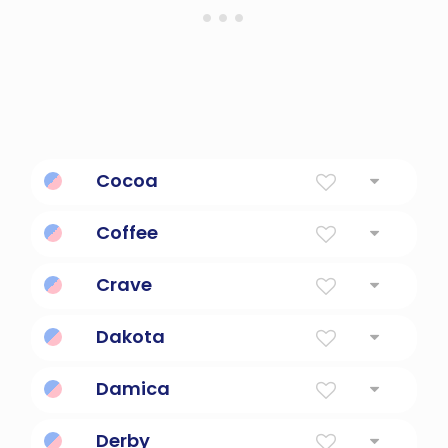
Cocoa
Powdered Chocolate
Coffee
a medium brown to dark-brown color
Crave
To desire urgently.
Dakota
The Allies
Damica
Open-spirited, friendly.
Derby