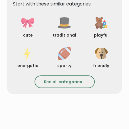
Start with these similar categories.
cute
traditional
playful
energetic
sporty
friendly
See all categories...