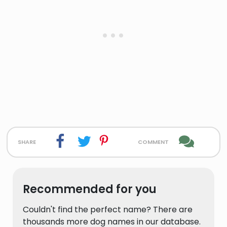
share
comment
Recommended for you
Couldn't find the perfect name? There are
thousands more dog names in our database.