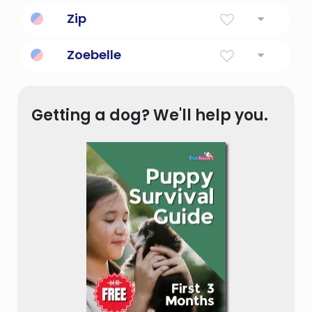
Zip
Energy, vim and vigor.
Zoebelle
Beautiful life force.
Getting a dog? We'll help you.