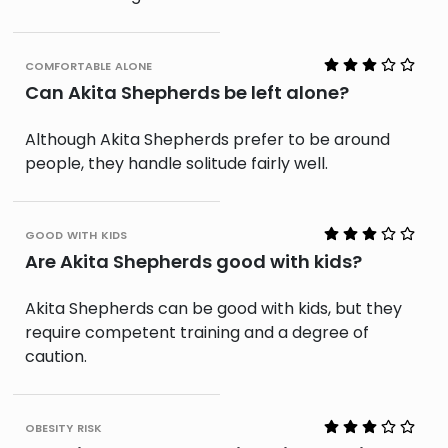
comfortable alone
Can Akita Shepherds be left alone?
Although Akita Shepherds prefer to be around
people, they handle solitude fairly well.
good with kids
Are Akita Shepherds good with kids?
Akita Shepherds can be good with kids, but they
require competent training and a degree of
caution.
obesity risk