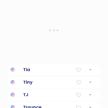
Tia
Aunt
Tiny
very small
TJ
Thomas Jefferson (name)
Trounce