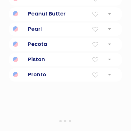
Noble
Peanut Butter
Spreadable nutty goodness.
Pearl
Smooth, Round Bead Formed By A Mollusk
Pecota
Baseball player projection system
Piston
Reciprocating engine device.
Pronto
Spanish for quickly or immediately.