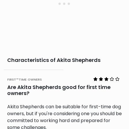
Characteristics of Akita Shepherds
first-time owners
Are Akita Shepherds good for first time
owners?
Akita Shepherds can be suitable for first-time dog
owners, but if you're considering one you should be
committed to working hard and prepared for
some challenges.