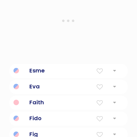
Esme
Loved
Eva
Giver Of Life
Faith
Belief, confidence
Fido
Loyal
Fig