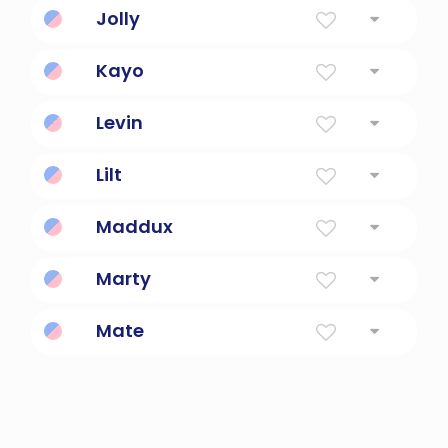
Jolly
Good humored, merry.
Kayo
Good, Beautiful, Generation
Levin
Dear friend.
Lilt
A buoyant motion.
Maddux
Son Of Madoc
Marty
Servant Of Mars, God Of War
Mate
British and Australian coloquialism for friend.