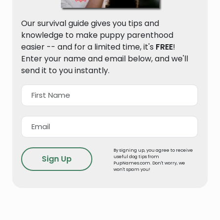
Our survival guide gives you tips and
knowledge to make puppy parenthood
easier -- and for a limited time, it's
FREE
!
Enter your name and email below, and we'll
send it to you instantly.
By signing up, you agree to receive
useful dog tips from
PupNames.com. Don't worry, we
won't spam you!