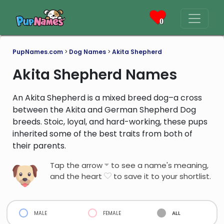
0
PupNames.com
>
Dog Names
>
Akita Shepherd
Akita Shepherd Names
An Akita Shepherd is a mixed breed dog–a cross
between the Akita and German Shepherd Dog
breeds. Stoic, loyal, and hard-working, these pups
inherited some of the best traits from both of
their parents.
Tap the arrow
to see a name's meaning,
and the heart
to save it to your shortlist.
male
female
all