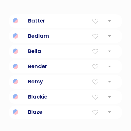
Batter
strike violently and repeatedly
Bedlam
A state of uproar and wild confusion.
Bella
Beautiful; short for Isabella.
Bender
One Who Bends
Betsy
God Is My Oath
Blackie
Dark-furred pet cat.
Blaze
Bright and shiny.