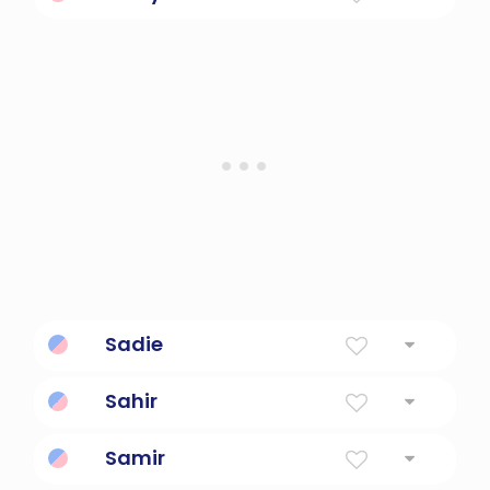
Always slow-moving.
Sadie
Princess
Sahir
Friend.
Samir