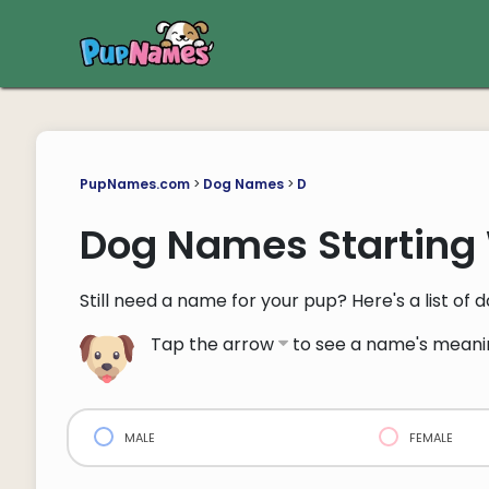
PupNames.com
>
Dog Names
>
D
Dog Names Starting 
Still need a name for your pup? Here's a list of
Tap the arrow
to see a name's meani
male
female