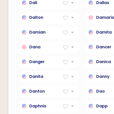
Dali
Dallas
surrealist Spanish painter
From The
(1904-1989)
Dwelling
Dalton
Damari
From The Valley Town
Dominant
Damian
Damita
the fighter
Baby Princ
Dana
Dancer
Generosity.
One Who
Danger
Danica
A warning.
Morning S
Danita
Danny
Gift from God.
God is my
Danton
Dao
praiseworthy
Sword
Daphnis
Dapp