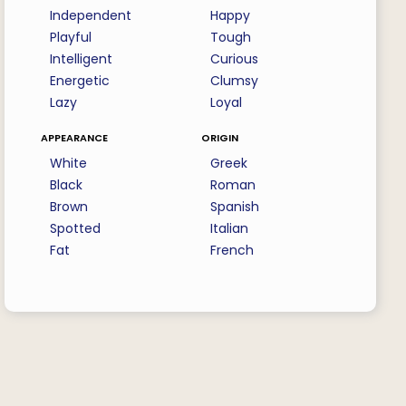
Independent
Happy
Playful
Tough
Intelligent
Curious
Energetic
Clumsy
Lazy
Loyal
appearance
origin
White
Greek
Black
Roman
Brown
Spanish
Spotted
Italian
Fat
French