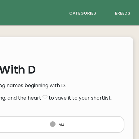
categories
breeds
With D
 dog names beginning with D.
ng, and the heart
to save it to your shortlist.
all