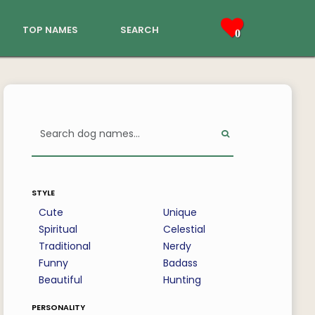
top names
search
0
style
Cute
Unique
Spiritual
Celestial
Traditional
Nerdy
Funny
Badass
Beautiful
Hunting
personality