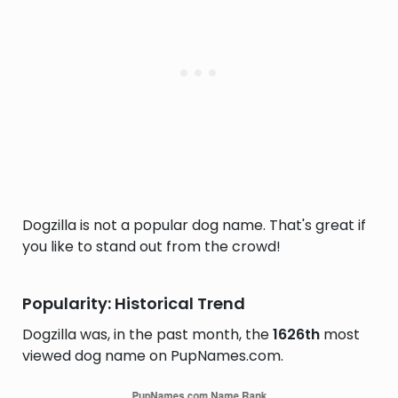
Dogzilla is not a popular dog name. That's great if
you like to stand out from the crowd!
Popularity: Historical Trend
Dogzilla was, in the past month, the
1626th
most
viewed dog name on PupNames.com.