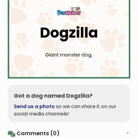
Got a dog named Dogzilla?
Send us a photo
so we can share it on our
social media channels!
Comments (0)