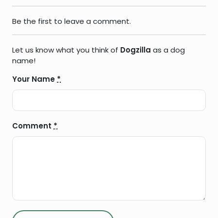
Be the first to leave a comment.
Let us know what you think of
Dogzilla
as a dog
name!
Your Name
*
Comment
*