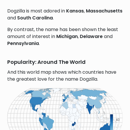
Dogzilla is most adored in
Kansas
,
Massachusetts
and
South Carolina
.
By contrast, the name has been shown the least
amount of interest in
Michigan
,
Delaware
and
Pennsylvania
.
Popularity: Around The World
And this world map shows which countries have
the greatest love for the name Dogzilla.