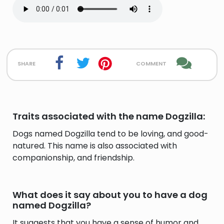
share
comment
Traits associated with the name Dogzilla:
Dogs named Dogzilla tend to be loving, and good-
natured. This name is also associated with
companionship, and friendship.
What does it say about you to have a dog
named Dogzilla?
It suggests that you have a sense of humor and