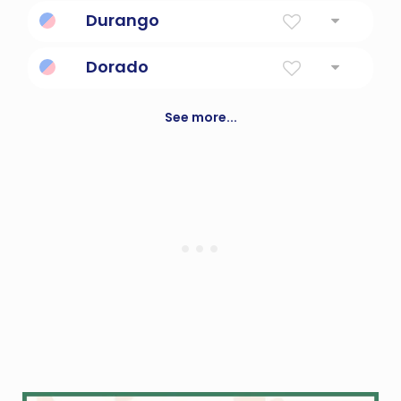
Great One
Durango
a city in north central Mexico; mining center
Dorado
a constellation in the southern hemisphere
near Reticulum and Pictor; contains most of
See more...
the Large Magellanic Cloud