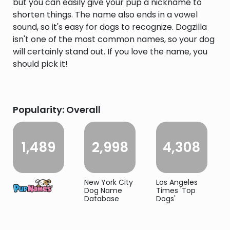
but you can easily give your pup a nickname to
shorten things. The name also ends in a vowel
sound, so it's easy for dogs to recognize. Dogzilla
isn't one of the most common names, so your dog
will certainly stand out. If you love the name, you
should pick it!
Popularity: Overall
1,489
2,998
4,308
New York City
Los Angeles
Dog Name
Times 'Top
Database
Dogs'