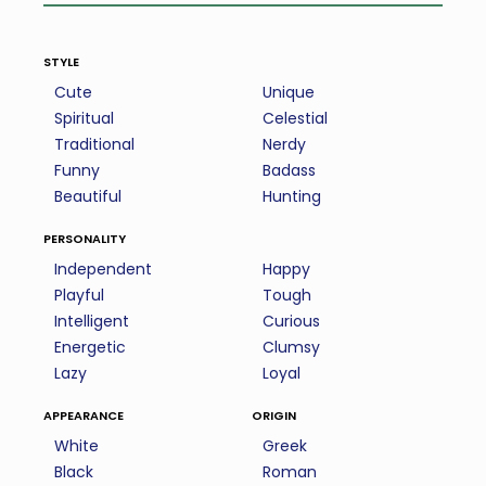
style
Cute
Unique
Spiritual
Celestial
Traditional
Nerdy
Funny
Badass
Beautiful
Hunting
personality
Independent
Happy
Playful
Tough
Intelligent
Curious
Energetic
Clumsy
Lazy
Loyal
appearance
origin
White
Greek
Black
Roman