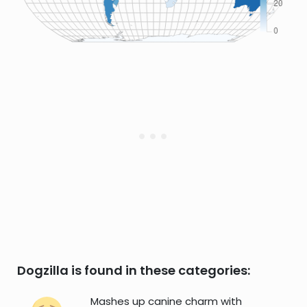
Dogzilla is found in these categories:
Mashes up canine charm with