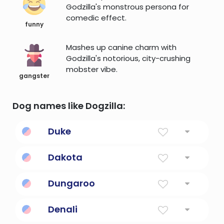
Godzilla's monstrous persona for
comedic effect.
funny
Mashes up canine charm with
Godzilla's notorious, city-crushing
mobster vibe.
gangster
Dog names like Dogzilla:
Duke
Leader, commander, governor of a province
Dakota
The Allies
Dungaroo
Australian outback slang.
Denali