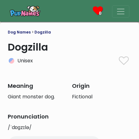
0
Dog Names
>
Dogzilla
Dogzilla
Unisex
Meaning
Origin
Giant monster dog.
Fictional
Pronunciation
/ˈdɒɡzɪlə/