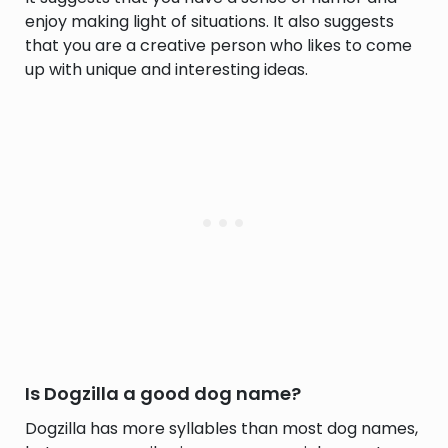
enjoy making light of situations. It also suggests
that you are a creative person who likes to come
up with unique and interesting ideas.
Is Dogzilla a good dog name?
Dogzilla has more syllables than most dog names,