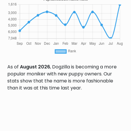
As of
August 2026
, Dogzilla is becoming a more
popular moniker with new puppy owners. Our
stats show that the name is more fashionable
than it was at this time last year.