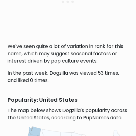
We've seen quite a lot of variation in rank for this
name, which may suggest seasonal factors or
interest driven by pop culture events.
In the past week, Dogzilla was viewed 53 times,
and liked 0 times.
Popularity: United States
The map below shows Dogzilla's popularity across
the United States, according to PupNames data.