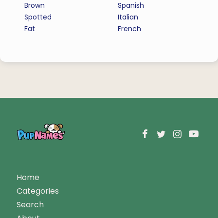
Brown
Spanish
Spotted
Italian
Fat
French
Home
Categories
Search