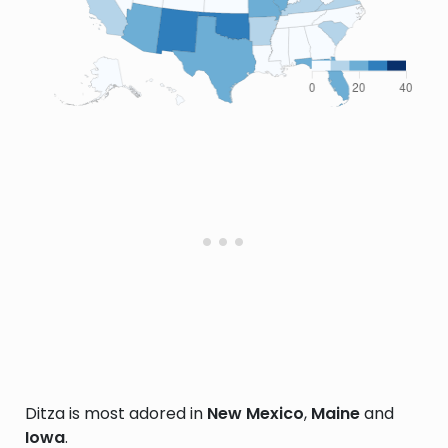
Ditza is most adored in
New Mexico
,
Maine
and
Iowa
.