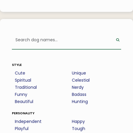
style
Cute
Unique
Spiritual
Celestial
Traditional
Nerdy
Funny
Badass
Beautiful
Hunting
personality
Independent
Happy
Playful
Tough