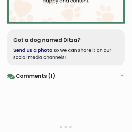
Got a dog named Ditza?
Send us a photo
so we can share it on our
social media channels!
Comments (1)