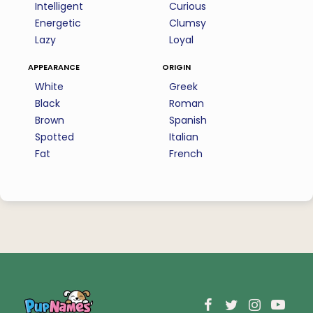
Intelligent
Curious
Energetic
Clumsy
Lazy
Loyal
appearance
origin
White
Greek
Black
Roman
Brown
Spanish
Spotted
Italian
Fat
French