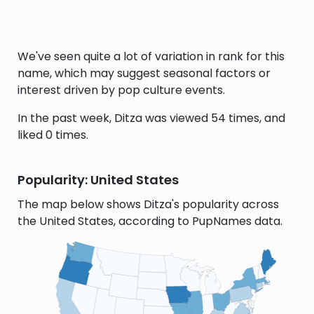
We've seen quite a lot of variation in rank for this
name, which may suggest seasonal factors or
interest driven by pop culture events.
In the past week, Ditza was viewed 54 times, and
liked 0 times.
Popularity: United States
The map below shows Ditza's popularity across
the United States, according to PupNames data.