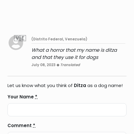
🇻🇪
(Distrito Federal, Venezuela)
What a horror that my name is ditza
and that they use it for dogs
July 08, 2023 ◆
Translated
Let us know what you think of
Ditza
as a dog name!
Your Name
*
Comment
*