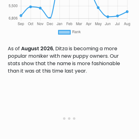
As of
August 2026
, Ditza is becoming a more
popular moniker with new puppy owners. Our
stats show that the name is more fashionable
than it was at this time last year.