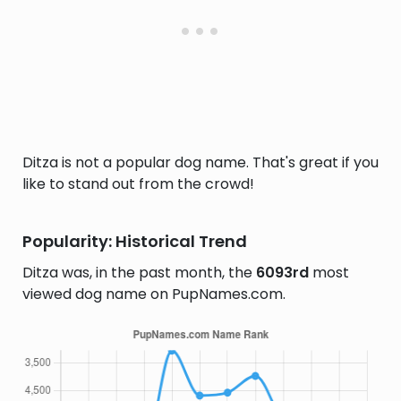
Ditza is not a popular dog name. That's great if you
like to stand out from the crowd!
Popularity: Historical Trend
Ditza was, in the past month, the
6093rd
most
viewed dog name on PupNames.com.