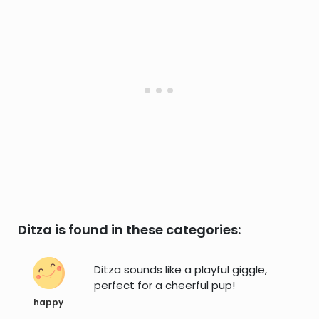
Ditza is found in these categories:
Ditza sounds like a playful giggle,
perfect for a cheerful pup!
happy