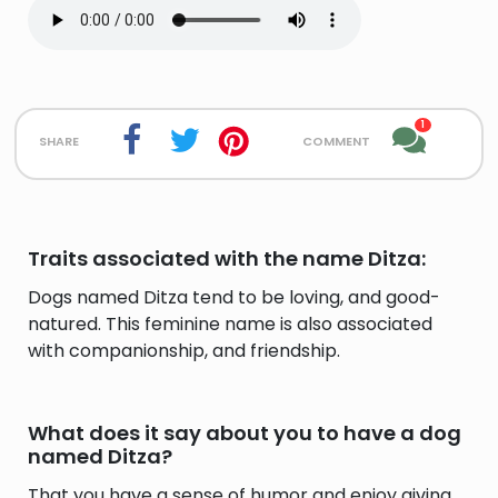
1
share
comment
Traits associated with the name Ditza:
Dogs named Ditza tend to be loving, and good-
natured. This feminine name is also associated
with companionship, and friendship.
What does it say about you to have a dog
named Ditza?
That you have a sense of humor and enjoy giving