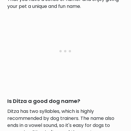
your pet a unique and fun name.
Is Ditza a good dog name?
Ditza has two syllables, which is highly
recommended by dog trainers. The name also
ends in a vowel sound, so it's easy for dogs to