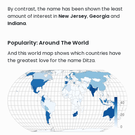
By contrast, the name has been shown the least
amount of interest in
New Jersey
,
Georgia
and
Indiana
.
Popularity: Around The World
And this world map shows which countries have
the greatest love for the name Ditza.