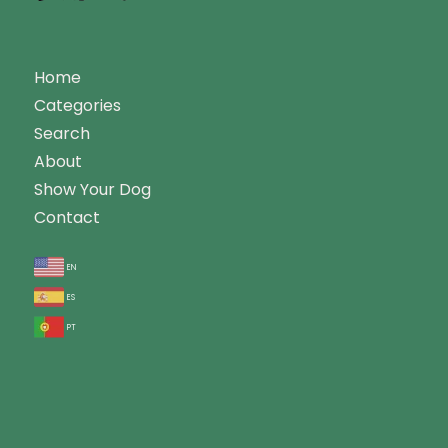
Home
Categories
Search
About
Show Your Dog
Contact
en
es
pt