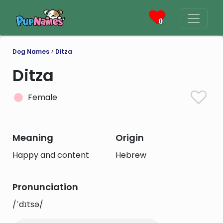
0
Dog Names
>
Ditza
Ditza
Female
Meaning
Origin
Happy and content
Hebrew
Pronunciation
/ˈdɪtsə/