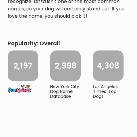
recognize. Ditza isn't one of the most common
names, so your dog will certainly stand out. If you
love the name, you should pick it!
Popularity: Overall
2,197
2,998
4,308
New York City
Los Angeles
Dog Name
Times 'Top
Database
Dogs'