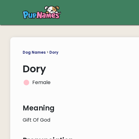
Dog Names
>
Dory
Dory
Female
Meaning
Gift Of God