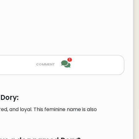
1
comment
 Dory:
, and loyal. This feminine name is also