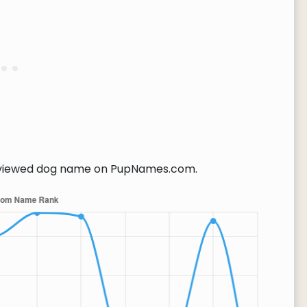
viewed dog name on PupNames.com.