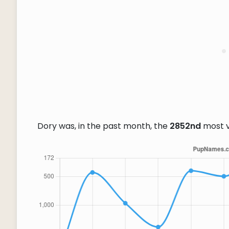
Dory was, in the past month, the
2852nd
most 