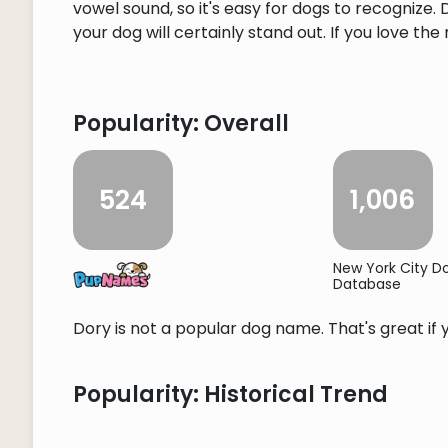
vowel sound, so it's easy for dogs to recognize
your dog will certainly stand out. If you love the
Popularity: Overall
524
1,006
New York City 
Database
Dory is not a popular dog name. That's great if 
Popularity: Historical Trend