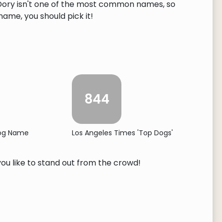
. Dory isn't one of the most common names, so
 name, you should pick it!
844
Dog Name
Los Angeles Times 'Top Dogs'
you like to stand out from the crowd!