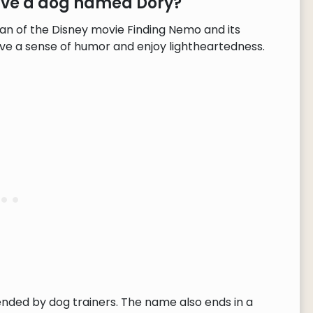
have a dog named Dory?
an of the Disney movie Finding Nemo and its
have a sense of humor and enjoy lightheartedness.
ended by dog trainers. The name also ends in a