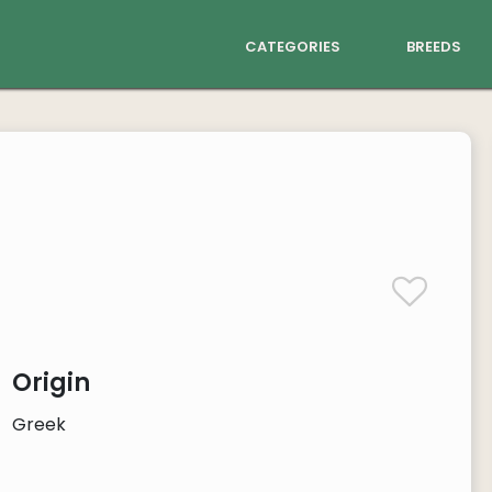
categories
breeds
Origin
Greek