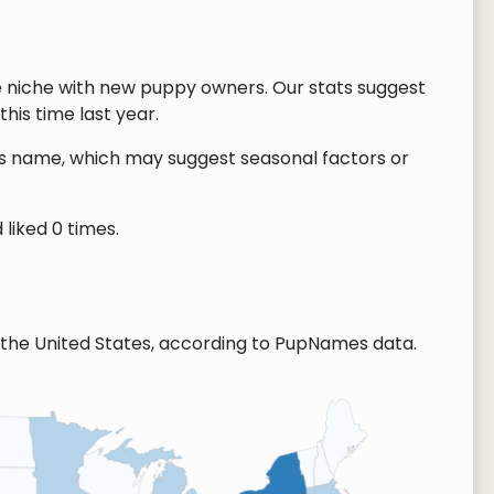
e niche with new puppy owners. Our stats suggest
this time last year.
this name, which may suggest seasonal factors or
liked 0 times.
the United States, according to PupNames data.