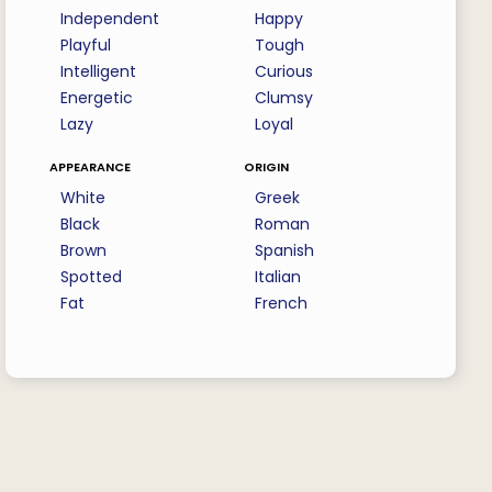
Independent
Happy
Playful
Tough
Intelligent
Curious
Energetic
Clumsy
Lazy
Loyal
appearance
origin
White
Greek
Black
Roman
Brown
Spanish
Spotted
Italian
Fat
French