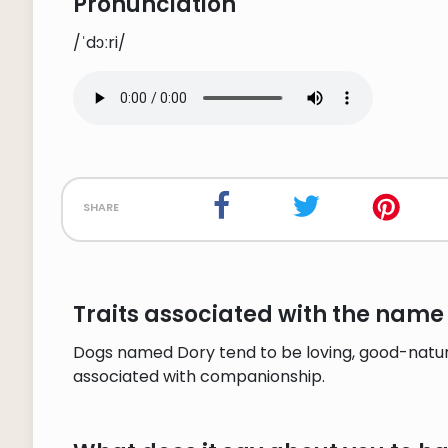
Pronunciation
/ˈdɔːri/
share
Traits associated with the name
Dogs named Dory tend to be loving, good-natured
associated with companionship.