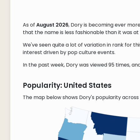
As of
August 2026
, Dory is becoming ever mor
that the name is less fashionable than it was at 
We've seen quite a lot of variation in rank for 
interest driven by pop culture events.
In the past week, Dory was viewed 95 times, and 
Popularity: United States
The map below shows Dory's popularity across 