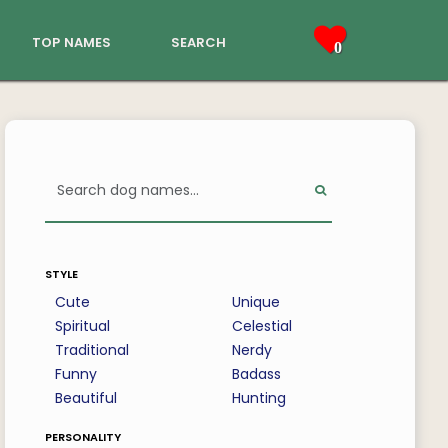
top names
search
0
style
Cute
Unique
Spiritual
Celestial
Traditional
Nerdy
Funny
Badass
Beautiful
Hunting
personality