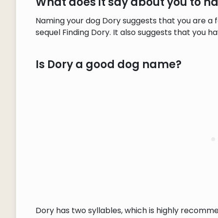
What does it say about you to 
Naming your dog Dory suggests that you are a f
sequel Finding Dory. It also suggests that you 
Is Dory a good dog name?
Dory has two syllables, which is highly recomm