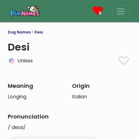
0
Dog Names
>
Desi
Desi
Unisex
Meaning
Origin
Longing
Italian
Pronunciation
/ˈdeɪsi/