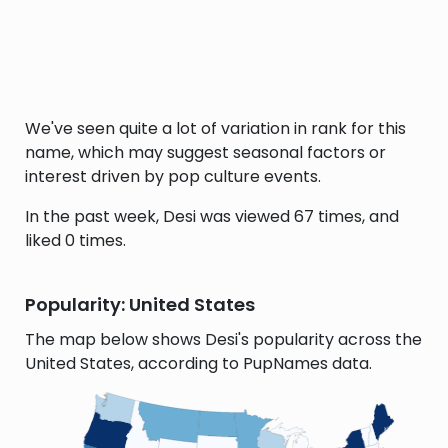
We've seen quite a lot of variation in rank for this
name, which may suggest seasonal factors or
interest driven by pop culture events.
In the past week, Desi was viewed 67 times, and
liked 0 times.
Popularity: United States
The map below shows Desi's popularity across the
United States, according to PupNames data.