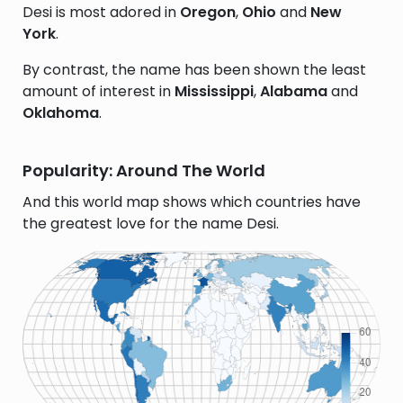
Desi is most adored in
Oregon
,
Ohio
and
New
York
.
By contrast, the name has been shown the least
amount of interest in
Mississippi
,
Alabama
and
Oklahoma
.
Popularity: Around The World
And this world map shows which countries have
the greatest love for the name Desi.