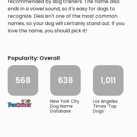
recommended by dog trainers. The name also
ends in a vowel sound, so it's easy for dogs to
recognize. Desi isn't one of the most common
names, so your dog will certainly stand out. If you
love the name, you should pick it!
Popularity: Overall
568
638
1,011
New York City
Los Angeles
Dog Name
Times 'Top
Database
Dogs'