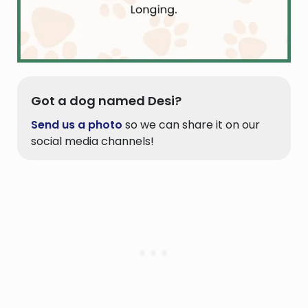
Got a dog named Desi?
Send us a photo
so we can share it on our
social media channels!