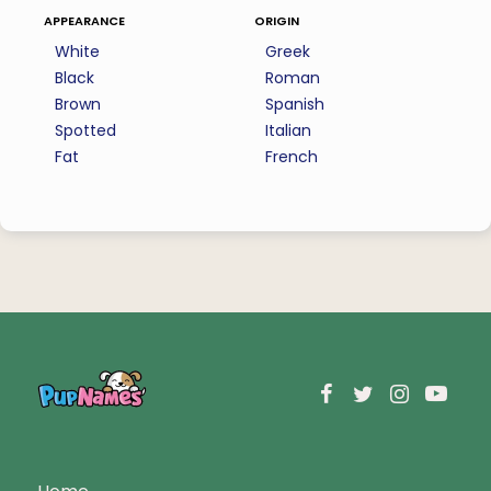
appearance
origin
White
Greek
Black
Roman
Brown
Spanish
Spotted
Italian
Fat
French