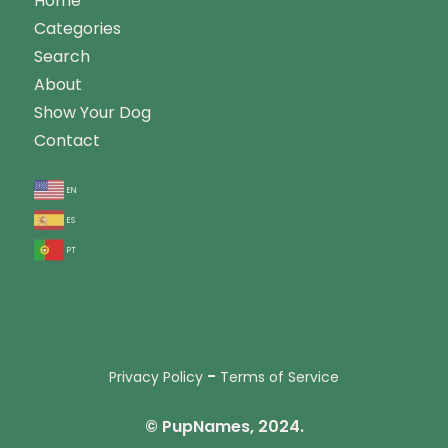
Home
Categories
Search
About
Show Your Dog
Contact
en
es
pt
-
Privacy Policy
Terms of Service
© PupNames, 2024.