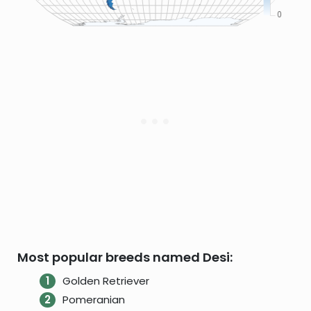
Most popular breeds named Desi:
Golden Retriever
Pomeranian