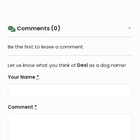
Comments (0)
Be the first to leave a comment.
Let us know what you think of
Desi
as a dog name!
Your Name
*
Comment
*