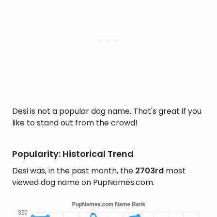
Desi is not a popular dog name. That's great if you
like to stand out from the crowd!
Popularity: Historical Trend
Desi was, in the past month, the
2703rd
most
viewed dog name on PupNames.com.