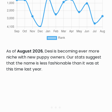
As of
August 2026
, Desi is becoming ever more
niche with new puppy owners. Our stats suggest
that the name is less fashionable than it was at
this time last year.