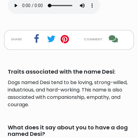
share
comment
Traits associated with the name Desi:
Dogs named Desi tend to be loving, strong-willed,
industrious, and hard-working. This name is also
associated with companionship, empathy, and
courage.
What does it say about you to have a dog
named Desi?