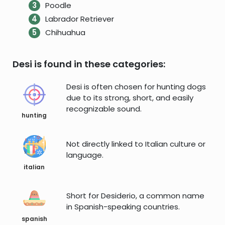
Poodle
Labrador Retriever
Chihuahua
Desi is found in these categories:
Desi is often chosen for hunting dogs
due to its strong, short, and easily
recognizable sound.
hunting
Not directly linked to Italian culture or
language.
italian
Short for Desiderio, a common name
in Spanish-speaking countries.
spanish