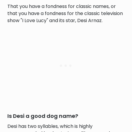
That you have a fondness for classic names, or
that you have a fondness for the classic television
show "I Love Lucy" and its star, Desi Arnaz.
Is Desi a good dog name?
Desi has two syllables, which is highly