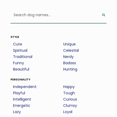
style
Cute
Unique
Spiritual
Celestial
Traditional
Nerdy
Funny
Badass
Beautiful
Hunting
personality
Independent
Happy
Playful
Tough
Intelligent
Curious
Energetic
Clumsy
Lazy
Loyal