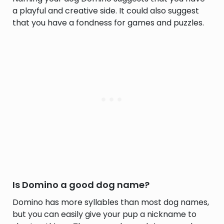
a playful and creative side. It could also suggest
that you have a fondness for games and puzzles.
Is Domino a good dog name?
Domino has more syllables than most dog names,
but you can easily give your pup a nickname to