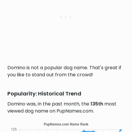
Domino is not a popular dog name. That's great if
you like to stand out from the crowd!
Popularity: Historical Trend
Domino was, in the past month, the
135th
most
viewed dog name on PupNames.com.