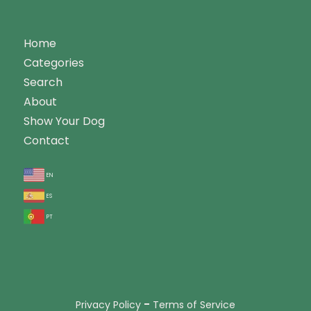
Home
Categories
Search
About
Show Your Dog
Contact
en
es
pt
-
Privacy Policy
Terms of Service