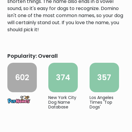
shorten things. The name also ends in a vowel
sound, so it's easy for dogs to recognize. Domino
isn't one of the most common names, so your dog
will certainly stand out. If you love the name, you
should pick it!
Popularity: Overall
602
374
357
New York City
Los Angeles
Dog Name
Times 'Top
Database
Dogs'