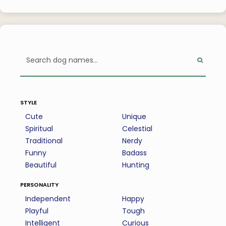
style
Cute
Unique
Spiritual
Celestial
Traditional
Nerdy
Funny
Badass
Beautiful
Hunting
personality
Independent
Happy
Playful
Tough
Intelligent
Curious