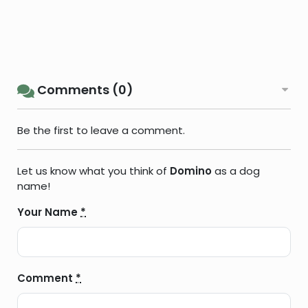
Comments (0)
Be the first to leave a comment.
Let us know what you think of
Domino
as a dog
name!
Your Name
*
Comment
*