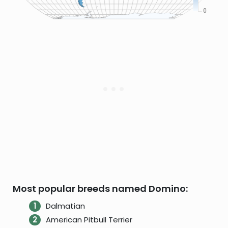
Most popular breeds named Domino:
Dalmatian
American Pitbull Terrier