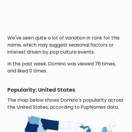
We've seen quite a lot of variation in rank for this
name, which may suggest seasonal factors or
interest driven by pop culture events.
In the past week, Domino was viewed 76 times,
and liked 0 times.
Popularity: United States
The map below shows Domino's popularity across
the United States, according to PupNames data.