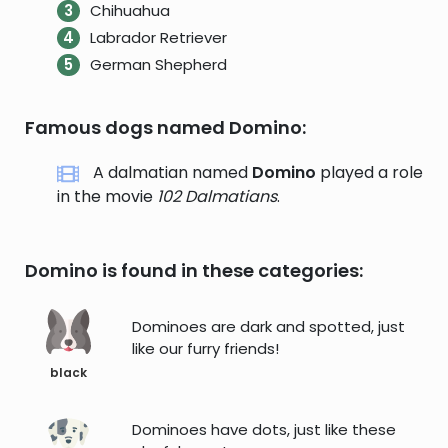
Chihuahua
Labrador Retriever
German Shepherd
Famous dogs named Domino:
A dalmatian named
Domino
played a role
in the movie
102 Dalmatians
.
Domino is found in these categories:
Dominoes are dark and spotted, just
like our furry friends!
black
Dominoes have dots, just like these