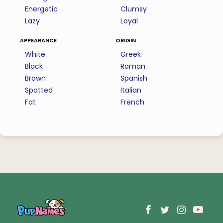
Energetic
Clumsy
Lazy
Loyal
appearance
origin
White
Greek
Black
Roman
Brown
Spanish
Spotted
Italian
Fat
French