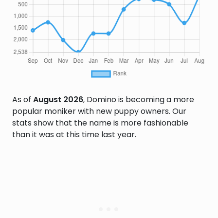
As of
August 2026
, Domino is becoming a more
popular moniker with new puppy owners. Our
stats show that the name is more fashionable
than it was at this time last year.