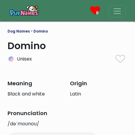
0
Dog Names
>
Domino
Domino
Unisex
Meaning
Origin
Black and white
Latin
Pronunciation
/dəˈmoʊnoʊ/