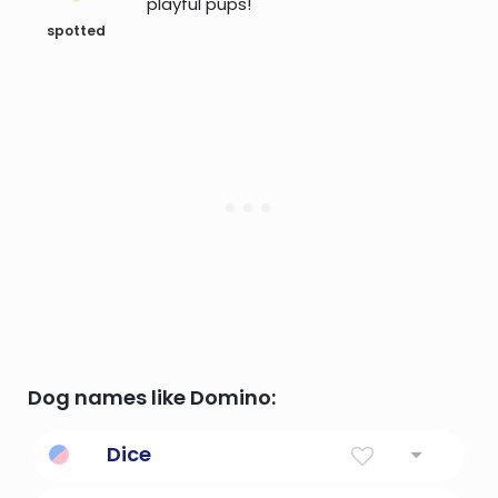
playful pups!
spotted
Dog names like Domino:
Dice
Like the dice you roll