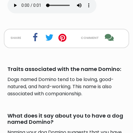
share
comment
Traits associated with the name Domino:
Dogs named Domino tend to be loving, good-
natured, and hard-working. This name is also
associated with companionship.
What does it say about you to have a dog
named Domino?
Naming your dog Domino suggests that you have