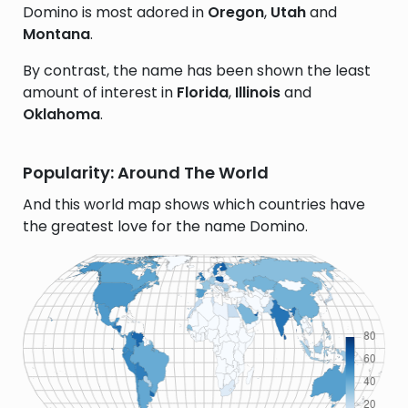
Domino is most adored in
Oregon
,
Utah
and
Montana
.
By contrast, the name has been shown the least
amount of interest in
Florida
,
Illinois
and
Oklahoma
.
Popularity: Around The World
And this world map shows which countries have
the greatest love for the name Domino.