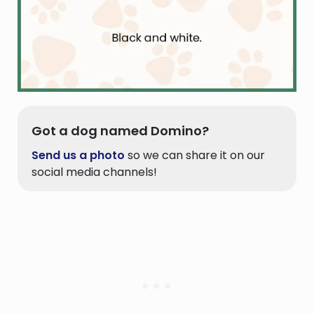
Got a dog named Domino?
Send us a photo
so we can share it on our
social media channels!