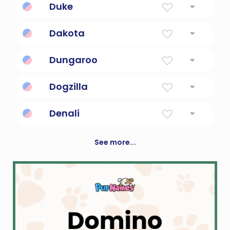
Duke
Leader, commander, governor of a province
Dakota
The Allies
Dungaroo
Australian outback slang.
Dogzilla
Giant monster dog.
Denali
Great One
See more...