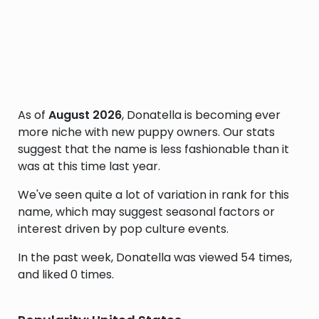
As of
August 2026
, Donatella is becoming ever
more niche with new puppy owners. Our stats
suggest that the name is less fashionable than it
was at this time last year.
We've seen quite a lot of variation in rank for this
name, which may suggest seasonal factors or
interest driven by pop culture events.
In the past week, Donatella was viewed 54 times,
and liked 0 times.