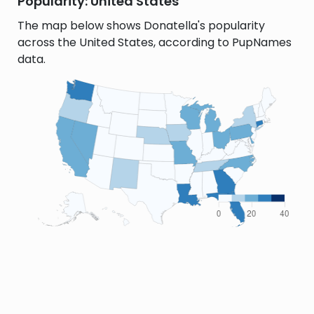
Popularity: United States
The map below shows Donatella's popularity
across the United States, according to PupNames
data.