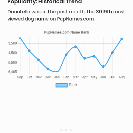
Popularity: Historical Trend
Donatella was, in the past month, the
3019th
most
viewed dog name on PupNames.com.