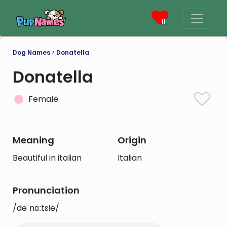
0
Dog Names
>
Donatella
Donatella
Female
Meaning
Origin
Beautiful in italian
Italian
Pronunciation
/dəˈnɑːtɛlə/