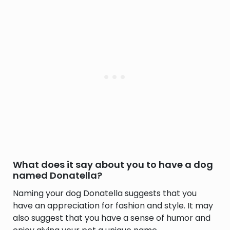
What does it say about you to have a dog
named Donatella?
Naming your dog Donatella suggests that you
have an appreciation for fashion and style. It may
also suggest that you have a sense of humor and