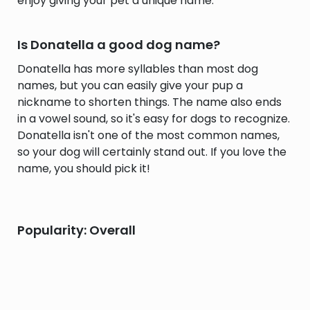
enjoy giving your pet a unique name.
Is Donatella a good dog name?
Donatella has more syllables than most dog
names, but you can easily give your pup a
nickname to shorten things. The name also ends
in a vowel sound, so it's easy for dogs to recognize.
Donatella isn't one of the most common names,
so your dog will certainly stand out. If you love the
name, you should pick it!
Popularity: Overall