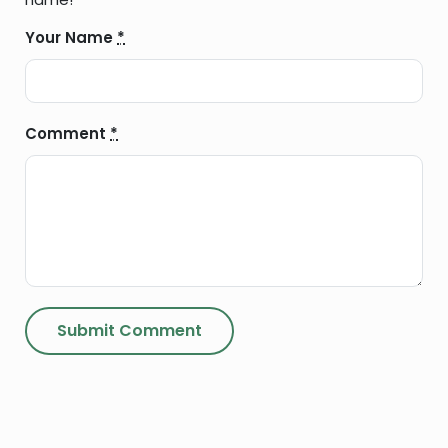
Your Name
*
Comment
*