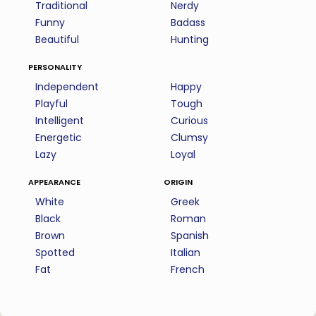
Traditional
Nerdy
Funny
Badass
Beautiful
Hunting
personality
Independent
Happy
Playful
Tough
Intelligent
Curious
Energetic
Clumsy
Lazy
Loyal
appearance
origin
White
Greek
Black
Roman
Brown
Spanish
Spotted
Italian
Fat
French