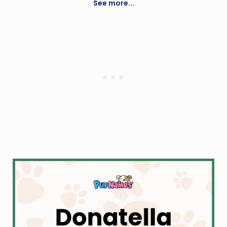
See more...