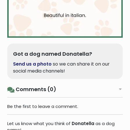
Got a dog named Donatella?
Send us a photo
so we can share it on our
social media channels!
Comments (0)
Be the first to leave a comment.
Let us know what you think of
Donatella
as a dog
name!