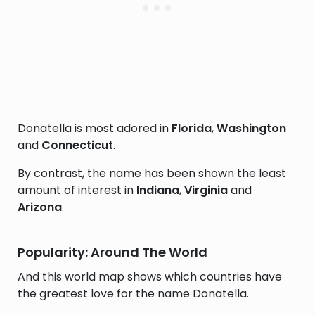
Donatella is most adored in
Florida
,
Washington
and
Connecticut
.
By contrast, the name has been shown the least
amount of interest in
Indiana
,
Virginia
and
Arizona
.
Popularity: Around The World
And this world map shows which countries have
the greatest love for the name Donatella.