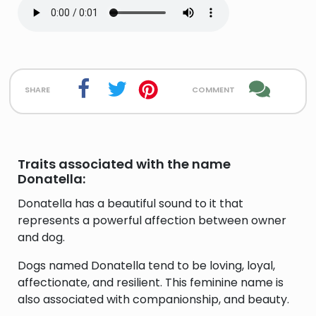
share
comment
Traits associated with the name
Donatella:
Donatella has a beautiful sound to it that
represents a powerful affection between owner
and dog.
Dogs named Donatella tend to be loving, loyal,
affectionate, and resilient. This feminine name is
also associated with companionship, and beauty.