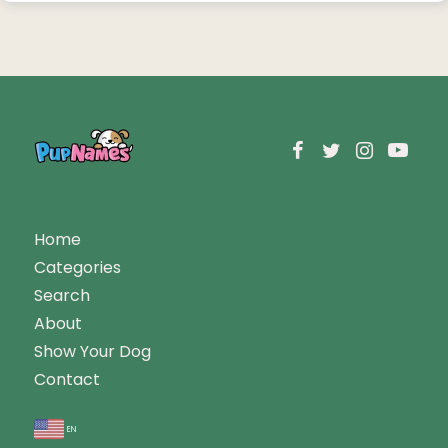
Home
Categories
Search
About
Show Your Dog
Contact
en