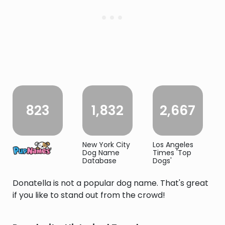
823
1,832
2,667
New York City
Los Angeles
Dog Name
Times 'Top
Database
Dogs'
Donatella is not a popular dog name. That's great
if you like to stand out from the crowd!