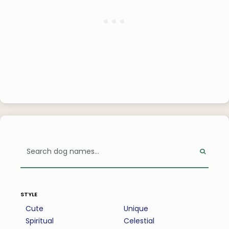
style
Cute
Unique
Spiritual
Celestial