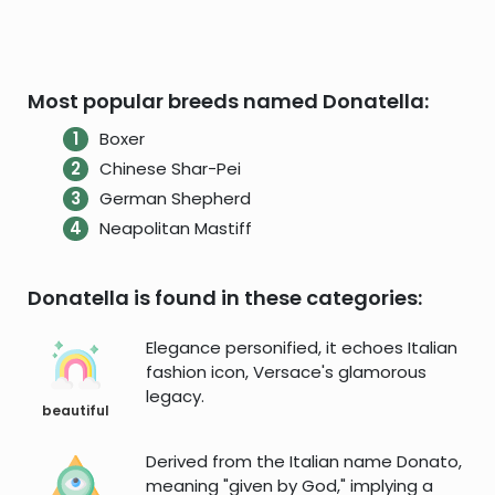
Most popular breeds named Donatella:
Boxer
Chinese Shar-Pei
German Shepherd
Neapolitan Mastiff
Donatella is found in these categories:
Elegance personified, it echoes Italian
fashion icon, Versace's glamorous
legacy.
beautiful
Derived from the Italian name Donato,
meaning "given by God," implying a