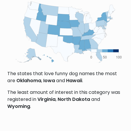
The states that love funny dog names the most
are
Oklahoma
,
Iowa
and
Hawaii
.
The least amount of interest in this category was
registered in
Virginia
,
North Dakota
and
Wyoming
.