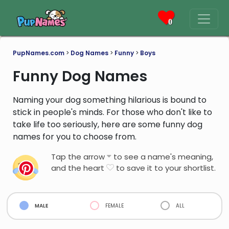
0
PupNames.com
>
Dog Names
>
Funny
>
Boys
Funny Dog Names
Naming your dog something hilarious is bound to
stick in people's minds. For those who don't like to
take life too seriously, here are some funny dog
names for you to choose from.
Tap the arrow
to see a name's meaning,
and the heart
to save it to your shortlist.
male
female
all