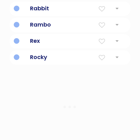
Cute, mischievous pup.
Rabbit
Burrowing mammal with long ears.
Rambo
A sylvester stallone character.
Rex
King
Rocky
Inspired by Rocky Balboa.