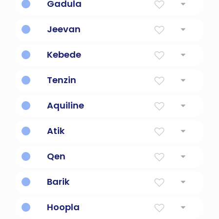
Gadula
greatness
Jeevan
life
Kebede
great value
Tenzin
Dalai Lama's name
Aquiline
like an eagle
Atik
courageous one
Qen
honest & upright
Barik
a well watered place
Hoopla