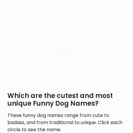
Which are the cutest and most
unique Funny Dog Names?
These funny dog names range from cute to
badass, and from traditional to unique. Click each
circle to see the name.