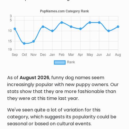
As of
August 2026
, funny dog names seem
increasingly popular with new puppy owners. Our
stats show that they are more fashionable than
they were at this time last year.
We've seen quite a lot of variation for this
category, which suggests its popularity could be
seasonal or based on cultural events.