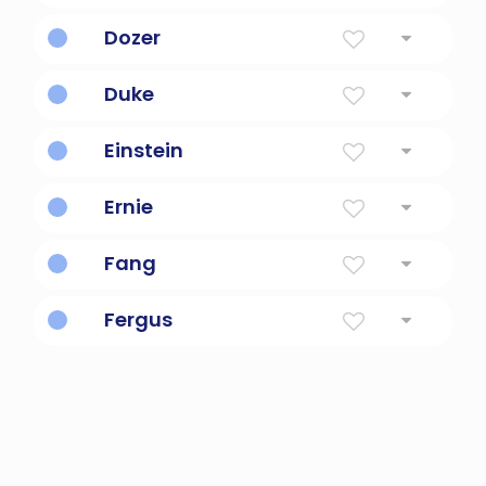
Giant monster dog.
Dozer
Snoozing.
Duke
Leader, commander, governor of a province
Einstein
German physicist and scientist
Ernie
Earnest, serious
Fang
Beautiful
Fergus
Superior