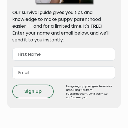
Our survival guide gives you tips and
knowledge to make puppy parenthood
easier -- and for a limited time, it's
FREE
!
Enter your name and email below, and we'll
send it to you instantly.
By signing up, you agree to receive
useful dog tips from
PupNames.com. Don't worry, we
won't spam you!