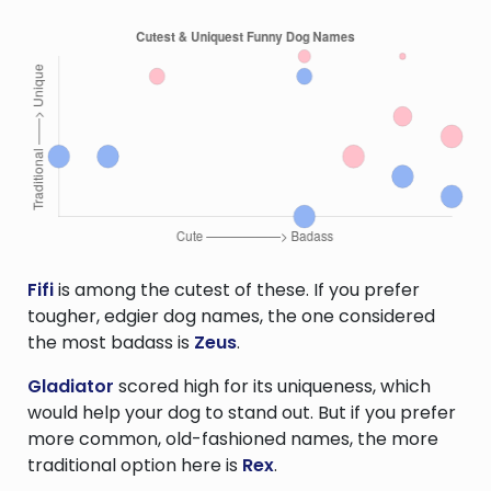
Fifi
is among the cutest of these. If you prefer
tougher, edgier dog names, the one considered
the most badass is
Zeus
.
Gladiator
scored high for its uniqueness, which
would help your dog to stand out. But if you prefer
more common, old-fashioned names, the more
traditional option here is
Rex
.