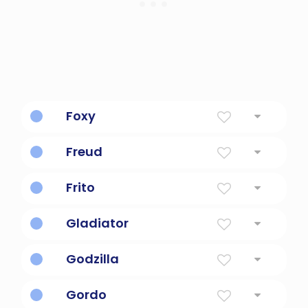
Foxy
marked by skill in deception
Freud
Psychologist and one smart dude.
Frito
Chips
Gladiator
a professional boxer
Godzilla
Giant monster lizard.
Gordo