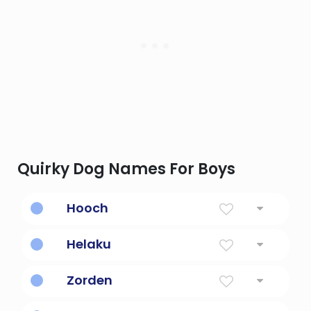
Quirky Dog Names For Boys
Hooch
Strange brew, distilled liquor made by the
Helaku
Hutsnuwu Indians
sunny day
Zorden
acquires strength