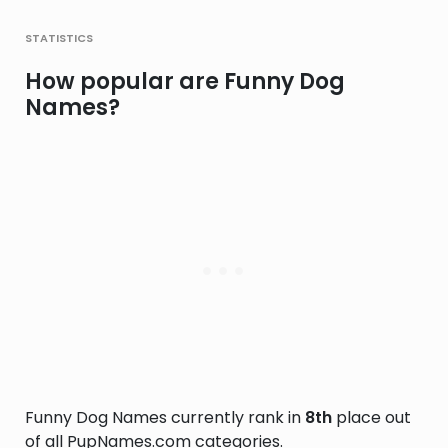
statistics
How popular are Funny Dog
Names?
Funny Dog Names currently rank in
8th
place out
of all PupNames.com categories.