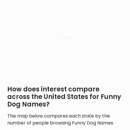
How does interest compare
across the United States for Funny
Dog Names?
The map below compares each state by the
number of people browsing Funny Dog Names.