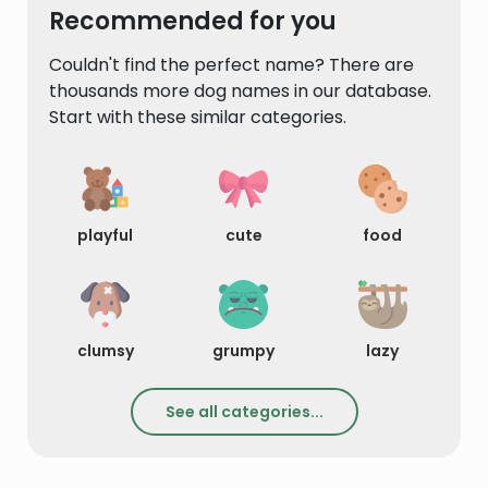
Recommended for you
Couldn't find the perfect name? There are
thousands more dog names in our database.
Start with these similar categories.
playful
cute
food
clumsy
grumpy
lazy
See all categories...