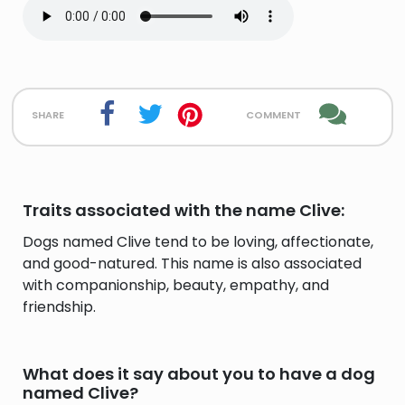
share
comment
Traits associated with the name Clive:
Dogs named Clive tend to be loving, affectionate,
and good-natured. This name is also associated
with companionship, beauty, empathy, and
friendship.
What does it say about you to have a dog
named Clive?