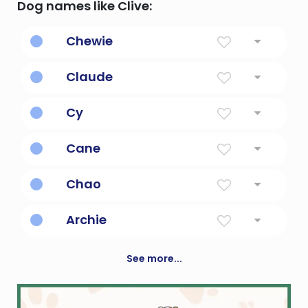
Dog names like Clive:
Chewie
Chewbacca's nickname in the star wars
Claude
franchise.
Lame
Cy
Master or Lord; short form of Cyril
Cane
Stalk Of Sugar
Chao
tide
Archie
Genuine, bold or brave
See more...