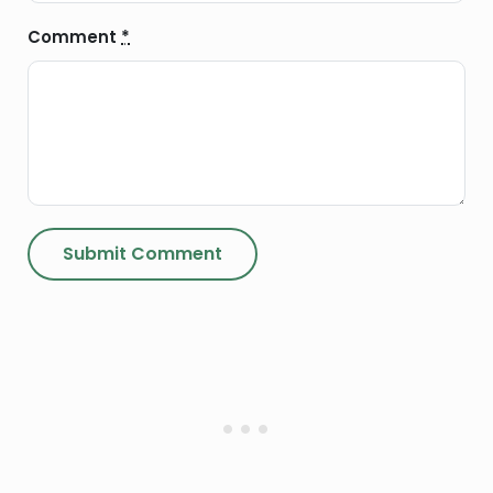
Comment
*