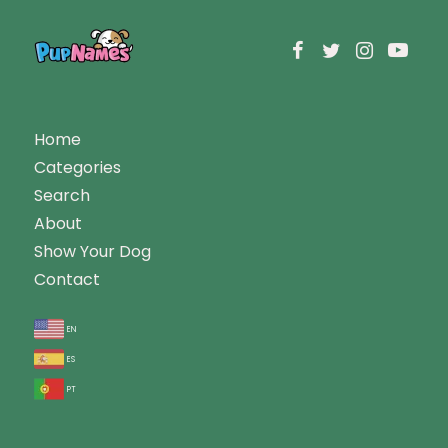
Home
Categories
Search
About
Show Your Dog
Contact
en
es
pt