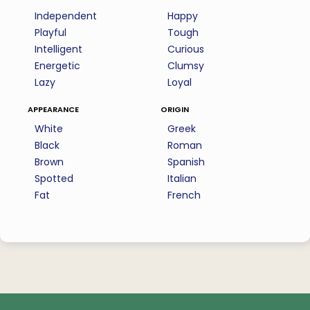
Independent
Happy
Playful
Tough
Intelligent
Curious
Energetic
Clumsy
Lazy
Loyal
appearance
origin
White
Greek
Black
Roman
Brown
Spanish
Spotted
Italian
Fat
French