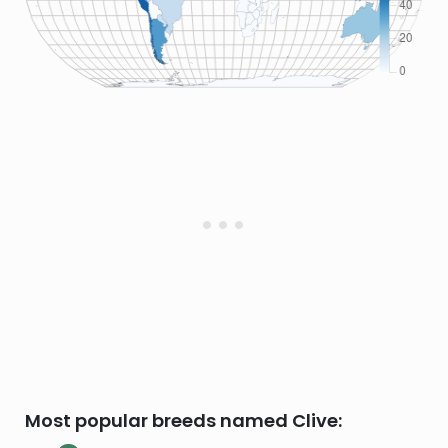
Most popular breeds named Clive: