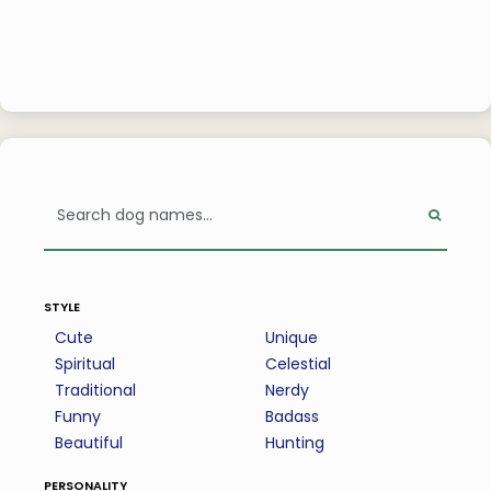
style
Cute
Unique
Spiritual
Celestial
Traditional
Nerdy
Funny
Badass
Beautiful
Hunting
personality