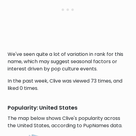
We've seen quite a lot of variation in rank for this
name, which may suggest seasonal factors or
interest driven by pop culture events.
In the past week, Clive was viewed 73 times, and
liked 0 times.
Popularity: United States
The map below shows Clive's popularity across
the United States, according to PupNames data.