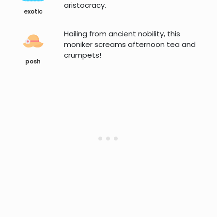
aristocracy.
exotic
Hailing from ancient nobility, this
moniker screams afternoon tea and
crumpets!
posh