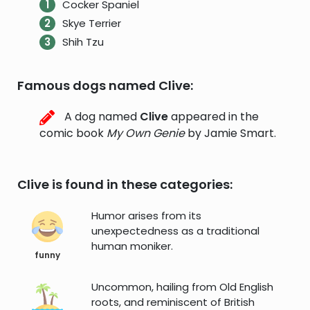
Cocker Spaniel
Skye Terrier
Shih Tzu
Famous dogs named Clive:
A dog named
Clive
appeared in the
comic book
My Own Genie
by Jamie Smart.
Clive is found in these categories:
Humor arises from its
unexpectedness as a traditional
human moniker.
funny
Uncommon, hailing from Old English
roots, and reminiscent of British