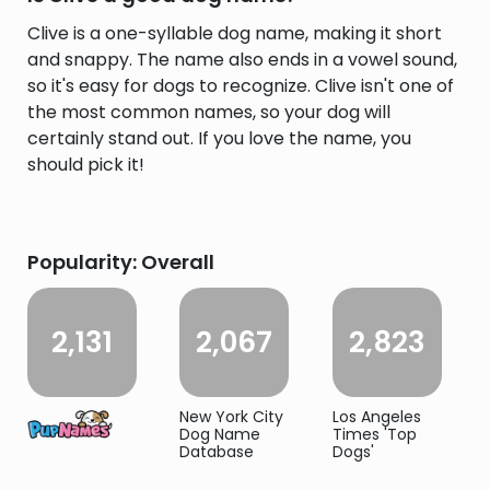
Clive is a one-syllable dog name, making it short
and snappy. The name also ends in a vowel sound,
so it's easy for dogs to recognize. Clive isn't one of
the most common names, so your dog will
certainly stand out. If you love the name, you
should pick it!
Popularity: Overall
2,131
2,067
2,823
New York City
Los Angeles
Dog Name
Times 'Top
Database
Dogs'