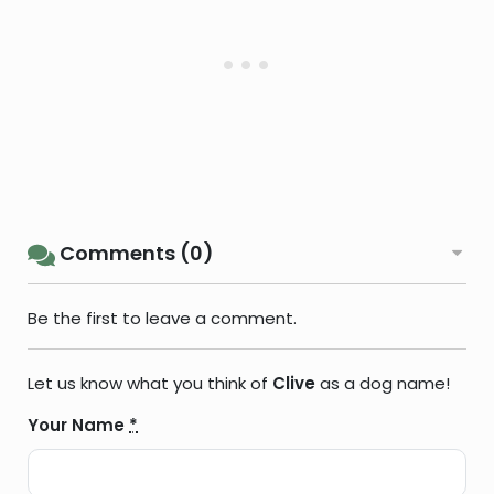
Comments (0)
Be the first to leave a comment.
Let us know what you think of
Clive
as a dog name!
Your Name
*