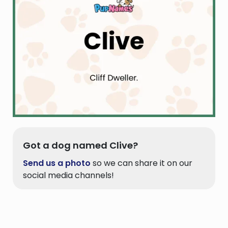
Got a dog named Clive?
Send us a photo
so we can share it on our
social media channels!