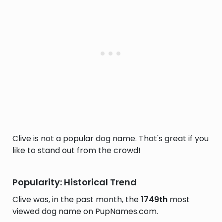
Clive is not a popular dog name. That's great if you
like to stand out from the crowd!
Popularity: Historical Trend
Clive was, in the past month, the
1749th
most
viewed dog name on PupNames.com.