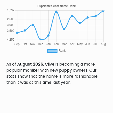
As of
August 2026
, Clive is becoming a more
popular moniker with new puppy owners. Our
stats show that the name is more fashionable
than it was at this time last year.