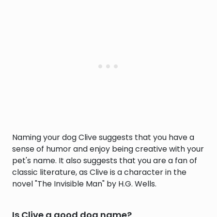
Naming your dog Clive suggests that you have a
sense of humor and enjoy being creative with your
pet's name. It also suggests that you are a fan of
classic literature, as Clive is a character in the
novel "The Invisible Man" by H.G. Wells.
Is Clive a good dog name?