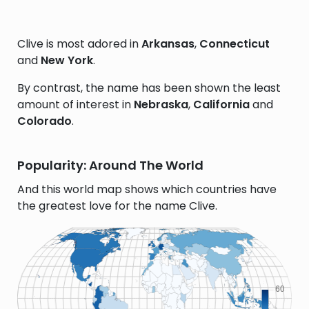
Clive is most adored in
Arkansas
,
Connecticut
and
New York
.
By contrast, the name has been shown the least
amount of interest in
Nebraska
,
California
and
Colorado
.
Popularity: Around The World
And this world map shows which countries have
the greatest love for the name Clive.