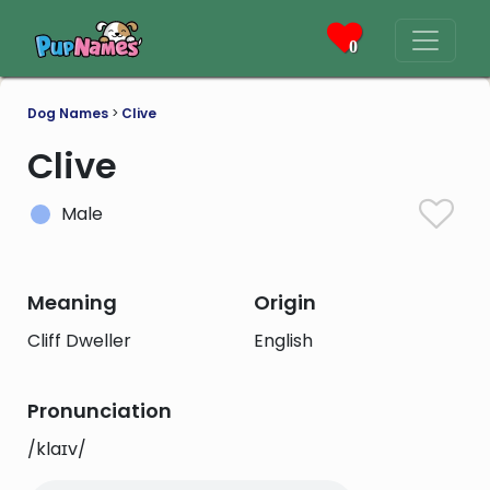
0
Dog Names
>
Clive
Clive
Male
Meaning
Origin
Cliff Dweller
English
Pronunciation
/klaɪv/