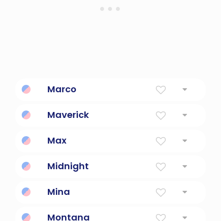
Marco
Explorer marco polo
Maverick
Rebellious.
Max
Greatest
Midnight
12:00 AM
Mina
Will, desire
Montana