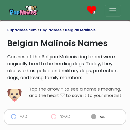
0
PupNames.com
>
Dog Names
>
Belgian Malinois
Belgian Malinois Names
Canines of the Belgian Malinois dog breed were
originally bred to be herding dogs. Today, they
also work as police and military dogs, protection
dogs, and loving family members.
Tap the arrow
to see a name's meaning,
and the heart
to save it to your shortlist.
male
female
all