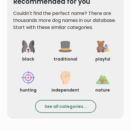
Recommended for you
Couldn't find the perfect name? There are
thousands more dog names in our database.
Start with these similar categories.
black
traditional
playful
hunting
independent
nature
See all categories...