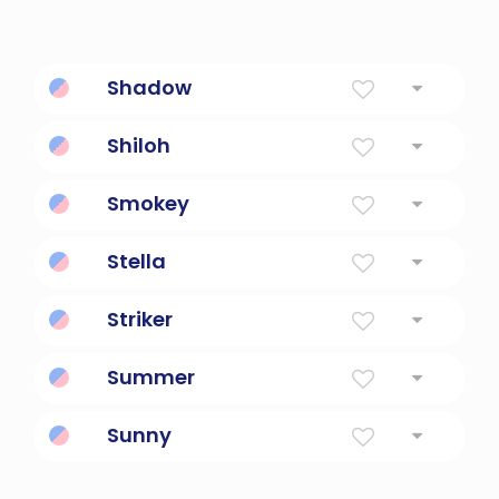
Shadow
Shade From Sun
Shiloh
His Gift
Smokey
Smoky, hazy, foggy, misty.
Stella
Star
Striker
someone who hits
Summer
Summer
Sunny
Sunny