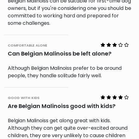
Belgian Malinoiss can be suitable for first-time dog
owners, but if you're considering one you should be
committed to working hard and prepared for
some challenges.
comfortable alone
Can Belgian Malinoiss be left alone?
Although Belgian Malinoiss prefer to be around
people, they handle solitude fairly well.
good with kids
Are Belgian Malinoiss good with kids?
Belgian Malinoiss get along great with kids.
Although they can get quite over-excited around
children, they are very unlikely to cause children