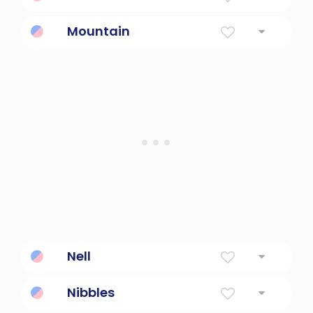
Mountain
Mountain
a land mass that projects well above its
surroundings; higher than a hill
Nell
Abbreviation Of Eleanor Shining Light.
Nibbles