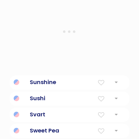
Sunshine
Sunshine
Sushi
Raw Fish
Svart
Black or dark-colored.
Sweet Pea