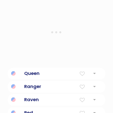
a coarse vine widely cultivated for its large
pulpy round orange fruit with firm orange
skin and numerous seeds; subspecies of
Cucurbita pepo include the summer
squashes and a few autumn squashes
Queen
Female ruler
Ranger
Gamekeeper; a rover or wanderer
Raven
Dark-colored.
Red