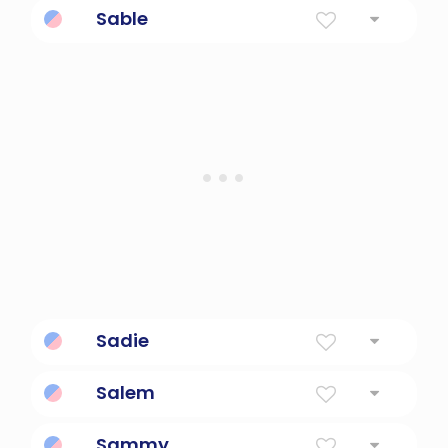
Sable
hurried manner.
Cool.
Sadie
Princess
Salem
Peace
Sammy