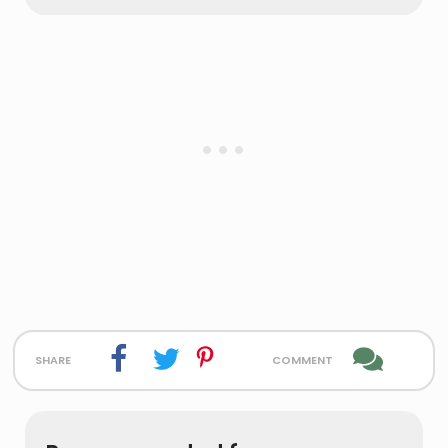
share
comment