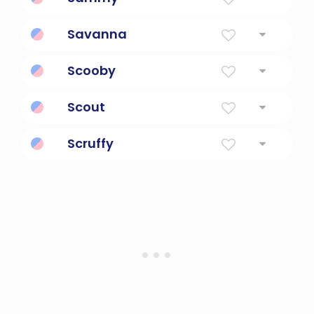
Diminutive Form Of Samuel Or Samantha
Savanna
Open Plain
Scooby
A famous cartoon canine sleuth
Scout
First Explorer
Scruffy
shabby and untidy