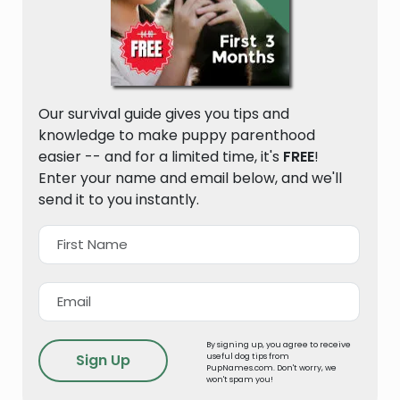
Our survival guide gives you tips and
knowledge to make puppy parenthood
easier -- and for a limited time, it's
FREE
!
Enter your name and email below, and we'll
send it to you instantly.
By signing up, you agree to receive
useful dog tips from
PupNames.com. Don't worry, we
won't spam you!