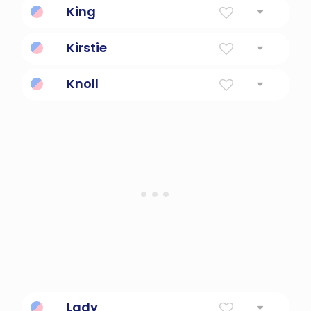
King
Ruler
Kirstie
Follower of Christ
Knoll
a small natural hill
Lady