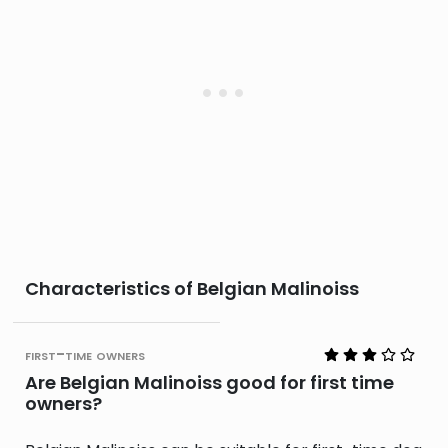
Characteristics of Belgian Malinoiss
first-time owners
Are Belgian Malinoiss good for first time
owners?