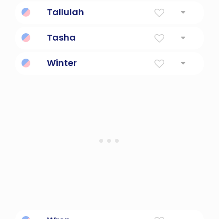
Fragrant flower petals.
Tallulah
Leaping Water
Tasha
Born On Christmas Day
Winter
The Season