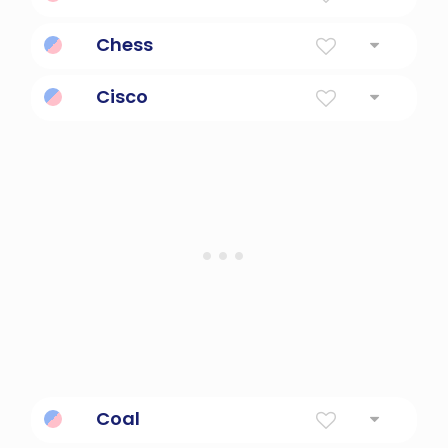
Protective, loving mother.
Chess
Checkmate; free; four members of an army
Cisco
A technology company known for its
networking products in the us.
Coal