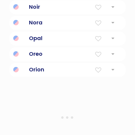
eat intermittently; take small bites of
Noir
black
Nora
Light
Opal
Precious Gem
Oreo
Black and white
Orion
A giant huntsman in greek mythology.