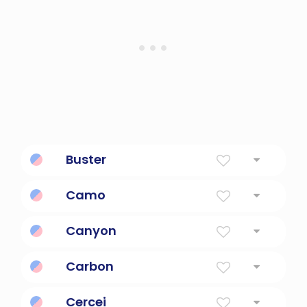
Buster
Tough guy; a man of great strength.
Camo
For camouflage
Canyon
A Large Ravine
Carbon
An element in carbon dioxide.
Cercei