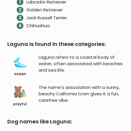
Labrador Retriever
Golden Retriever
Jack Russell Terrier
Chihuahua
Laguna is found in these categories:
Laguna refers to a coastal body of
water, often associated with beaches
and sea life.
ocean
The name's association with a sunny,
beachy California town gives it a fun,
carefree vibe.
playful
Dog names like Laguna: