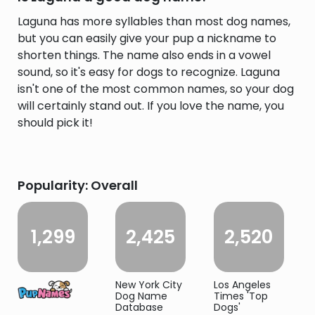
Laguna has more syllables than most dog names,
but you can easily give your pup a nickname to
shorten things. The name also ends in a vowel
sound, so it's easy for dogs to recognize. Laguna
isn't one of the most common names, so your dog
will certainly stand out. If you love the name, you
should pick it!
Popularity: Overall
1,299
2,425
2,520
New York City
Los Angeles
Dog Name
Times 'Top
Database
Dogs'