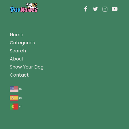
Home
Categories
Search
About
Show Your Dog
Contact
en
es
pt