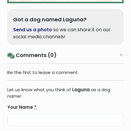
Got a dog named Laguna?
Send us a photo
so we can share it on our
social media channels!
Comments (0)
Be the first to leave a comment.
Let us know what you think of
Laguna
as a dog
name!
Your Name
*