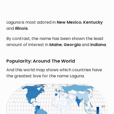
Laguna is most adored in
New Mexico
,
Kentucky
and
Illinois
.
By contrast, the name has been shown the least
amount of interest in
Maine
,
Georgia
and
Indiana
.
Popularity: Around The World
And this world map shows which countries have
the greatest love for the name Laguna.