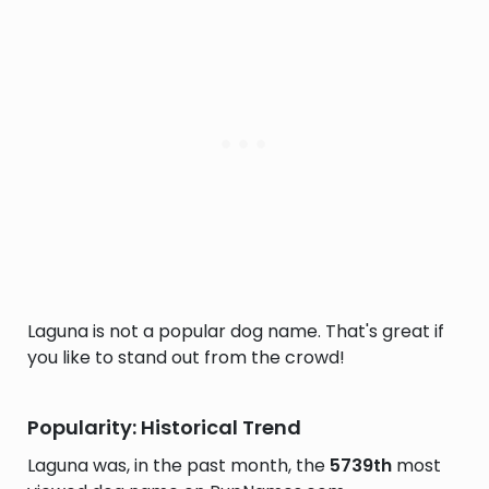
Laguna is not a popular dog name. That's great if
you like to stand out from the crowd!
Popularity: Historical Trend
Laguna was, in the past month, the
5739th
most