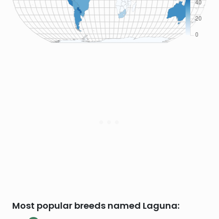
Most popular breeds named Laguna: