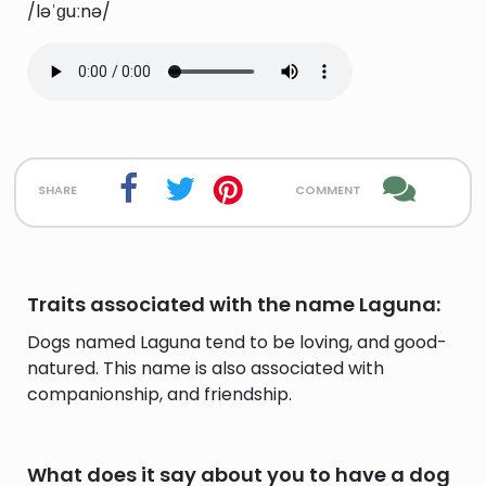
/ləˈɡuːnə/
share
comment
Traits associated with the name Laguna:
Dogs named Laguna tend to be loving, and good-
natured. This name is also associated with
companionship, and friendship.
What does it say about you to have a dog