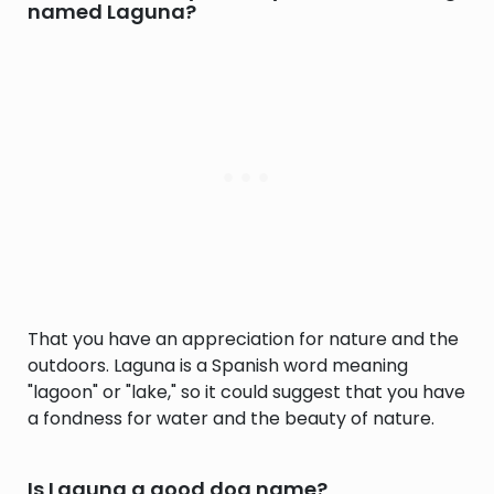
named Laguna?
That you have an appreciation for nature and the
outdoors. Laguna is a Spanish word meaning
"lagoon" or "lake," so it could suggest that you have
a fondness for water and the beauty of nature.
Is Laguna a good dog name?