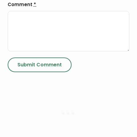
Comment
*