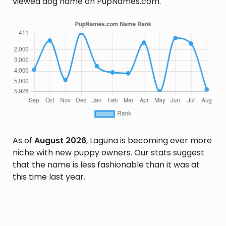
viewed dog name on PupNames.com.
As of
August 2026
, Laguna is becoming ever more
niche with new puppy owners. Our stats suggest
that the name is less fashionable than it was at
this time last year.