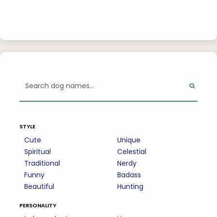
style
Cute
Unique
Spiritual
Celestial
Traditional
Nerdy
Funny
Badass
Beautiful
Hunting
personality