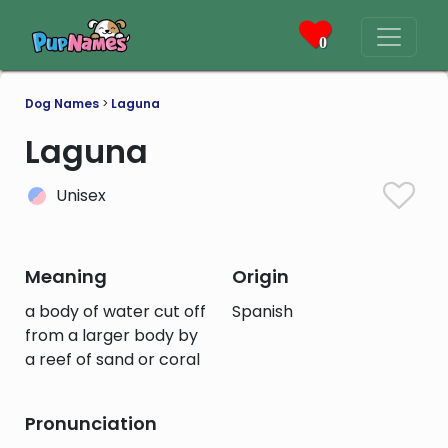
0
Dog Names
>
Laguna
Laguna
Unisex
Meaning
Origin
a body of water cut off
Spanish
from a larger body by
a reef of sand or coral
Pronunciation