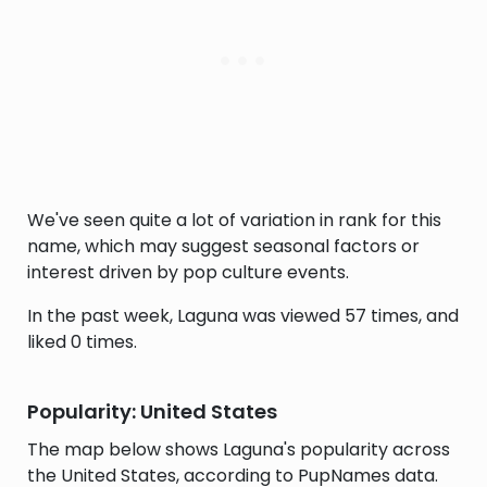
We've seen quite a lot of variation in rank for this
name, which may suggest seasonal factors or
interest driven by pop culture events.
In the past week, Laguna was viewed 57 times, and
liked 0 times.
Popularity: United States
The map below shows Laguna's popularity across
the United States, according to PupNames data.