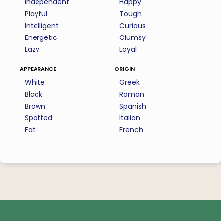
Independent
Happy
Playful
Tough
Intelligent
Curious
Energetic
Clumsy
Lazy
Loyal
appearance
origin
White
Greek
Black
Roman
Brown
Spanish
Spotted
Italian
Fat
French