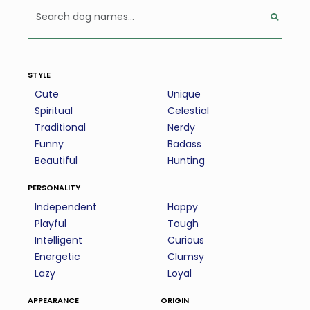
style
Cute
Unique
Spiritual
Celestial
Traditional
Nerdy
Funny
Badass
Beautiful
Hunting
personality
Independent
Happy
Playful
Tough
Intelligent
Curious
Energetic
Clumsy
Lazy
Loyal
appearance
origin