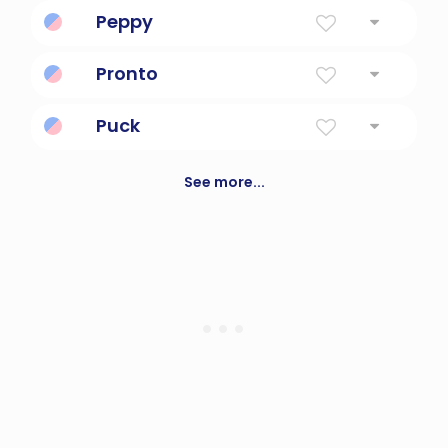
Fairy
Peppy
Full of drive and fast on the pickup.
Pronto
Spanish for quickly or immediately.
Puck
a vulcanized rubber disk 3 inches in
diameter that is used instead of a ball in ice
See more...
hockey