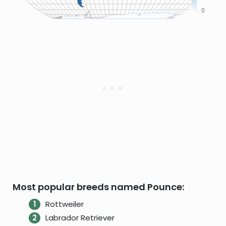
Most popular breeds named Pounce:
Rottweiler
Labrador Retriever