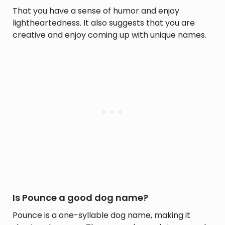
That you have a sense of humor and enjoy
lightheartedness. It also suggests that you are
creative and enjoy coming up with unique names.
Is Pounce a good dog name?
Pounce is a one-syllable dog name, making it