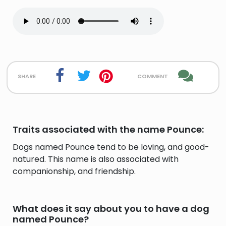
share
comment
Traits associated with the name Pounce:
Dogs named Pounce tend to be loving, and good-
natured. This name is also associated with
companionship, and friendship.
What does it say about you to have a dog
named Pounce?