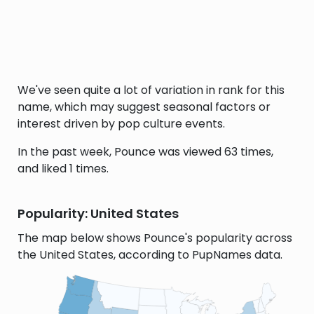
We've seen quite a lot of variation in rank for this
name, which may suggest seasonal factors or
interest driven by pop culture events.
In the past week, Pounce was viewed 63 times,
and liked 1 times.
Popularity: United States
The map below shows Pounce's popularity across
the United States, according to PupNames data.