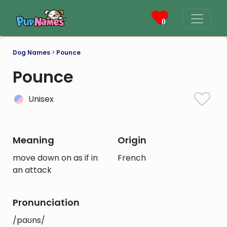
0
Dog Names
>
Pounce
Pounce
Unisex
Meaning
Origin
move down on as if in
French
an attack
Pronunciation
/paʊns/