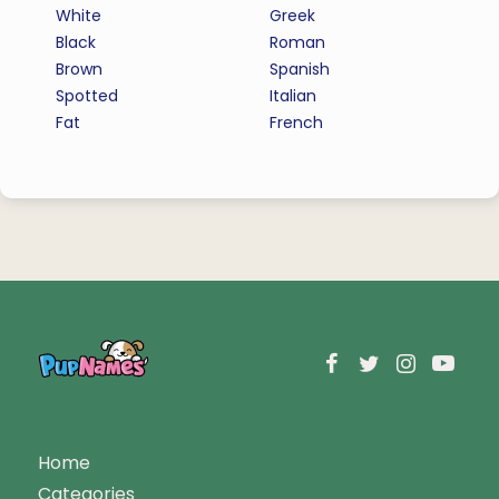
White
Greek
Black
Roman
Brown
Spanish
Spotted
Italian
Fat
French
Home
Categories