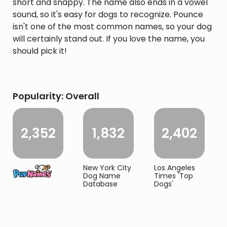
short and snappy. The name also ends in a vowel
sound, so it's easy for dogs to recognize. Pounce
isn't one of the most common names, so your dog
will certainly stand out. If you love the name, you
should pick it!
Popularity: Overall
2,352
1,832
2,402
New York City
Los Angeles
Dog Name
Times 'Top
Database
Dogs'