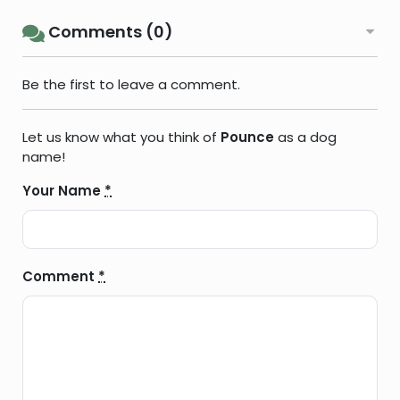
Comments (0)
Be the first to leave a comment.
Let us know what you think of
Pounce
as a dog
name!
Your Name
*
Comment
*