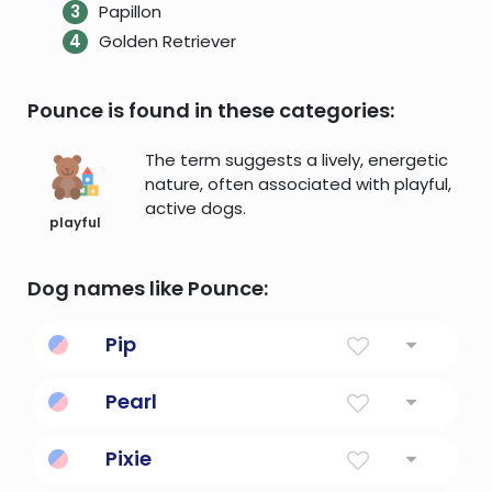
Papillon
Golden Retriever
Pounce is found in these categories:
The term suggests a lively, energetic
nature, often associated with playful,
active dogs.
playful
Dog names like Pounce:
Pip
a mark on a die or on a playing card (shape
Pearl
depending on the suit)
Smooth, Round Bead Formed By A Mollusk
Pixie