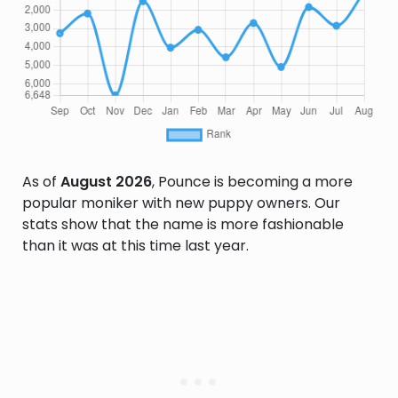
As of
August 2026
, Pounce is becoming a more
popular moniker with new puppy owners. Our
stats show that the name is more fashionable
than it was at this time last year.