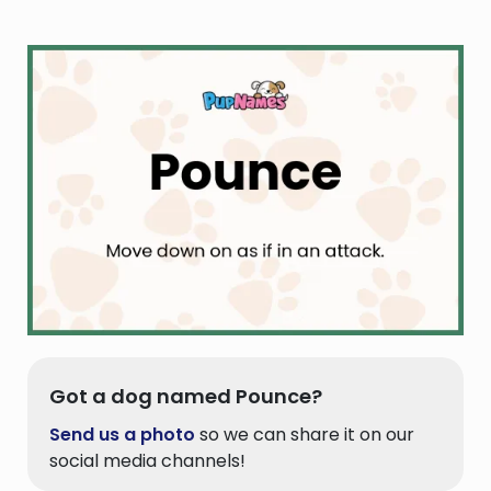
Got a dog named Pounce?
Send us a photo
so we can share it on our
social media channels!