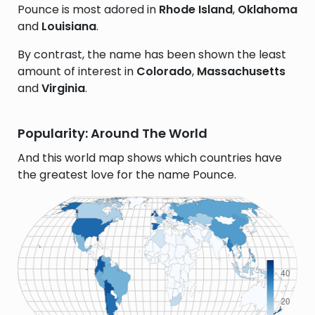
Pounce is most adored in
Rhode Island
,
Oklahoma
and
Louisiana
.
By contrast, the name has been shown the least
amount of interest in
Colorado
,
Massachusetts
and
Virginia
.
Popularity: Around The World
And this world map shows which countries have
the greatest love for the name Pounce.