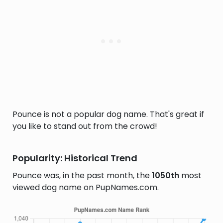
Pounce is not a popular dog name. That's great if
you like to stand out from the crowd!
Popularity: Historical Trend
Pounce was, in the past month, the
1050th
most
viewed dog name on PupNames.com.