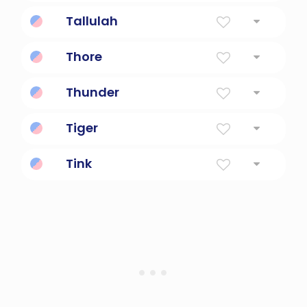
hot or warm and humid
Tallulah
Leaping Water
Thore
Strong, brave, courageous.
Thunder
utter words loudly and forcefully
Tiger
Powerful Cat, Tiger
Tink
Cute, mischievous fairy.