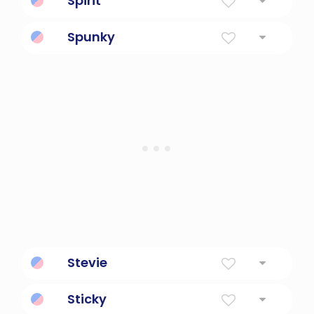
Spirit
Soul
Spunky
Spirited, plucky
Stevie
Crown
Sticky