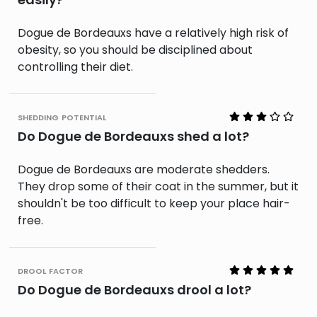
Dogue de Bordeauxs have a relatively high risk of
obesity, so you should be disciplined about
controlling their diet.
shedding potential
Do Dogue de Bordeauxs shed a lot?
Dogue de Bordeauxs are moderate shedders.
They drop some of their coat in the summer, but it
shouldn't be too difficult to keep your place hair-
free.
drool factor
Do Dogue de Bordeauxs drool a lot?