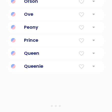
Orson
Bear Cub
Ove
Mythical Daughter Of Dearg
Peony
Flower
Prince
Royal Son
Queen
Female ruler
Queenie
Fun and sassy.