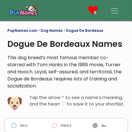
0
PupNames.com
>
Dog Names
>
Dogue De Bordeaux
Dogue De Bordeaux Names
This dog breed‘s most famous member co-
starred with Tom Hanks in the 1989 movie, Turner
and Hooch. Loyal, self-assured, and territorial, the
Dogue de Bordeaux requires lots of training and
socialization.
Tap the arrow
to see a name's meaning,
and the heart
to save it to your shortlist.
male
female
all