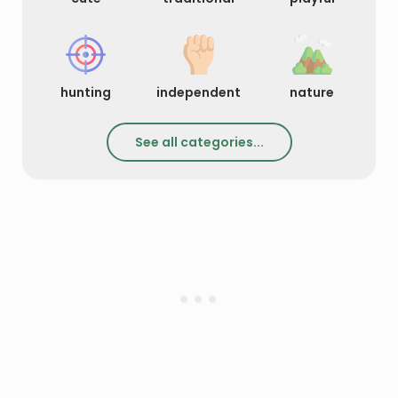
hunting
independent
nature
See all categories...