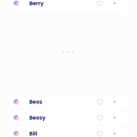
Berry
Small Fruit
Bess
Diminutive Of Elizabeth.
Bessy
Diminutive of elizabeth.
Bill