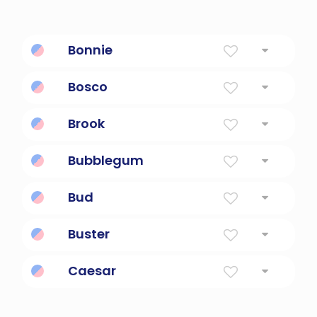
Bonnie
From bonnie and clyde.
Bosco
Shrub; working in a wood.
Brook
Small Stream
Bubblegum
Chewing gum treat.
Bud
Beer staple
Buster
Tough guy; a man of great strength.
Caesar
Salad anyone?