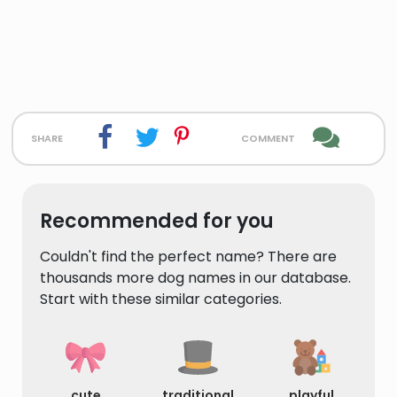
share
comment
Recommended for you
Couldn't find the perfect name? There are
thousands more dog names in our database.
Start with these similar categories.
cute
traditional
playful