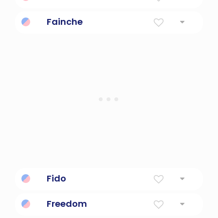
Soul
Fainche
Free
Fido
Loyal
Freedom