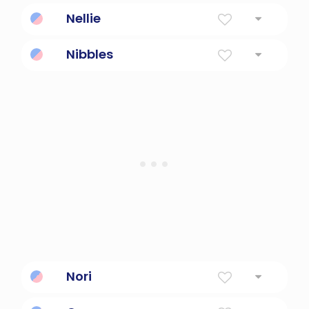
Abbreviation Of Eleanor Shining Light.
Nellie
Light
Nibbles
eat intermittently; take small bites of
Nori
To rule