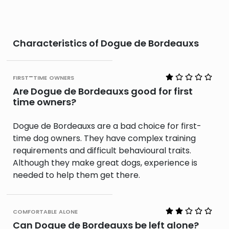
Characteristics of Dogue de Bordeauxs
first-time owners
Are Dogue de Bordeauxs good for first
time owners?
Dogue de Bordeauxs are a bad choice for first-
time dog owners. They have complex training
requirements and difficult behavioural traits.
Although they make great dogs, experience is
needed to help them get there.
comfortable alone
Can Dogue de Bordeauxs be left alone?