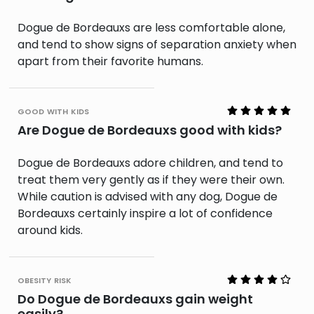
Dogue de Bordeauxs are less comfortable alone,
and tend to show signs of separation anxiety when
apart from their favorite humans.
good with kids
Are Dogue de Bordeauxs good with kids?
Dogue de Bordeauxs adore children, and tend to
treat them very gently as if they were their own.
While caution is advised with any dog, Dogue de
Bordeauxs certainly inspire a lot of confidence
around kids.
obesity risk
Do Dogue de Bordeauxs gain weight
easily?