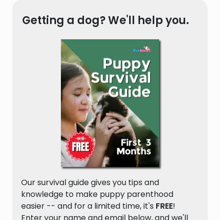
Getting a dog? We'll help you.
Our survival guide gives you tips and
knowledge to make puppy parenthood
easier -- and for a limited time, it's
FREE
!
Enter your name and email below, and we'll