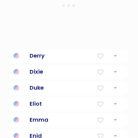
Derry
Oak Grove. Surname.
Dixie
From The South In The U.S.
Duke
Leader, commander, governor of a province
Eliot
The Lord Is My God
Emma
Universal
Enid