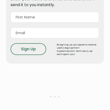
send it to you instantly.
By signing up, you agree to receive
useful dog tips from
PupNames.com. Don't worry, we
won't spam you!