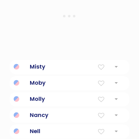
Misty
Covered With Mist, Dew
Moby
Created Name
Molly
Of The Sea Or Bitter
Nancy
Referencing sleuth nancy drew
Nell